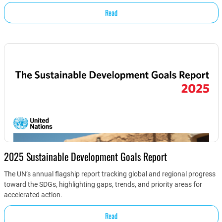
Read
2025 Sustainable Development Goals Report
The UN’s annual flagship report tracking global and regional progress
toward the SDGs, highlighting gaps, trends, and priority areas for
accelerated action.
Read