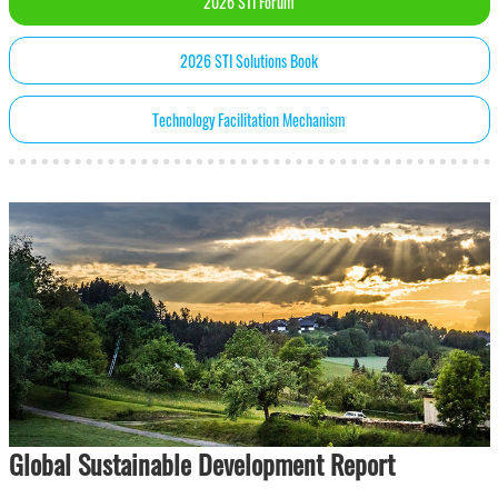
2026 STI Forum
2026 STI Solutions Book
Technology Facilitation Mechanism
Global Sustainable Development Report