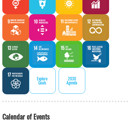
Explore
2030
Goals
Agenda
Calendar of Events