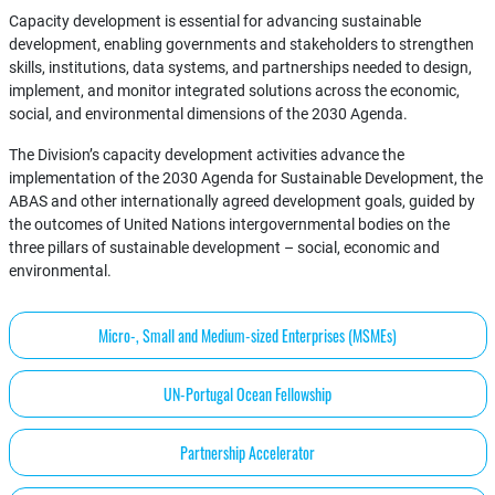
Capacity development is essential for advancing sustainable
development, enabling governments and stakeholders to strengthen
skills, institutions, data systems, and partnerships needed to design,
implement, and monitor integrated solutions across the economic,
social, and environmental dimensions of the 2030 Agenda.
The Division’s capacity development activities advance the
implementation of the 2030 Agenda for Sustainable Development, the
ABAS and other internationally agreed development goals, guided by
the outcomes of United Nations intergovernmental bodies on the
three pillars of sustainable development – social, economic and
environmental.
Micro-, Small and Medium-sized Enterprises (MSMEs)
UN-Portugal Ocean Fellowship
Partnership Accelerator