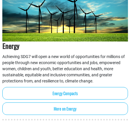
Energy
Achieving SDG7 will open a new world of opportunities for millions of
people through new economic opportunities and jobs, empowered
women, children and youth, better education and health, more
sustainable, equitable and inclusive communities, and greater
protections from, and resilience to, climate change.
Energy Compacts
More on Energy