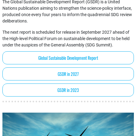
The Global Sustainable Development Report (GSDR) is a United
Nations publication aiming to strengthen the science-policy interface,
produced once every four years to inform the quadrennial SDG review
deliberations.
The next report is scheduled for release in September 2027 ahead of
the High-level Political Forum on sustainable development to be held
under the auspices of the General Assembly (SDG Summit).
Global Sustainable Development Report
GSDR in 2027
GSDR in 2023