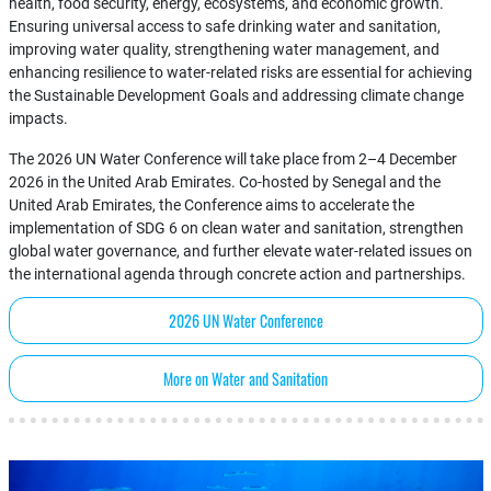
health, food security, energy, ecosystems, and economic growth.
Ensuring universal access to safe drinking water and sanitation,
improving water quality, strengthening water management, and
enhancing resilience to water-related risks are essential for achieving
the Sustainable Development Goals and addressing climate change
impacts.
The 2026 UN Water Conference will take place from 2–4 December
2026 in the United Arab Emirates. Co-hosted by Senegal and the
United Arab Emirates, the Conference aims to accelerate the
implementation of SDG 6 on clean water and sanitation, strengthen
global water governance, and further elevate water-related issues on
the international agenda through concrete action and partnerships.
2026 UN Water Conference
More on Water and Sanitation