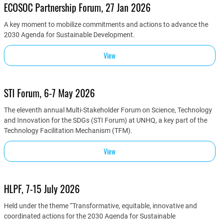
ECOSOC Partnership Forum, 27 Jan 2026
A key moment to mobilize commitments and actions to advance the
2030 Agenda for Sustainable Development.
View
STI Forum, 6-7 May 2026
The eleventh annual Multi-Stakeholder Forum on Science, Technology
and Innovation for the SDGs (STI Forum) at UNHQ, a key part of the
Technology Facilitation Mechanism (TFM).
View
HLPF, 7-15 July 2026
Held under the theme “Transformative, equitable, innovative and
coordinated actions for the 2030 Agenda for Sustainable