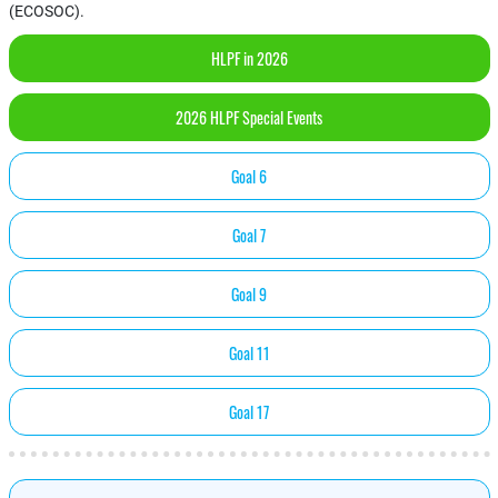
(ECOSOC).
HLPF in 2026
2026 HLPF Special Events
Goal 6
Goal 7
Goal 9
Goal 11
Goal 17