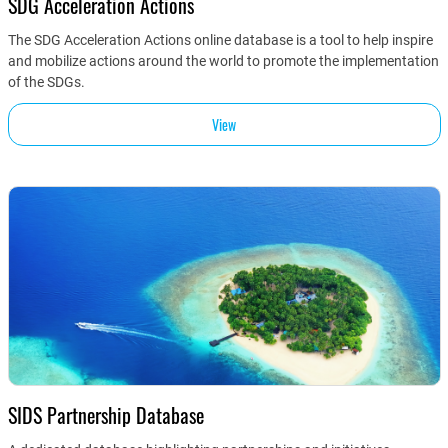
SDG Acceleration Actions
The SDG Acceleration Actions online database is a tool to help inspire
and mobilize actions around the world to promote the implementation
of the SDGs.
View
SIDS Partnership Database