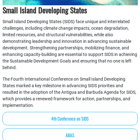
Small Island Developing States
Small Island Developing States (SIDS) face unique and interrelated
challenges, including climate change impacts, ocean degradation,
limited resources, and structural vulnerabilities, while also
demonstrating leadership and innovation in advancing sustainable
development. Strengthening partnerships, mobilizing finance, and
enhancing capacity-building are essential to support SIDS in achieving
the Sustainable Development Goals and ensuring that no one is left
behind.
The Fourth International Conference on Small Island Developing
States marked a key milestone in advancing SIDS priorities and
resulted in the adoption of the Antigua and Barbuda Agenda for SIDS,
which provides a renewed framework for action, partnerships, and
implementation.
4th Conference on SIDS
ABAS