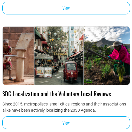
View
SDG Localization and the Voluntary Local Reviews
Since 2015, metropolises, small cities, regions and their associations
alike have been actively localizing the 2030 Agenda.
View