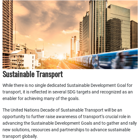
Sustainable Transport
While there is no single dedicated Sustainable Development Goal for
transport, it is reflected in several SDG targets and recognized as an
enabler for achieving many of the goals.
The United Nations Decade of Sustainable Transport will be an
opportunity to further raise awareness of transport’s crucial role in
advancing the Sustainable Development Goals and to gather and rally
new solutions, resources and partnerships to advance sustainable
transport globally.