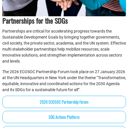
Partnerships for the SDGs
Partnerships are critical for accelerating progress towards the
Sustainable Development Goals by bringing together governments,
civil society, the private sector, academia, and the UN system. Effective
multi-stakeholder partnerships help mobilize resources, scale
innovative solutions, and strengthen implementation across sectors
and levels.
The 2026 ECOSOC Partnership Forum took place on 27 January 2026
at the UN Headquarters in New York under the theme “Transformative,
equitable, innovative and coordinated actions for the 2030 Agenda
and its SDGs for a sustainable future for all”.
2026 ECOSOC Partnership Forum
SDG Actions Platform