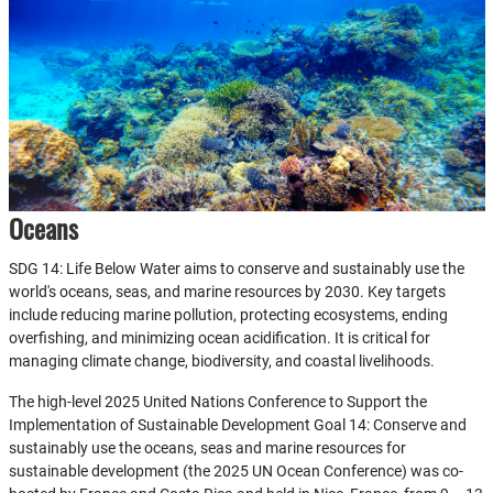
Oceans
SDG 14: Life Below Water aims to conserve and sustainably use the
world's oceans, seas, and marine resources by 2030. Key targets
include reducing marine pollution, protecting ecosystems, ending
overfishing, and minimizing ocean acidification. It is critical for
managing climate change, biodiversity, and coastal livelihoods.
The high-level 2025 United Nations Conference to Support the
Implementation of Sustainable Development Goal 14: Conserve and
sustainably use the oceans, seas and marine resources for
sustainable development (the 2025 UN Ocean Conference) was co-