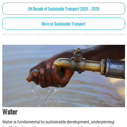
UN Decade of Sustainable Transport 2026 – 2035
More on Sustainable Transport
Water
Water is fundamental to sustainable development, underpinning