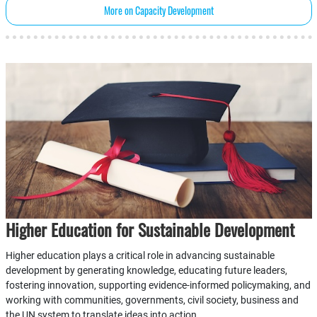
More on Capacity Development
Higher Education for Sustainable Development
Higher education plays a critical role in advancing sustainable
development by generating knowledge, educating future leaders,
fostering innovation, supporting evidence-informed policymaking, and
working with communities, governments, civil society, business and
the UN system to translate ideas into action.