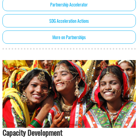
Partnership Accelerator
SDG Acceleration Actions
More on Partnerships
Capacity Development