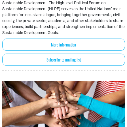
Sustainable Development. The High-level Political Forum on
Sustainable Development (HLPF) serves as the United Nations’ main
platform for inclusive dialogue, bringing together governments, civil
society, the private sector, academia, and other stakeholders to share
experiences, build partnerships, and strengthen implementation of the
Sustainable Development Goals.
More information
Subscribe to mailing list