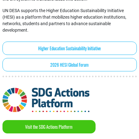
UN DESA supports the Higher Education Sustainability Initiative
(HESI) as a platform that mobilizes higher education institutions,
networks, students and partners to advance sustainable
development.
Higher Education Sustainability Initiative
2026 HESI Global Forum
Visit the SDG Actions Platform