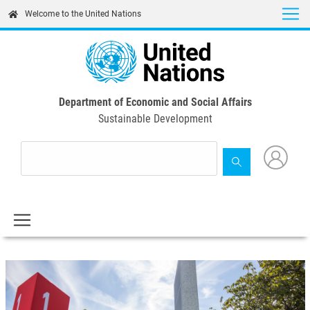
Skip
Welcome to the United Nations
to
main
content
Department of Economic and Social Affairs
Sustainable Development