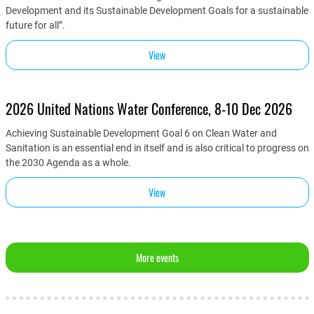
Development and its Sustainable Development Goals for a sustainable
future for all”.
View
2026 United Nations Water Conference, 8-10 Dec 2026
Achieving Sustainable Development Goal 6 on Clean Water and
Sanitation is an essential end in itself and is also critical to progress on
the 2030 Agenda as a whole.
View
More events