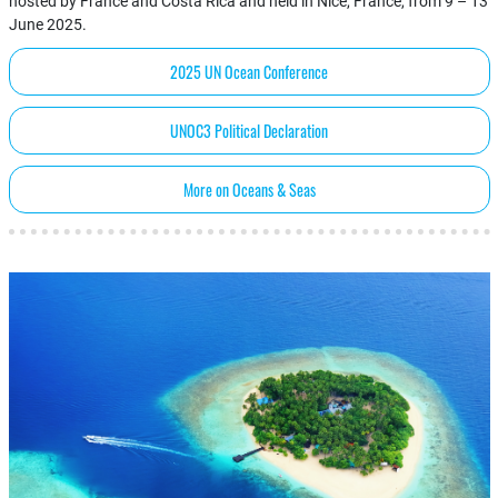
hosted by France and Costa Rica and held in Nice, France, from 9 – 13
June 2025.
2025 UN Ocean Conference
UNOC3 Political Declaration
More on Oceans & Seas