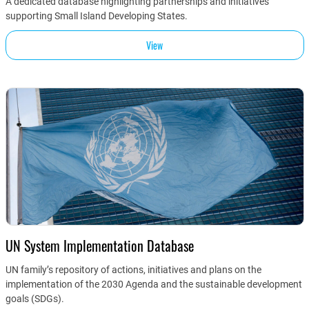
A dedicated database highlighting partnerships and initiatives
supporting Small Island Developing States.
View
UN System Implementation Database
UN family’s repository of actions, initiatives and plans on the
implementation of the 2030 Agenda and the sustainable development
goals (SDGs).