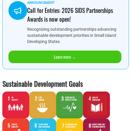
ANNOUNCEMENT
Call for Entries: 2026 SIDS Partnerships
Awards is now open!
Recognizing outstanding partnerships advancing
sustainable development priorities in Small Island
Developing States.
Learn more →
Sustainable Development Goals