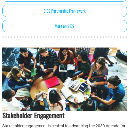
SIDS Partnership Framework
More on SIDS
Stakeholder Engagement
Stakeholder engagement is central to advancing the 2030 Agenda for