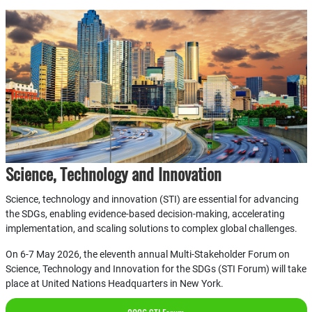
Science, Technology and Innovation
Science, technology and innovation (STI) are essential for advancing
the SDGs, enabling evidence-based decision-making, accelerating
implementation, and scaling solutions to complex global challenges.
On 6-7 May 2026, the eleventh annual Multi-Stakeholder Forum on
Science, Technology and Innovation for the SDGs (STI Forum) will take
place at United Nations Headquarters in New York.