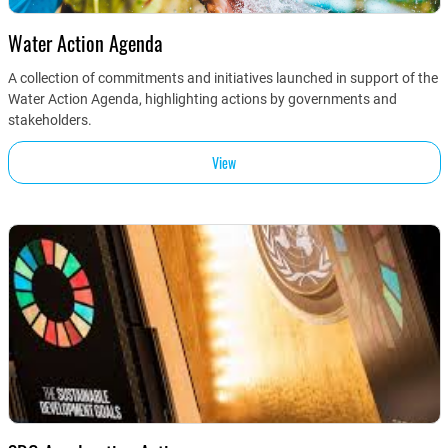
Water Action Agenda
A collection of commitments and initiatives launched in support of the
Water Action Agenda, highlighting actions by governments and
stakeholders.
View