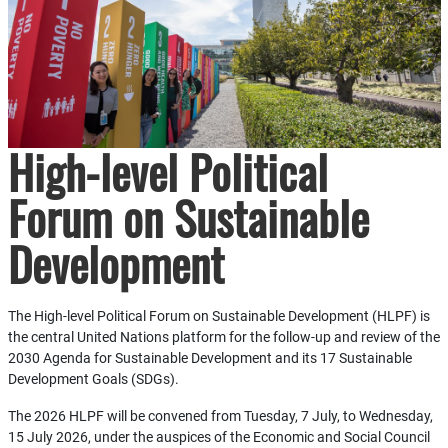
High-level Political
Forum on Sustainable
Development
The High-level Political Forum on Sustainable Development (HLPF) is
the central United Nations platform for the follow-up and review of the
2030 Agenda for Sustainable Development and its 17 Sustainable
Development Goals (SDGs).
The 2026 HLPF will be convened from Tuesday, 7 July, to Wednesday,
15 July 2026, under the auspices of the Economic and Social Council