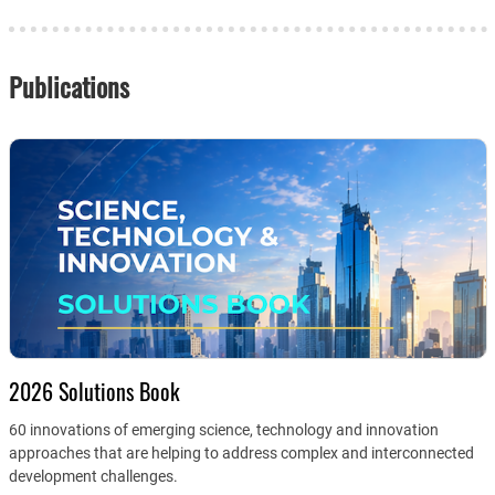
Publications
2026 Solutions Book
60 innovations of emerging science, technology and innovation
approaches that are helping to address complex and interconnected
development challenges.