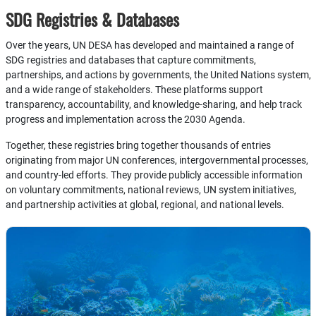
SDG Registries & Databases
Over the years, UN DESA has developed and maintained a range of
SDG registries and databases that capture commitments,
partnerships, and actions by governments, the United Nations system,
and a wide range of stakeholders. These platforms support
transparency, accountability, and knowledge-sharing, and help track
progress and implementation across the 2030 Agenda.
Together, these registries bring together thousands of entries
originating from major UN conferences, intergovernmental processes,
and country-led efforts. They provide publicly accessible information
on voluntary commitments, national reviews, UN system initiatives,
and partnership activities at global, regional, and national levels.