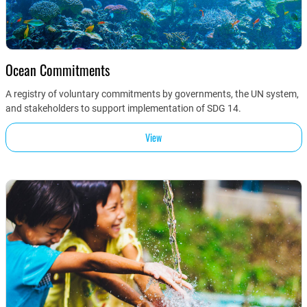
Ocean Commitments
A registry of voluntary commitments by governments, the UN system,
and stakeholders to support implementation of SDG 14.
View