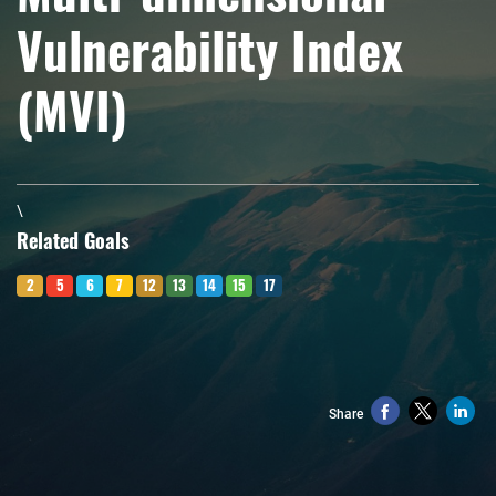
Vulnerability Index
(MVI)
\
Related Goals
2
5
6
7
12
13
14
15
17
Share