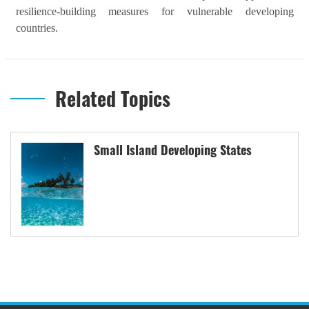
resilience-building measures for vulnerable developing
countries.
Related Topics
Small Island Developing States