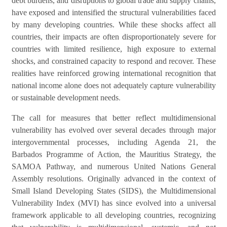
debt burdens, and disruptions to global trade and supply chains,
have exposed and intensified the structural vulnerabilities faced
by many developing countries. While these shocks affect all
countries, their impacts are often disproportionately severe for
countries with limited resilience, high exposure to external
shocks, and constrained capacity to respond and recover. These
realities have reinforced growing international recognition that
national income alone does not adequately capture vulnerability
.
or sustainable development needs
The call for measures that better reflect multidimensional
vulnerability has evolved over several decades through major
intergovernmental processes, including Agenda 21, the
Barbados Programme of Action, the Mauritius Strategy, the
SAMOA Pathway, and numerous United Nations General
Assembly resolutions. Originally advanced in the context of
Small Island Developing States (SIDS), the Multidimensional
Vulnerability Index (MVI) has since evolved into a universal
framework applicable to all developing countries, recognizing