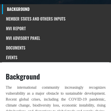
BACKGROUND
MEMBER STATES AND OTHERS INPUTS
MVI REPORT
MVI ADVISORY PANEL
DOCUMENTS
EVENTS
Background
The international community increasingly recognizes
vulnerability as a major obstacle to sustainable development.
Recent global crises, including the COVID-19 pandemic,
climate change, biodiversity loss, economic instability, rising