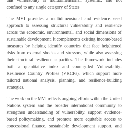
that vulnerability is multidimensional, systemic, and not
confined to any single category of States.
The MVI provides a multidimensional and evidence-based
approach to assessing structural vulnerability and resilience
across the economic, environmental, and social dimensions of
sustainable development. It complements existing income-based
measures by helping identify countries that face heightened
risks from external shocks and stressors, while also assessing
their structural resilience capacities. The framework includes
both a quantitative index and country-led Vulnerability-
Resilience Country Profiles (VRCPs), which support more
tailored national analysis, planning, and resilience-building
strategies.
The work on the MVI reflects ongoing efforts within the United
Nations system and the broader international community to
strengthen understanding of vulnerability, support evidence-
based policymaking, and promote more equitable access to
concessional finance, sustainable development support, and