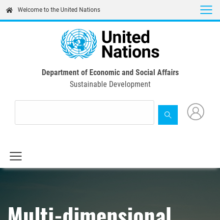
Skip
Welcome to the United Nations
to
main
content
Department of Economic and Social Affairs
Sustainable Development
Multi-dimensional