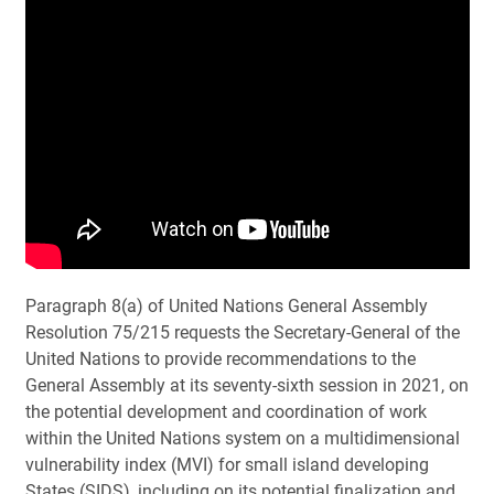
P
aragraph 8(a) of United Nations General Assembly
Resolution 75/215 requests the Secretary-General of the
United Nations to provide recommendations to the
General Assembly at its seventy-sixth session in 2021, on
the potential development and coordination of work
within the United Nations system on a multidimensional
vulnerability index (MVI) for small island developing
States (SIDS), including on its potential finalization and