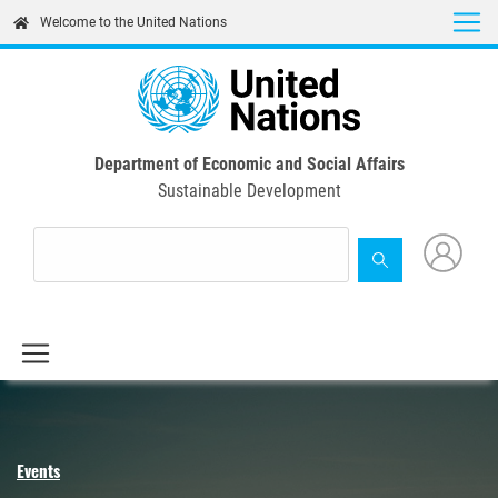
Skip
Welcome to the United Nations
to
main
content
Department of Economic and Social Affairs
Sustainable Development
Events