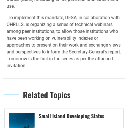
use.
To implement this mandate, DESA, in collaboration with
OHRLLS, is organizing a series of technical webinars
among peer institutions, to allow those institutions who
have been working on vulnerability indexes or
approaches to present on their work and exchange views
and perspectives to inform the Secretary-General’s report.
Tomorrow is the first in the series as per the attached
invitation.
Related Topics
Small Island Developing States