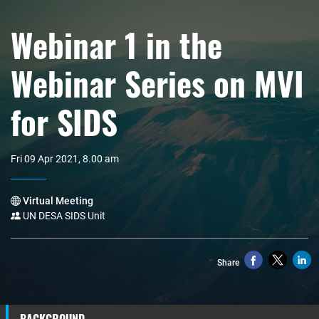
Webinar 1 in the
Webinar Series on MVI
for SIDS
Fri 09 Apr 2021, 8.00 am
Virtual Meeting
UN DESA SIDS Unit
Share