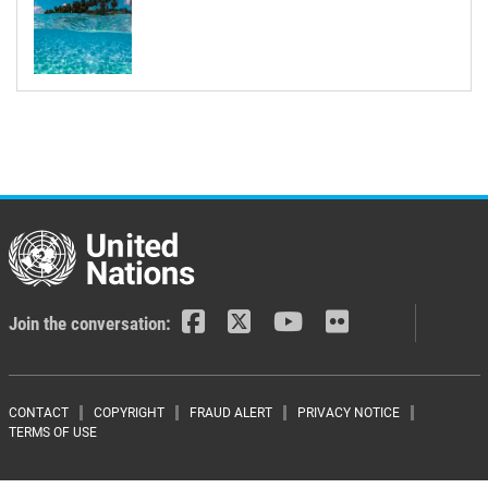
Join the conversation:
Footer menu
CONTACT
COPYRIGHT
FRAUD ALERT
PRIVACY NOTICE
TERMS OF USE