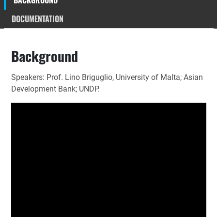
BACKGROUND
DOCUMENTATION
Background
Speakers: Prof. Lino Briguglio, University of Malta; Asian
Development Bank; UNDP.