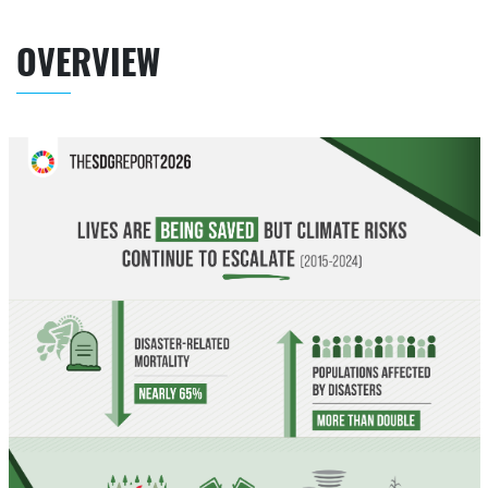
OVERVIEW