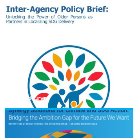
Read the document