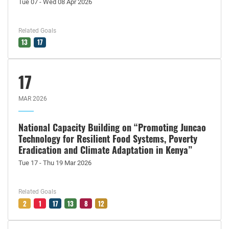
Tue 07 - Wed 08 Apr 2026
Related Goals
13
17
17
MAR 2026
National Capacity Building on “Promoting Juncao
Technology for Resilient Food Systems, Poverty
Eradication and Climate Adaptation in Kenya”
Tue 17 - Thu 19 Mar 2026
Related Goals
2
1
17
13
8
12