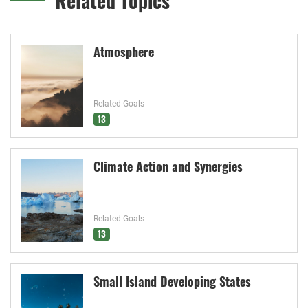
Related Topics
Atmosphere
Related Goals
13
Climate Action and Synergies
Related Goals
13
Small Island Developing States