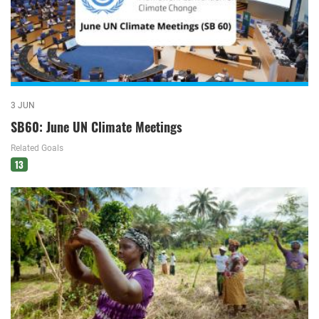
3 JUN
SB60: June UN Climate Meetings
Related Goals
13