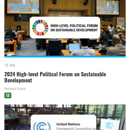
12 JUL
2024 High-level Political Forum on Sustainable
Development
Related Goals
13