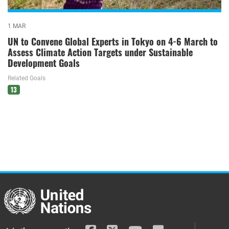
1 MAR
UN to Convene Global Experts in Tokyo on 4-6 March to
Assess Climate Action Targets under Sustainable
Development Goals
Related Goals
13