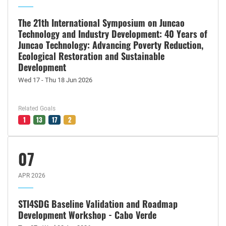
The 21th International Symposium on Juncao
Technology and Industry Development: 40 Years of
Juncao Technology: Advancing Poverty Reduction,
Ecological Restoration and Sustainable
Development
Wed 17 - Thu 18 Jun 2026
Related Goals
1
13
17
2
07
APR 2026
STI4SDG Baseline Validation and Roadmap
Development Workshop - Cabo Verde