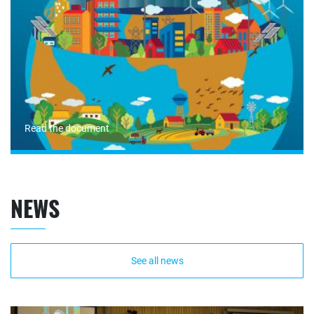
Read the document
NEWS
See all news