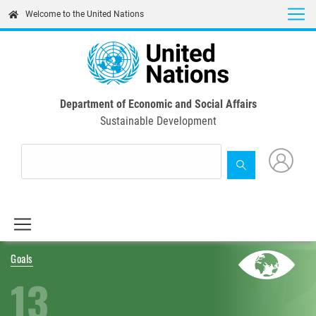
Skip
Welcome to the United Nations
to
main
content
Department of Economic and Social Affairs
Sustainable Development
Goals
13