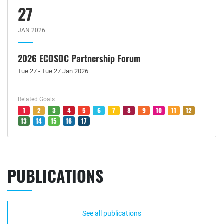
27
JAN 2026
2026 ECOSOC Partnership Forum
Tue 27 - Tue 27 Jan 2026
Related Goals
1
2
3
4
5
6
7
8
9
10
11
12
13
14
15
16
17
PUBLICATIONS
See all publications