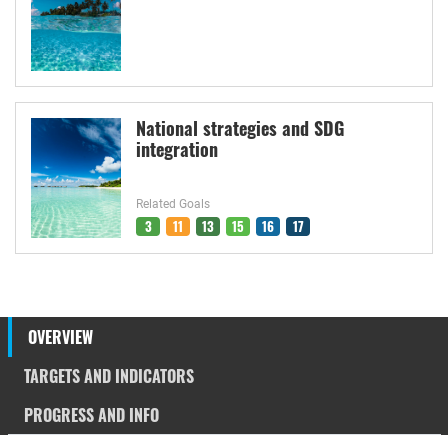
National strategies and SDG
integration
Related Goals
3
11
13
15
16
17
OVERVIEW
TARGETS AND INDICATORS
PROGRESS AND INFO