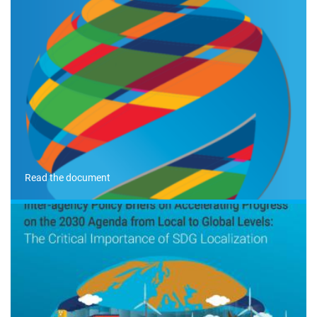
Read the document