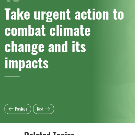
Take urgent action to
combat climate
change and its
impacts
Previous
Next