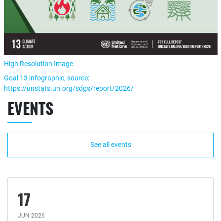
High Resolution Image
Goal 13 infographic, source:
https://unstats.un.org/sdgs/report/2026/
EVENTS
See all events
17
JUN 2026