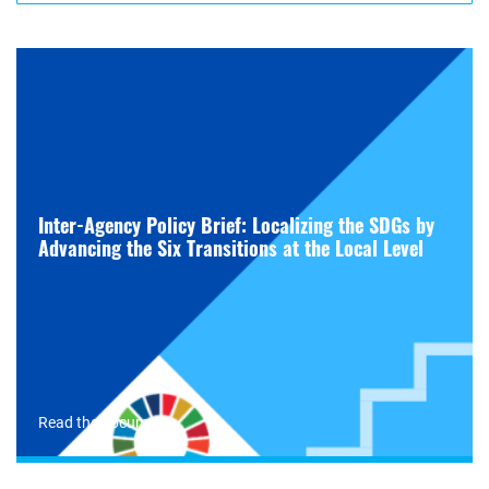
Inter-Agency Policy Brief: Localizing the SDGs by
Advancing the Six Transitions at the Local Level
Read the document