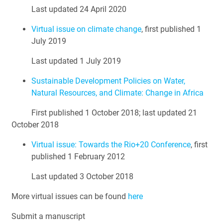
Last updated 24 April 2020
Virtual issue on climate change
, first published 1
July 2019
Last updated 1 July 2019
Sustainable Development Policies on Water,
Natural Resources, and Climate: Change in Africa
First published 1 October 2018; last updated 21
October 2018
Virtual issue: Towards the Rio+20 Conference
, first
published 1 February 2012
Last updated 3 October 2018
More virtual issues can be found
here
Submit a manuscript