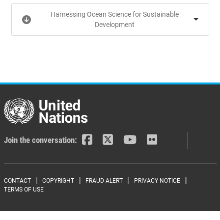
Harnessing Ocean Science for Sustainable
Development
Join the conversation:
Footer menu
CONTACT
COPYRIGHT
FRAUD ALERT
PRIVACY NOTICE
TERMS OF USE