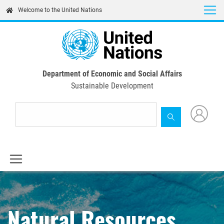
Skip
Welcome to the United Nations
to
main
content
Department of Economic and Social Affairs
Sustainable Development
Natural Resources