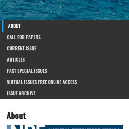
ABOUT
CALL FOR PAPERS
CURRENT ISSUE
ARTICLES
PAST SPECIAL ISSUES
VIRTUAL ISSUES FREE ONLINE ACCESS
ISSUE ARCHIVE
About