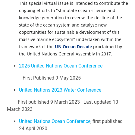
This special virtual issue is intended to contribute the
ongoing efforts to "stimulate ocean science and
knowledge generation to reverse the decline of the
state of the ocean system and catalyse new
opportunities for sustainable development of this
massive marine ecosystem" undertaken within the
framework of the
UN Ocean Decade
proclaimed by
the United Nations General Assembly in 2017.
2025 United Nations Ocean Conference
First Published 9 May 2025
United Nations 2023 Water Conference
First published 9 March 2023 Last updated 10
March 2023
United Nations Ocean Conference
, first published
24 April 2020