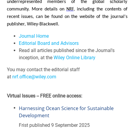
underrepresented members of the global scholarly
community.
More details on
NRF
, including the contents of
recent issues, can be found on the website of the journal's
publisher, Wiley-Blackwell.
Journal Home
Editorial Board and Advisors
Read all articles published since the Journal's
inception, at the
Wiley Online Library
You may contact the editorial staff
at
nrf.office@wiley.com
Virtual Issues -- FREE online access:
Harnessing Ocean Science for Sustainable
Development
Frist published 9 September 2025