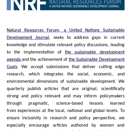
Natural Resources Forum, a United Nations Sustainable
Development Journal
, seeks to address gaps in current
knowledge and stimulate relevant policy discussions, leading
to the implementation of
the sustainable development
agenda
and the achievement of
the Sustainable Development
Goals
. We accept submissions that deliver cutting edge
research, which integrates the social, economic, and
environmental dimensions of sustainable development. We
quarterly publish articles that are original, scientifically
strong and policy relevant and may inform policymakers
through pragmatic, science-based lessons learned
from experiences at the local, national and global levels. To
ensure inclusivity in research and policy perspective, we
especially encourage articles authored by women and