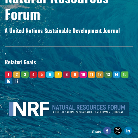
Forum
A United Nations Sustainable Development Journal
\
Related Goals
1
2
3
4
5
6
7
8
9
10
11
12
13
14
15
16
17
Share