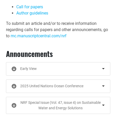
Call for papers
Author guidelines
To submit an article and/or to receive information
regarding calls for papers and other announcements, go
to
mc.manuscriptcentral.com/nrf
Announcements
Early View
2025 United Nations Ocean Conference
NRF Special Issue (Vol. 47, issue 4) on Sustainable
Water and Energy Solutions