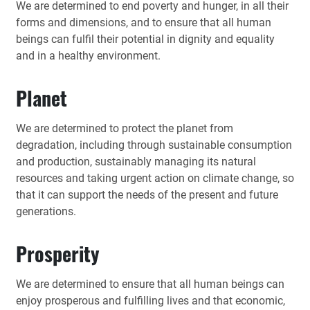
We are determined to end poverty and hunger, in all their
forms and dimensions, and to ensure that all human
beings can fulfil their potential in dignity and equality
and in a healthy environment.
Planet
We are determined to protect the planet from
degradation, including through sustainable consumption
and production, sustainably managing its natural
resources and taking urgent action on climate change, so
that it can support the needs of the present and future
generations.
Prosperity
We are determined to ensure that all human beings can
enjoy prosperous and fulfilling lives and that economic,