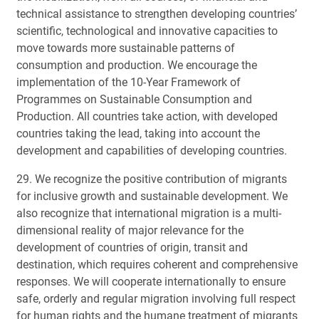
technical assistance to strengthen developing countries’
scientific, technological and innovative capacities to
move towards more sustainable patterns of
consumption and production. We encourage the
implementation of the 10-Year Framework of
Programmes on Sustainable Consumption and
Production. All countries take action, with developed
countries taking the lead, taking into account the
development and capabilities of developing countries.
29. We recognize the positive contribution of migrants
for inclusive growth and sustainable development. We
also recognize that international migration is a multi-
dimensional reality of major relevance for the
development of countries of origin, transit and
destination, which requires coherent and comprehensive
responses. We will cooperate internationally to ensure
safe, orderly and regular migration involving full respect
for human rights and the humane treatment of migrants