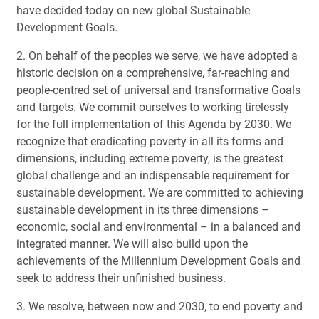
have decided today on new global Sustainable
Development Goals.
2. On behalf of the peoples we serve, we have adopted a
historic decision on a comprehensive, far-reaching and
people-centred set of universal and transformative Goals
and targets. We commit ourselves to working tirelessly
for the full implementation of this Agenda by 2030. We
recognize that eradicating poverty in all its forms and
dimensions, including extreme poverty, is the greatest
global challenge and an indispensable requirement for
sustainable development. We are committed to achieving
sustainable development in its three dimensions –
economic, social and environmental – in a balanced and
integrated manner. We will also build upon the
achievements of the Millennium Development Goals and
seek to address their unfinished business.
3. We resolve, between now and 2030, to end poverty and