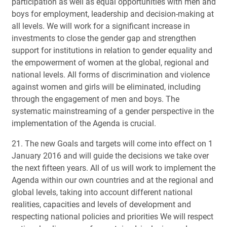
participation as well as equal opportunities with men and
boys for employment, leadership and decision-making at
all levels. We will work for a significant increase in
investments to close the gender gap and strengthen
support for institutions in relation to gender equality and
the empowerment of women at the global, regional and
national levels. All forms of discrimination and violence
against women and girls will be eliminated, including
through the engagement of men and boys. The
systematic mainstreaming of a gender perspective in the
implementation of the Agenda is crucial.
21. The new Goals and targets will come into effect on 1
January 2016 and will guide the decisions we take over
the next fifteen years. All of us will work to implement the
Agenda within our own countries and at the regional and
global levels, taking into account different national
realities, capacities and levels of development and
respecting national policies and priorities We will respect