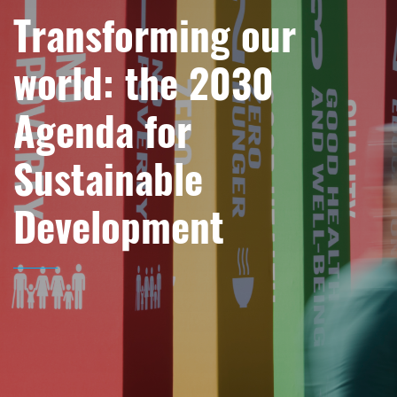
Transforming our
world: the 2030
Agenda for
Sustainable
Development