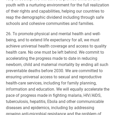
youth with a nurturing environment for the full realization
of their rights and capabilities, helping our countries to
reap the demographic dividend including through safe
schools and cohesive communities and families.
26. To promote physical and mental health and well-
being, and to extend life expectancy for all, we must
achieve universal health coverage and access to quality
health care. No one must be left behind. We commit to
accelerating the progress made to date in reducing
newborn, child and maternal mortality by ending all such
preventable deaths before 2030. We are committed to
ensuring universal access to sexual and reproductive
health-care services, including for family planning,
information and education. We will equally accelerate the
pace of progress made in fighting malaria, HIV/AIDS,
tuberculosis, hepatitis, Ebola and other communicable
diseases and epidemics, including by addressing
growing anti-microbial resistance and the problem of