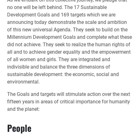
no one will be left behind. The 17 Sustainable
Development Goals and 169 targets which we are
announcing today demonstrate the scale and ambition
of this new universal Agenda. They seek to build on the
Millennium Development Goals and complete what these
did not achieve. They seek to realize the human rights of
all and to achieve gender equality and the empowerment
of all women and girls. They are integrated and
indivisible and balance the three dimensions of
sustainable development: the economic, social and
environmental.
The Goals and targets will stimulate action over the next
fifteen years in areas of critical importance for humanity
and the planet:
People