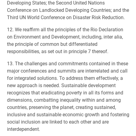
Developing States; the Second United Nations
Conference on Landlocked Developing Countries; and the
Third UN World Conference on Disaster Risk Reduction.
12. We reaffirm all the principles of the Rio Declaration
on Environment and Development, including, inter alia,
the principle of common but differentiated
responsibilities, as set out in principle 7 thereof.
13. The challenges and commitments contained in these
major conferences and summits are interrelated and call
for integrated solutions. To address them effectively, a
new approach is needed. Sustainable development
recognizes that eradicating poverty in all its forms and
dimensions, combatting inequality within and among
countries, preserving the planet, creating sustained,
inclusive and sustainable economic growth and fostering
social inclusion are linked to each other and are
interdependent.