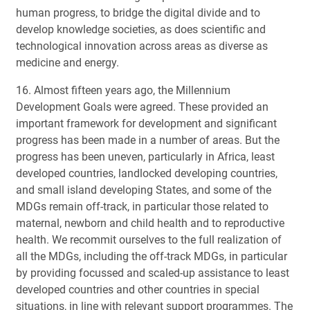
human progress, to bridge the digital divide and to
develop knowledge societies, as does scientific and
technological innovation across areas as diverse as
medicine and energy.
16. Almost fifteen years ago, the Millennium
Development Goals were agreed. These provided an
important framework for development and significant
progress has been made in a number of areas. But the
progress has been uneven, particularly in Africa, least
developed countries, landlocked developing countries,
and small island developing States, and some of the
MDGs remain off-track, in particular those related to
maternal, newborn and child health and to reproductive
health. We recommit ourselves to the full realization of
all the MDGs, including the off-track MDGs, in particular
by providing focussed and scaled-up assistance to least
developed countries and other countries in special
situations, in line with relevant support programmes. The