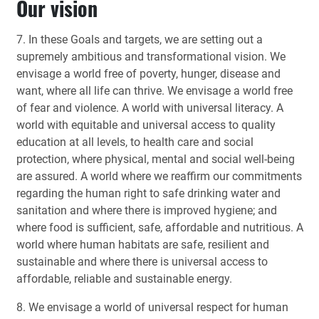
Our vision
7. In these Goals and targets, we are setting out a
supremely ambitious and transformational vision. We
envisage a world free of poverty, hunger, disease and
want, where all life can thrive. We envisage a world free
of fear and violence. A world with universal literacy. A
world with equitable and universal access to quality
education at all levels, to health care and social
protection, where physical, mental and social well-being
are assured. A world where we reaffirm our commitments
regarding the human right to safe drinking water and
sanitation and where there is improved hygiene; and
where food is sufficient, safe, affordable and nutritious. A
world where human habitats are safe, resilient and
sustainable and where there is universal access to
affordable, reliable and sustainable energy.
8. We envisage a world of universal respect for human