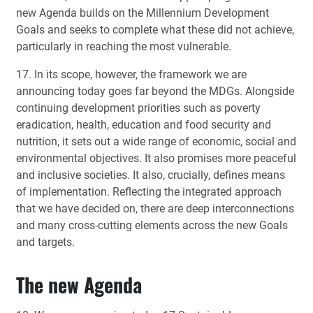
new Agenda builds on the Millennium Development
Goals and seeks to complete what these did not achieve,
particularly in reaching the most vulnerable.
17. In its scope, however, the framework we are
announcing today goes far beyond the MDGs. Alongside
continuing development priorities such as poverty
eradication, health, education and food security and
nutrition, it sets out a wide range of economic, social and
environmental objectives. It also promises more peaceful
and inclusive societies. It also, crucially, defines means
of implementation. Reflecting the integrated approach
that we have decided on, there are deep interconnections
and many cross-cutting elements across the new Goals
and targets.
The new Agenda