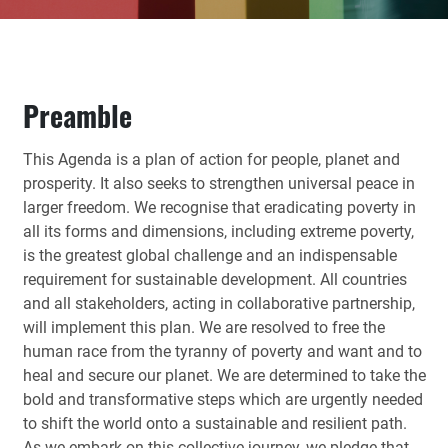
Preamble
This Agenda is a plan of action for people, planet and
prosperity. It also seeks to strengthen universal peace in
larger freedom. We recognise that eradicating poverty in
all its forms and dimensions, including extreme poverty,
is the greatest global challenge and an indispensable
requirement for sustainable development. All countries
and all stakeholders, acting in collaborative partnership,
will implement this plan. We are resolved to free the
human race from the tyranny of poverty and want and to
heal and secure our planet. We are determined to take the
bold and transformative steps which are urgently needed
to shift the world onto a sustainable and resilient path.
As we embark on this collective journey, we pledge that