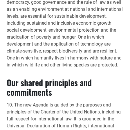
democracy, good governance and the rule of law as well
as an enabling environment at national and international
levels, are essential for sustainable development,
including sustained and inclusive economic growth,
social development, environmental protection and the
eradication of poverty and hunger. One in which
development and the application of technology are
climate-sensitive, respect biodiversity and are resilient.
One in which humanity lives in harmony with nature and
in which wildlife and other living species are protected.
Our shared principles and
commitments
10. The new Agenda is guided by the purposes and
principles of the Charter of the United Nations, including
full respect for international law. It is grounded in the
Universal Declaration of Human Rights, international