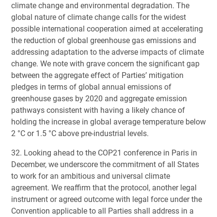
climate change and environmental degradation. The
global nature of climate change calls for the widest
possible international cooperation aimed at accelerating
the reduction of global greenhouse gas emissions and
addressing adaptation to the adverse impacts of climate
change. We note with grave concern the significant gap
between the aggregate effect of Parties’ mitigation
pledges in terms of global annual emissions of
greenhouse gases by 2020 and aggregate emission
pathways consistent with having a likely chance of
holding the increase in global average temperature below
2 °C or 1.5 °C above pre-industrial levels.
32. Looking ahead to the COP21 conference in Paris in
December, we underscore the commitment of all States
to work for an ambitious and universal climate
agreement. We reaffirm that the protocol, another legal
instrument or agreed outcome with legal force under the
Convention applicable to all Parties shall address in a