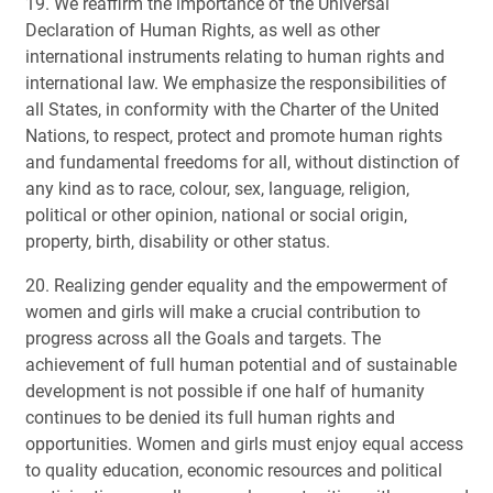
19. We reaffirm the importance of the Universal
Declaration of Human Rights, as well as other
international instruments relating to human rights and
international law. We emphasize the responsibilities of
all States, in conformity with the Charter of the United
Nations, to respect, protect and promote human rights
and fundamental freedoms for all, without distinction of
any kind as to race, colour, sex, language, religion,
political or other opinion, national or social origin,
property, birth, disability or other status.
20. Realizing gender equality and the empowerment of
women and girls will make a crucial contribution to
progress across all the Goals and targets. The
achievement of full human potential and of sustainable
development is not possible if one half of humanity
continues to be denied its full human rights and
opportunities. Women and girls must enjoy equal access
to quality education, economic resources and political