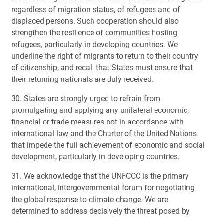
regardless of migration status, of refugees and of
displaced persons. Such cooperation should also
strengthen the resilience of communities hosting
refugees, particularly in developing countries. We
underline the right of migrants to return to their country
of citizenship, and recall that States must ensure that
their returning nationals are duly received.
30. States are strongly urged to refrain from
promulgating and applying any unilateral economic,
financial or trade measures not in accordance with
international law and the Charter of the United Nations
that impede the full achievement of economic and social
development, particularly in developing countries.
31. We acknowledge that the UNFCCC is the primary
international, intergovernmental forum for negotiating
the global response to climate change. We are
determined to address decisively the threat posed by