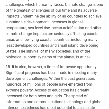
challenges which humanity faces. Climate change is one
of the greatest challenges of our time and its adverse
impacts undermine the ability of all countries to achieve
sustainable development. Increases in global
temperature, sea level rise, ocean acidification and other
climate change impacts are seriously affecting coastal
areas and low-lying coastal countries, including many
least developed countries and small island developing
States. The survival of many societies, and of the
biological support systems of the planet, is at risk.
15. It is also, however, a time of immense opportunity.
Significant progress has been made in meeting many
development challenges. Within the past generation,
hundreds of millions of people have emerged from
extreme poverty. Access to education has greatly
increased for both boys and girls. The spread of
information and communications technology and global
interconnectedness has great potential to accelerate