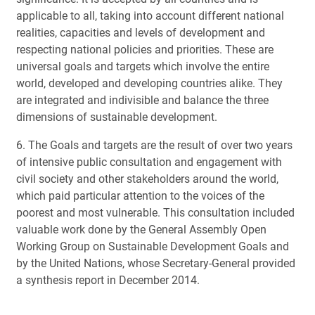
applicable to all, taking into account different national
realities, capacities and levels of development and
respecting national policies and priorities. These are
universal goals and targets which involve the entire
world, developed and developing countries alike. They
are integrated and indivisible and balance the three
dimensions of sustainable development.
6. The Goals and targets are the result of over two years
of intensive public consultation and engagement with
civil society and other stakeholders around the world,
which paid particular attention to the voices of the
poorest and most vulnerable. This consultation included
valuable work done by the General Assembly Open
Working Group on Sustainable Development Goals and
by the United Nations, whose Secretary-General provided
a synthesis report in December 2014.