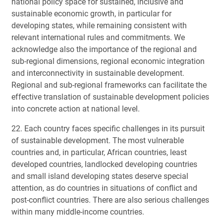
national policy space for sustained, inclusive and
sustainable economic growth, in particular for
developing states, while remaining consistent with
relevant international rules and commitments. We
acknowledge also the importance of the regional and
sub-regional dimensions, regional economic integration
and interconnectivity in sustainable development.
Regional and sub-regional frameworks can facilitate the
effective translation of sustainable development policies
into concrete action at national level.
22. Each country faces specific challenges in its pursuit
of sustainable development. The most vulnerable
countries and, in particular, African countries, least
developed countries, landlocked developing countries
and small island developing states deserve special
attention, as do countries in situations of conflict and
post-conflict countries. There are also serious challenges
within many middle-income countries.