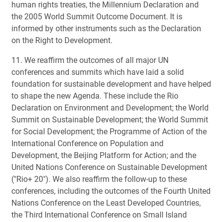
human rights treaties, the Millennium Declaration and
the 2005 World Summit Outcome Document. It is
informed by other instruments such as the Declaration
on the Right to Development.
11. We reaffirm the outcomes of all major UN
conferences and summits which have laid a solid
foundation for sustainable development and have helped
to shape the new Agenda. These include the Rio
Declaration on Environment and Development; the World
Summit on Sustainable Development; the World Summit
for Social Development; the Programme of Action of the
International Conference on Population and
Development, the Beijing Platform for Action; and the
United Nations Conference on Sustainable Development
("Rio+ 20"). We also reaffirm the follow-up to these
conferences, including the outcomes of the Fourth United
Nations Conference on the Least Developed Countries,
the Third International Conference on Small Island