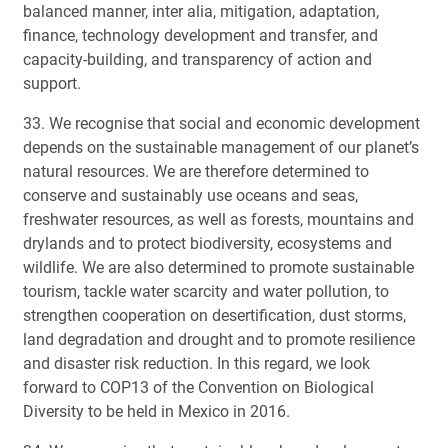
balanced manner, inter alia, mitigation, adaptation,
finance, technology development and transfer, and
capacity-building, and transparency of action and
support.
33. We recognise that social and economic development
depends on the sustainable management of our planet’s
natural resources. We are therefore determined to
conserve and sustainably use oceans and seas,
freshwater resources, as well as forests, mountains and
drylands and to protect biodiversity, ecosystems and
wildlife. We are also determined to promote sustainable
tourism, tackle water scarcity and water pollution, to
strengthen cooperation on desertification, dust storms,
land degradation and drought and to promote resilience
and disaster risk reduction. In this regard, we look
forward to COP13 of the Convention on Biological
Diversity to be held in Mexico in 2016.