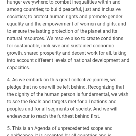
hunger everywhere; to combat inequalities within and
among countries; to build peaceful, just and inclusive
societies; to protect human rights and promote gender
equality and the empowerment of women and girls; and
to ensure the lasting protection of the planet and its
natural resources. We resolve also to create conditions
for sustainable, inclusive and sustained economic
growth, shared prosperity and decent work for all, taking
into account different levels of national development and
capacities.
4. As we embark on this great collective journey, we
pledge that no one will be left behind. Recognizing that
the dignity of the human person is fundamental, we wish
to see the Goals and targets met for all nations and
peoples and for all segments of society. And we will
endeavour to reach the furthest behind first.
5. This is an Agenda of unprecedented scope and
significance. It is accepted by all countries and is