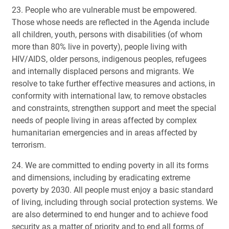
23. People who are vulnerable must be empowered.
Those whose needs are reflected in the Agenda include
all children, youth, persons with disabilities (of whom
more than 80% live in poverty), people living with
HIV/AIDS, older persons, indigenous peoples, refugees
and internally displaced persons and migrants. We
resolve to take further effective measures and actions, in
conformity with international law, to remove obstacles
and constraints, strengthen support and meet the special
needs of people living in areas affected by complex
humanitarian emergencies and in areas affected by
terrorism.
24. We are committed to ending poverty in all its forms
and dimensions, including by eradicating extreme
poverty by 2030. All people must enjoy a basic standard
of living, including through social protection systems. We
are also determined to end hunger and to achieve food
security as a matter of priority and to end all forms of