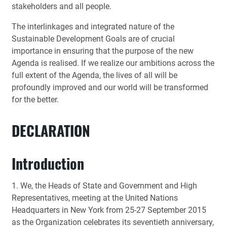
stakeholders and all people.
The interlinkages and integrated nature of the
Sustainable Development Goals are of crucial
importance in ensuring that the purpose of the new
Agenda is realised. If we realize our ambitions across the
full extent of the Agenda, the lives of all will be
profoundly improved and our world will be transformed
for the better.
DECLARATION
Introduction
1. We, the Heads of State and Government and High
Representatives, meeting at the United Nations
Headquarters in New York from 25-27 September 2015
as the Organization celebrates its seventieth anniversary,