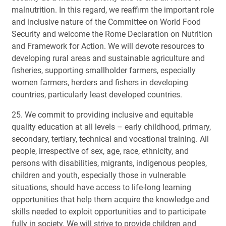
malnutrition. In this regard, we reaffirm the important role
and inclusive nature of the Committee on World Food
Security and welcome the Rome Declaration on Nutrition
and Framework for Action. We will devote resources to
developing rural areas and sustainable agriculture and
fisheries, supporting smallholder farmers, especially
women farmers, herders and fishers in developing
countries, particularly least developed countries.
25. We commit to providing inclusive and equitable
quality education at all levels – early childhood, primary,
secondary, tertiary, technical and vocational training. All
people, irrespective of sex, age, race, ethnicity, and
persons with disabilities, migrants, indigenous peoples,
children and youth, especially those in vulnerable
situations, should have access to life-long learning
opportunities that help them acquire the knowledge and
skills needed to exploit opportunities and to participate
fully in society. We will strive to provide children and