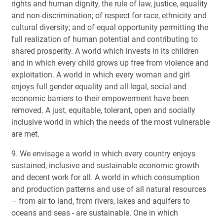
rights and human dignity, the rule of law, justice, equality
and non-discrimination; of respect for race, ethnicity and
cultural diversity; and of equal opportunity permitting the
full realization of human potential and contributing to
shared prosperity. A world which invests in its children
and in which every child grows up free from violence and
exploitation. A world in which every woman and girl
enjoys full gender equality and all legal, social and
economic barriers to their empowerment have been
removed. A just, equitable, tolerant, open and socially
inclusive world in which the needs of the most vulnerable
are met.
9. We envisage a world in which every country enjoys
sustained, inclusive and sustainable economic growth
and decent work for all. A world in which consumption
and production patterns and use of all natural resources
– from air to land, from rivers, lakes and aquifers to
oceans and seas - are sustainable. One in which