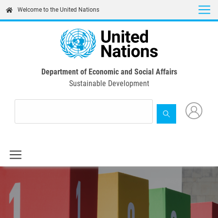
Skip
Welcome to the United Nations
to
main
content
Department of Economic and Social Affairs
Sustainable Development