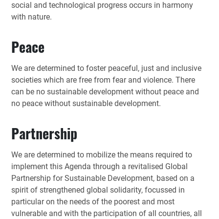
social and technological progress occurs in harmony
with nature.
Peace
We are determined to foster peaceful, just and inclusive
societies which are free from fear and violence. There
can be no sustainable development without peace and
no peace without sustainable development.
Partnership
We are determined to mobilize the means required to
implement this Agenda through a revitalised Global
Partnership for Sustainable Development, based on a
spirit of strengthened global solidarity, focussed in
particular on the needs of the poorest and most
vulnerable and with the participation of all countries, all