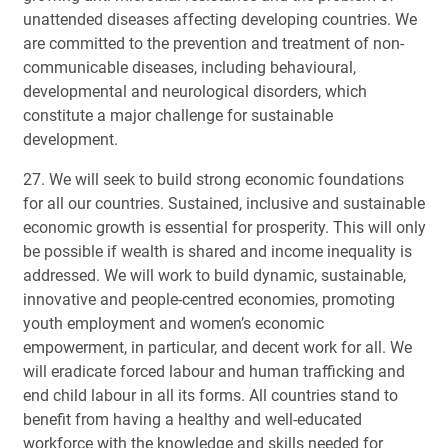
unattended diseases affecting developing countries. We
are committed to the prevention and treatment of non-
communicable diseases, including behavioural,
developmental and neurological disorders, which
constitute a major challenge for sustainable
development.
27. We will seek to build strong economic foundations
for all our countries. Sustained, inclusive and sustainable
economic growth is essential for prosperity. This will only
be possible if wealth is shared and income inequality is
addressed. We will work to build dynamic, sustainable,
innovative and people-centred economies, promoting
youth employment and women’s economic
empowerment, in particular, and decent work for all. We
will eradicate forced labour and human trafficking and
end child labour in all its forms. All countries stand to
benefit from having a healthy and well-educated
workforce with the knowledge and skills needed for