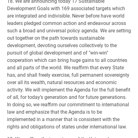
18. We are announcing today 17 Sustainable
Development Goals with 169 associated targets which
are integrated and indivisible. Never before have world
leaders pledged common action and endeavour across
such a broad and universal policy agenda. We are setting
out together on the path towards sustainable
development, devoting ourselves collectively to the
pursuit of global development and of "win-win"
cooperation which can bring huge gains to all countries
and all parts of the world. We reaffirm that every State
has, and shall freely exercise, full permanent sovereignty
over all its wealth, natural resources and economic
activity. We will implement the Agenda for the full benefit
of all, for today’s generation and for future generations.
In doing so, we reaffirm our commitment to international
law and emphasize that the Agenda is to be
implemented in a manner that is consistent with the
rights and obligations of states under international law.