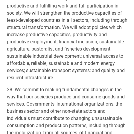
productive and fulfilling work and full participation in
society. We will strengthen the productive capacities of
least-developed countries in all sectors, including through
structural transformation. We will adopt policies which
increase productive capacities, productivity and
productive employment; financial inclusion; sustainable
agriculture, pastoralist and fisheries development;
sustainable industrial development; universal access to
affordable, reliable, sustainable and modern energy
services; sustainable transport systems; and quality and
resilient infrastructure.
28. We commit to making fundamental changes in the
way that our societies produce and consume goods and
services. Governments, international organizations, the
business sector and other non-state actors and
individuals must contribute to changing unsustainable
consumption and production patterns, including through
the mobilization, from all sources, of financial and