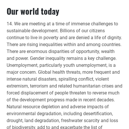
Our world today
14. We are meeting at a time of immense challenges to
sustainable development. Billions of our citizens
continue to live in poverty and are denied a life of dignity.
There are rising inequalities within and among countries.
There are enormous disparities of opportunity, wealth
and power. Gender inequality remains a key challenge.
Unemployment, particularly youth unemployment, is a
major concern. Global health threats, more frequent and
intense natural disasters, spiralling conflict, violent
extremism, terrorism and related humanitarian crises and
forced displacement of people threaten to reverse much
of the development progress made in recent decades.
Natural resource depletion and adverse impacts of
environmental degradation, including desertification,
drought, land degradation, freshwater scarcity and loss
of biodiversity, add to and exacerbate the list of