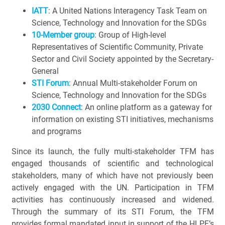
IATT
: A United Nations Interagency Task Team on
Science, Technology and Innovation for the SDGs
10-Member group
: Group of High-level
Representatives of Scientific Community, Private
Sector and Civil Society appointed by the Secretary-
General
STI Forum
: Annual Multi-stakeholder Forum on
Science, Technology and Innovation for the SDGs
2030 Connect
: An online platform as a gateway for
information on existing STI initiatives, mechanisms
and programs
Since its launch, the fully multi-stakeholder TFM has
engaged thousands of scientific and technological
stakeholders, many of which have not previously been
actively engaged with the UN. Participation in TFM
activities has continuously increased and widened.
Through the summary of its STI Forum, the TFM
provides formal mandated input in support of the HLPF’s