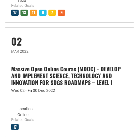
1523
Related Goals
17
13
11
6
7
9
02
MAR 2022
Massive Open Online Course (MOOC) - DEVELOP
AND IMPLEMENT SCIENCE, TECHNOLOGY AND
INNOVATION FOR SDGS ROADMAPS – LEVEL I
Wed 02 - Fri 30 Dec 2022
Location
Online
Related Goals
17