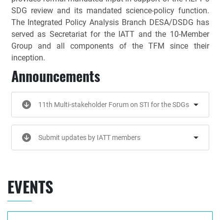
SDG review and its mandated science-policy function.
The Integrated Policy Analysis Branch DESA/DSDG has
served as Secretariat for the IATT and the 10-Member
Group and all components of the TFM since their
inception.
Announcements
11th Multi-stakeholder Forum on STI for the SDGs
Submit updates by IATT members
EVENTS