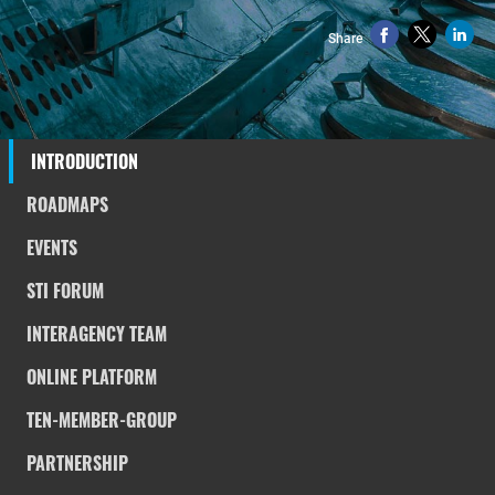
Share
INTRODUCTION
ROADMAPS
EVENTS
STI FORUM
INTERAGENCY TEAM
ONLINE PLATFORM
TEN-MEMBER-GROUP
PARTNERSHIP