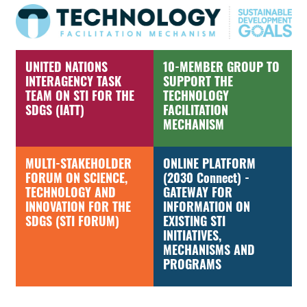
UNITED NATIONS
10-MEMBER GROUP TO
INTERAGENCY TASK
SUPPORT THE
TEAM ON STI FOR THE
TECHNOLOGY
SDGS (IATT)
FACILITATION
MECHANISM
MULTI-STAKEHOLDER
ONLINE PLATFORM
FORUM ON SCIENCE,
(2030 Connect) -
TECHNOLOGY AND
GATEWAY FOR
INNOVATION FOR THE
INFORMATION ON
SDGS (STI FORUM)
EXISTING STI
INITIATIVES,
MECHANISMS AND
PROGRAMS