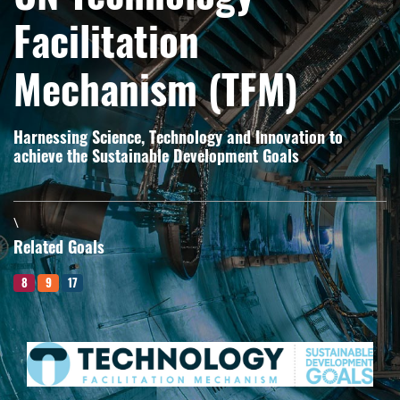
Facilitation
Mechanism (TFM)
Harnessing Science, Technology and Innovation to
achieve the Sustainable Development Goals
\
Related Goals
8
9
17