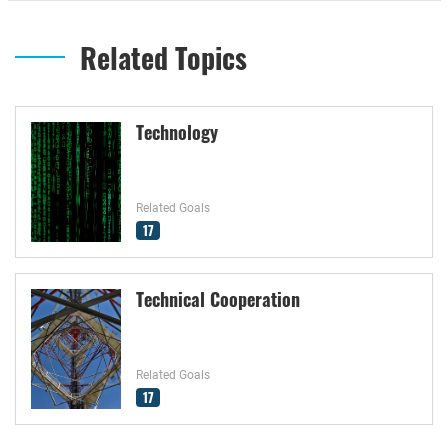
Related Topics
Technology
Related Goals
17
Technical Cooperation
Related Goals
17