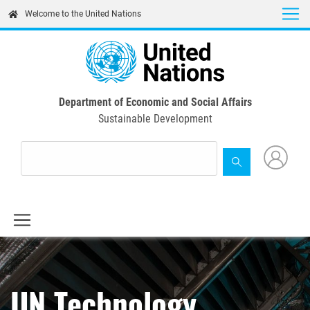
Skip
Welcome to the United Nations
to
main
content
Department of Economic and Social Affairs
Sustainable Development
UN Technology