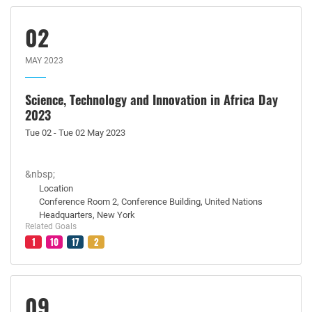
02
MAY 2023
Science, Technology and Innovation in Africa Day
2023
Tue 02 - Tue 02 May 2023
&nbsp;
Location
Conference Room 2, Conference Building, United Nations
Headquarters, New York
Related Goals
1
10
17
2
09