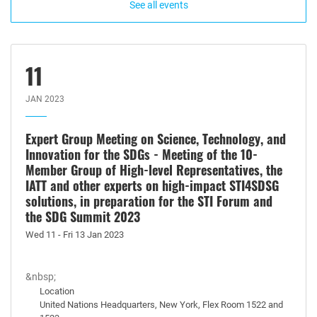
See all events
11
JAN 2023
Expert Group Meeting on Science, Technology, and
Innovation for the SDGs - Meeting of the 10-
Member Group of High-level Representatives, the
IATT and other experts on high-impact STI4SDSG
solutions, in preparation for the STI Forum and
the SDG Summit 2023
Wed 11 - Fri 13 Jan 2023
&nbsp;
Location
United Nations Headquarters, New York, Flex Room 1522 and