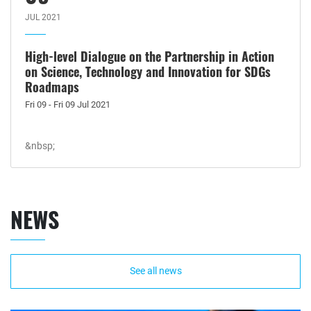
JUL 2021
High-level Dialogue on the Partnership in Action
on Science, Technology and Innovation for SDGs
Roadmaps
Fri 09 - Fri 09 Jul 2021
&nbsp;
NEWS
See all news