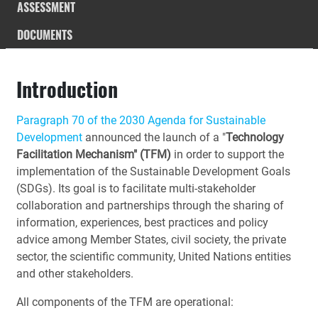
ASSESSMENT
DOCUMENTS
Introduction
Paragraph 70 of the 2030 Agenda for Sustainable
Development
announced the launch of a "
Technology
Facilitation Mechanism" (TFM)
in order to support the
implementation of the Sustainable Development Goals
(SDGs). Its goal is to facilitate multi-stakeholder
collaboration and partnerships through the sharing of
information, experiences, best practices and policy
advice among Member States, civil society, the private
sector, the scientific community, United Nations entities
and other stakeholders.
All components of the TFM are operational: