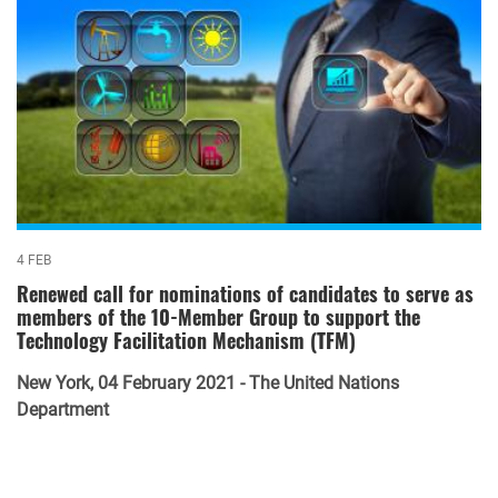
4 FEB
Renewed call for nominations of candidates to serve as
members of the 10-Member Group to support the
Technology Facilitation Mechanism (TFM)
New York, 04 February 2021 - The United Nations
Department