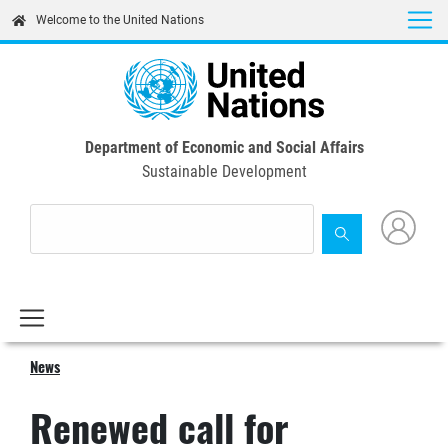
Skip
Welcome to the United Nations
to
main
content
Department of Economic and Social Affairs
Sustainable Development
News
Renewed call for