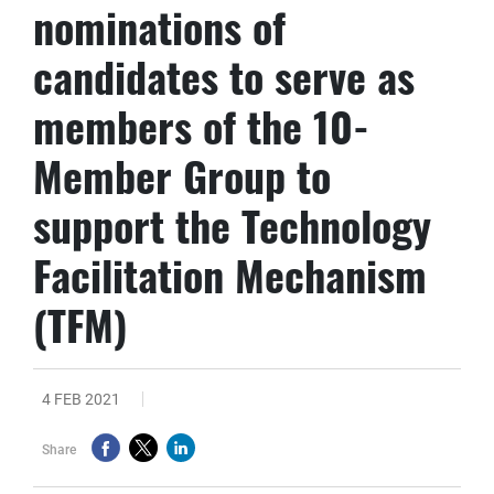
nominations of
candidates to serve as
members of the 10-
Member Group to
support the Technology
Facilitation Mechanism
(TFM)
4 FEB 2021
Share