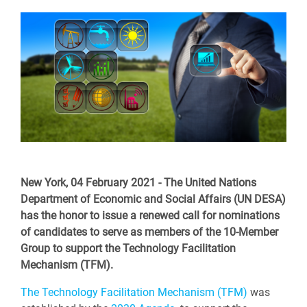
New York, 04 February 2021 - The United Nations
Department of Economic and Social Affairs (UN DESA)
has the honor to issue a renewed call for nominations
of candidates to serve as members of the 10-Member
Group to support the Technology Facilitation
Mechanism (TFM).
The Technology Facilitation Mechanism (TFM)
was