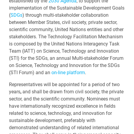
established by the
2030 Agenda
, to support the
implementation of the Sustainable Development Goals
(
SDGs
) through multi-stakeholder collaboration
between Member States, civil society, private sector,
scientific community, United Nations entities and other
stakeholders. The Technology Facilitation Mechanism
is composed by the United Nations Interagency Task
Team (IATT) on Science, Technology and Innovation
(STI) for the SDGs, an annual Multi-stakeholder Forum
on Science, Technology and Innovation for the SDGs
(STI Forum) and an
on-line platform
.
Representatives will be appointed for a period of two
years
,
and shall be drawn from civil society, the private
sector, and the scientific community. Nominees must
have internationally recognized excellence in fields
related to science, technology, and innovation for
sustainable development, preferably with
demonstrated understanding of related international