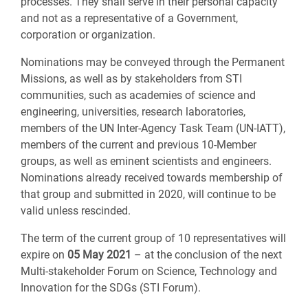
processes. They shall serve in their personal capacity
and not as a representative of a Government,
corporation or organization.
Nominations may be conveyed through the Permanent
Missions, as well as by stakeholders from STI
communities, such as academies of science and
engineering, universities, research laboratories,
members of the UN Inter-Agency Task Team (UN-IATT),
members of the current and previous 10-Member
groups, as well as eminent scientists and engineers.
Nominations already received towards membership of
that group and submitted in 2020, will continue to be
valid unless rescinded.
The term of the current group of 10 representatives will
expire on
05 May 2021
– at the conclusion of the next
Multi-stakeholder Forum on Science, Technology and
Innovation for the SDGs (STI Forum).