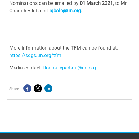
Nominations can be emailed by
01 March 2021
, to Mr.
Chaudhry Iqbal at
iqbalc@un.org
.
More information about the TFM can be found at:
https://sdgs.un.org/tfm
Media contact:
florina.lepadatu@un.org
Share