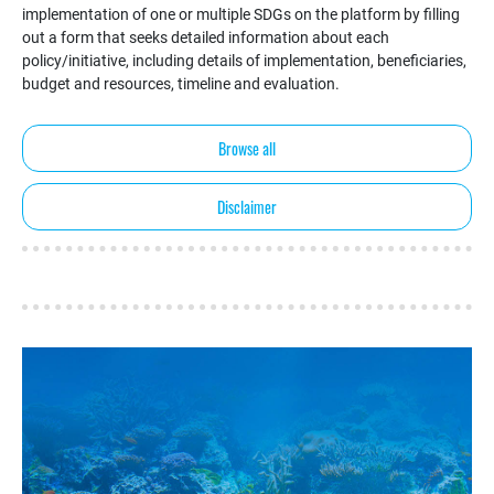
implementation of one or multiple SDGs on the platform by filling
out a form that seeks detailed information about each
policy/initiative, including details of implementation, beneficiaries,
budget and resources, timeline and evaluation.
Browse all
Disclaimer