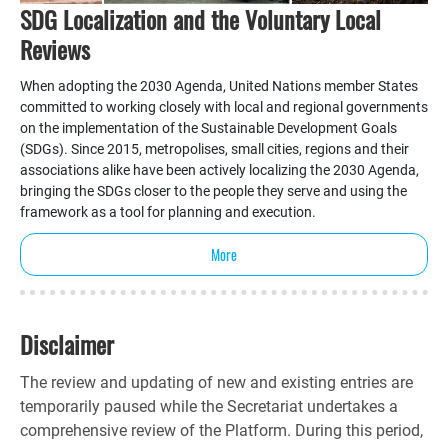
SDG Localization and the Voluntary Local
Reviews
When adopting the 2030 Agenda, United Nations member States
committed to working closely with local and regional governments
on the implementation of the Sustainable Development Goals
(SDGs). Since 2015, metropolises, small cities, regions and their
associations alike have been actively localizing the 2030 Agenda,
bringing the SDGs closer to the people they serve and using the
framework as a tool for planning and execution.
More
Disclaimer
The review and updating of new and existing entries are
temporarily paused while the Secretariat undertakes a
comprehensive review of the Platform. During this period,