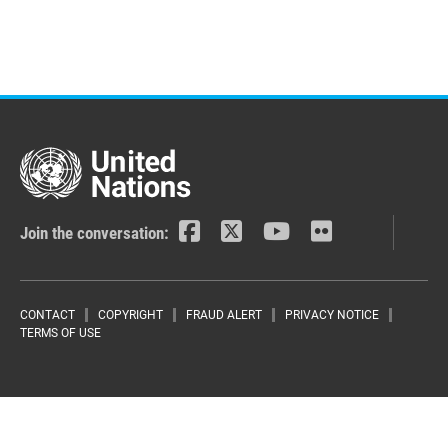
Join the conversation:
Footer menu
CONTACT
COPYRIGHT
FRAUD ALERT
PRIVACY NOTICE
TERMS OF USE