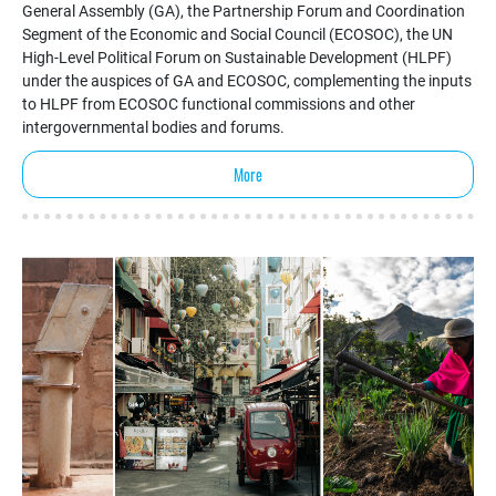
General Assembly (GA), the Partnership Forum and Coordination
Segment of the Economic and Social Council (ECOSOC), the UN
High-Level Political Forum on Sustainable Development (HLPF)
under the auspices of GA and ECOSOC, complementing the inputs
to HLPF from ECOSOC functional commissions and other
intergovernmental bodies and forums.
More