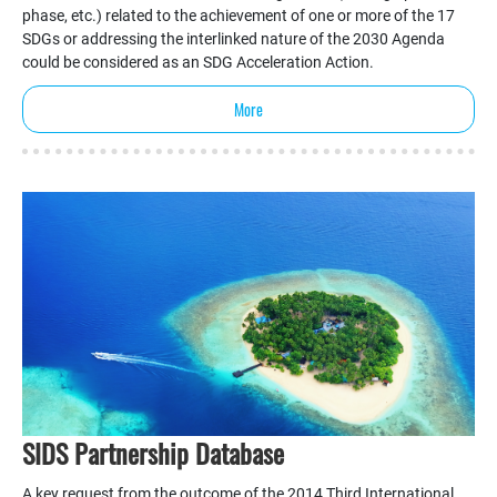
phase, etc.) related to the achievement of one or more of the 17
SDGs or addressing the interlinked nature of the 2030 Agenda
could be considered as an SDG Acceleration Action.
More
SIDS Partnership Database
A key request from the outcome of the 2014 Third International