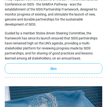
Conference on SIDS - the SAMOA Pathway - was the
establishment of the SIDS Partnership Framework, designed to
monitor progress of existing, and stimulate the launch of new,
genuine and durable partnerships for the sustainable
development of SIDS.
Guided by a member States driven Steering Committee, the
framework has since its launch ensured that SIDS partnerships
have remained high on the UN’s agenda, providing a multi-
stakeholder platform for reviewing progress made by SIDS
partnerships, and for sharing of good practices and lessons
learned among all stakeholders, on an annual basis.
More