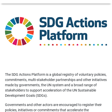
The SDG Actions Platform is a global registry of voluntary policies,
commitments, multi-stakeholder partnerships and other initiatives
made by governments, the UN system and a broad range of
stakeholders to support acceleration of the UN Sustainable
Development Goals (SDGs).
Governments and other actors are encouraged to register their
policies, initiatives or commitments that accelerate the