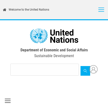
Skip
to
Welcome to the United Nations
main
content
Department of Economic and Social Affairs
Sustainable Development