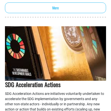
More
SDG Acceleration Actions
SDG Acceleration Actions are initiatives voluntarily undertaken to
accelerate the SDG implementation by governments and any
other non-state actors - individually or in partnership. Any new
action or action that builds on existing efforts (scaling up, new