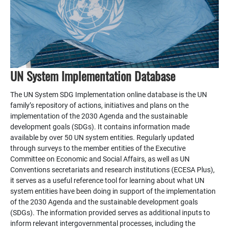
UN System Implementation Database
The UN System SDG Implementation online database is the UN
family’s repository of actions, initiatives and plans on the
implementation of the 2030 Agenda and the sustainable
development goals (SDGs). It contains information made
available by over 50 UN system entities. Regularly updated
through surveys to the member entities of the Executive
Committee on Economic and Social Affairs, as well as UN
Conventions secretariats and research institutions (ECESA Plus),
it serves as a useful reference tool for learning about what UN
system entities have been doing in support of the implementation
of the 2030 Agenda and the sustainable development goals
(SDGs). The information provided serves as additional inputs to
inform relevant intergovernmental processes, including the