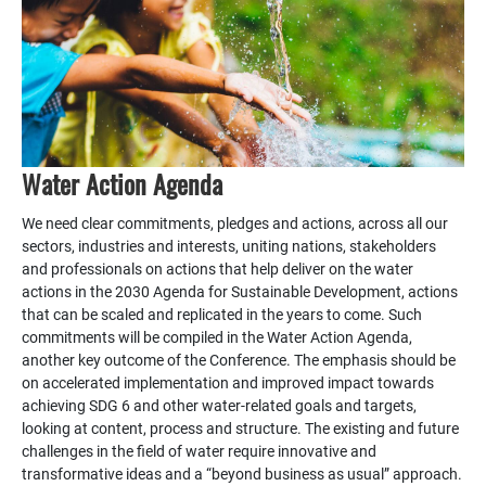
Water Action Agenda
We need clear commitments, pledges and actions, across all our
sectors, industries and interests, uniting nations, stakeholders
and professionals on actions that help deliver on the water
actions in the 2030 Agenda for Sustainable Development, actions
that can be scaled and replicated in the years to come. Such
commitments will be compiled in the Water Action Agenda,
another key outcome of the Conference. The emphasis should be
on accelerated implementation and improved impact towards
achieving SDG 6 and other water-related goals and targets,
looking at content, process and structure. The existing and future
challenges in the field of water require innovative and
transformative ideas and a “beyond business as usual” approach.