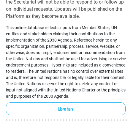
the Secretariat will not be able to respond to or follow up
on individual requests. Updates will be published on the
Platform as they become available.
This online database reflects inputs from Member States, UN
entities and stakeholders claiming their contributions to the
implementation of the 2030 Agenda. Reference herein to any
specific organization, partnership, process, service, website, or
otherwise, does not imply endorsement or recommendation from
the United Nations and shall not be used for advertising or service
endorsement purposes. Hyperlinks are included as a convenience
to readers. The United Nations has no control over external sites
and is, therefore, not responsible, or legally liable for their content.
The United Nations reserves the right to delete any content or
input not aligned with the United Nations Charter or the principles
and purposes of the 2030 Agenda.
More here