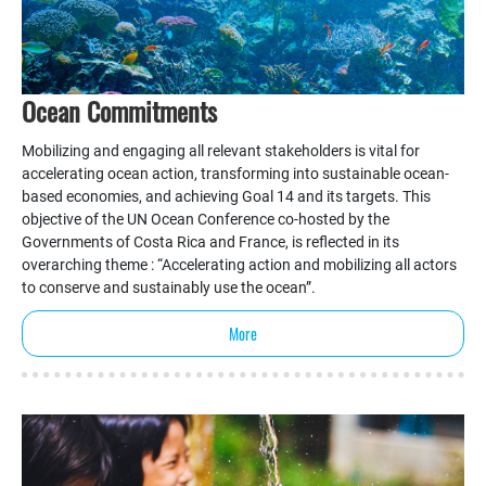
Ocean Commitments
Mobilizing and engaging all relevant stakeholders is vital for
accelerating ocean action, transforming into sustainable ocean-
based economies, and achieving Goal 14 and its targets. This
objective of the UN Ocean Conference co-hosted by the
Governments of Costa Rica and France, is reflected in its
overarching theme : “Accelerating action and mobilizing all actors
to conserve and sustainably use the ocean”.
More