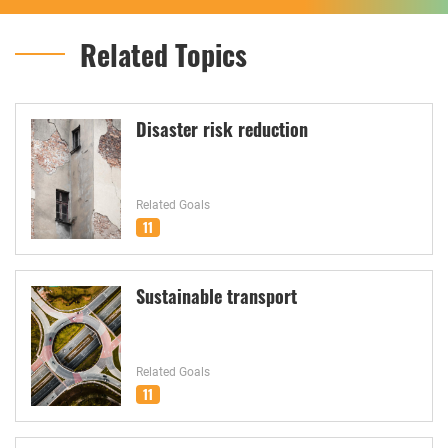
Related Topics
Disaster risk reduction
Related Goals
11
Sustainable transport
Related Goals
11