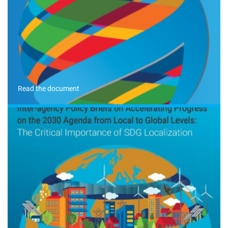
Read the document