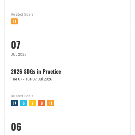
Related Goals
11
07
JUL 2026
2026 SDGs in Practice
Tue 07 - Tue 07 Jul 2026
Related Goals
17
6
7
9
11
06