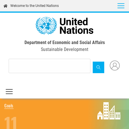
Skip
Welcome to the United Nations
to
main
content
Department of Economic and Social Affairs
Sustainable Development
Goals
11