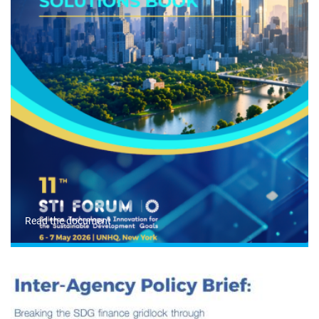
Read the document