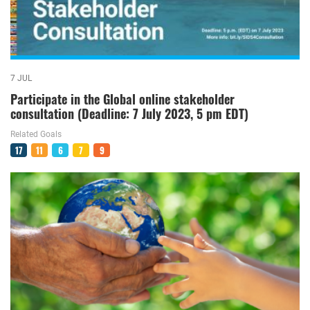
7 JUL
Participate in the Global online stakeholder
consultation (Deadline: 7 July 2023, 5 pm EDT)
Related Goals
17
11
6
7
9