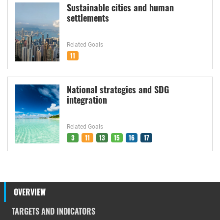
Sustainable cities and human
settlements
Related Goals
11
National strategies and SDG
integration
Related Goals
3
11
13
15
16
17
OVERVIEW
TARGETS AND INDICATORS