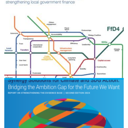
Read the document