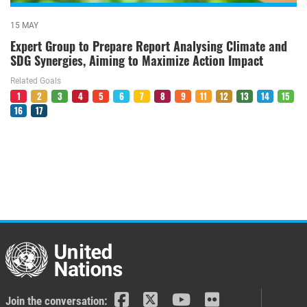
15 MAY
Expert Group to Prepare Report Analysing Climate and
SDG Synergies, Aiming to Maximize Action Impact
Related Goals
1
2
3
4
5
6
7
8
9
11
12
13
14
15
16
17
Join the conversation: