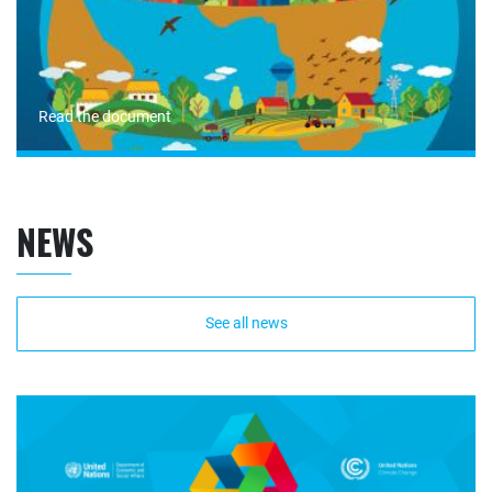
Read the document
NEWS
See all news