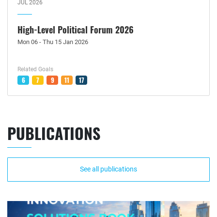
JUL 2026
High-Level Political Forum 2026
Mon 06 - Thu 15 Jan 2026
Related Goals
6
7
9
11
17
PUBLICATIONS
See all publications