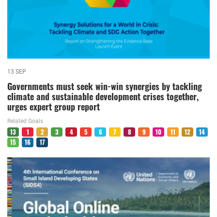
13 SEP
Governments must seek win-win synergies by tackling
climate and sustainable development crises together,
urges expert group report
Related Goals
13
1
2
3
4
5
6
7
8
9
10
11
12
14
15
16
17