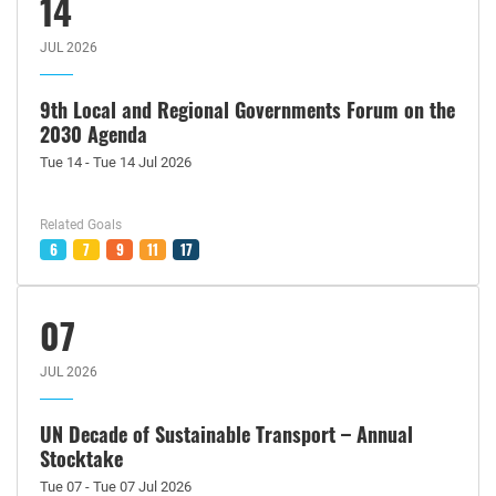
14
JUL 2026
9th Local and Regional Governments Forum on the
2030 Agenda
Tue 14 - Tue 14 Jul 2026
Related Goals
6
7
9
11
17
07
JUL 2026
UN Decade of Sustainable Transport – Annual
Stocktake
Tue 07 - Tue 07 Jul 2026