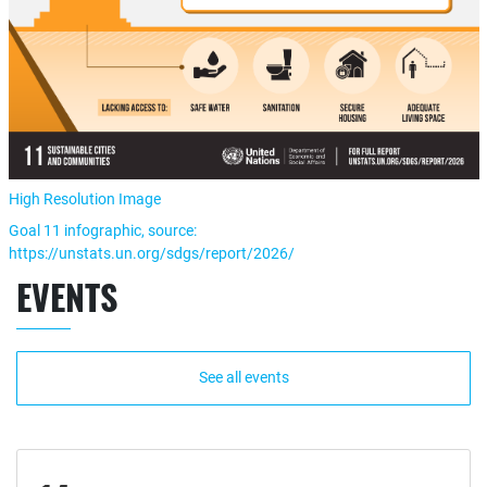
High Resolution Image
Goal 11 infographic, source:
https://unstats.un.org/sdgs/report/2026/
EVENTS
See all events