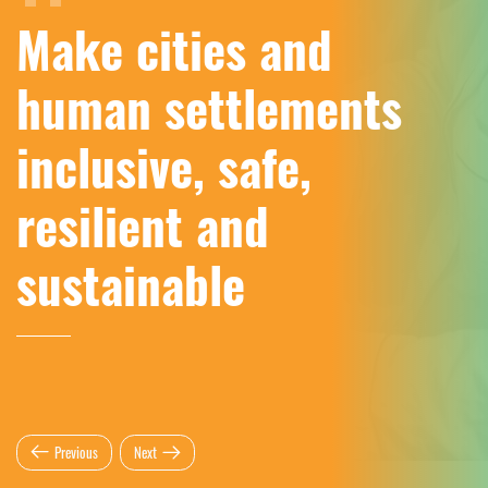
Make cities and
human settlements
inclusive, safe,
resilient and
sustainable
Previous
Next