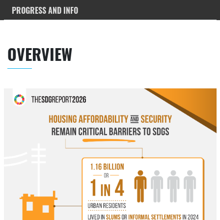
PROGRESS AND INFO
OVERVIEW