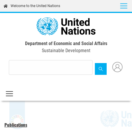
Skip
Welcome to the United Nations
to
main
content
Department of Economic and Social Affairs
Sustainable Development
Publications