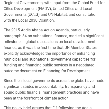
Regional Governments, with input from the Global Fund for
Cities Development (FMDV), United Cities and Local
Governments (UCLG) and UN-Habitat, and consultation
with the Local 2030 Coalition.
The 2015 Addis Ababa Action Agenda, particularly
paragraph 34 on subnational finance, marked a significant
milestone in global discussions on local development
finance, as it was the first time that UN Member States
explicitly acknowledged the importance of enhancing
municipal and subnational government capacities for
funding and financing public services in a negotiated
outcome document on Financing for Development.
Since then, local governments across the globe have made
significant strides in accountability, transparency and
sound public financial management practices and have
been at the forefront of climate action.
This policy brief argues that (1) following the Addis