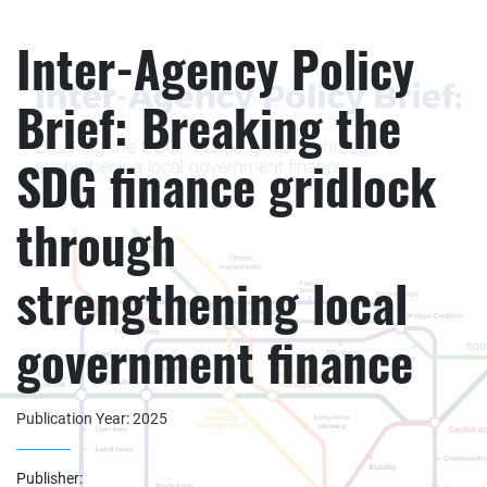
Inter-Agency Policy
Brief: Breaking the
SDG finance gridlock
through
strengthening local
government finance
Publication Year: 2025
Publisher: