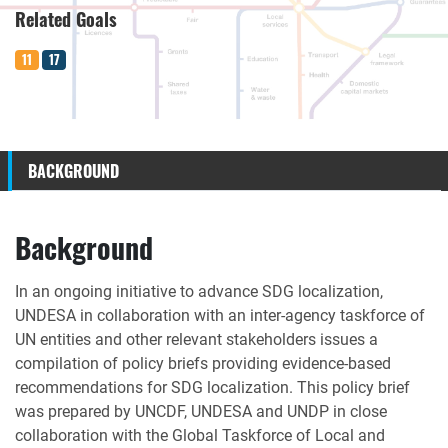
Related Goals
11
17
BACKGROUND
Background
In an ongoing initiative to advance SDG localization,
UNDESA in collaboration with an inter-agency taskforce of
UN entities and other relevant stakeholders issues a
compilation of policy briefs providing evidence-based
recommendations for SDG localization. This policy brief
was prepared by UNCDF, UNDESA and UNDP in close
collaboration with the Global Taskforce of Local and