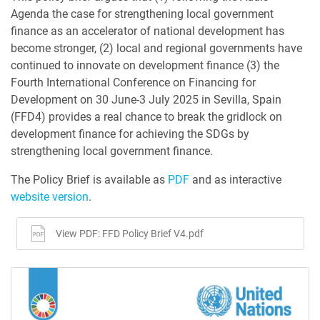
Agenda the case for strengthening local government
finance as an accelerator of national development has
become stronger, (2) local and regional governments have
continued to innovate on development finance (3) the
Fourth International Conference on Financing for
Development on 30 June-3 July 2025 in Sevilla, Spain
(FFD4) provides a real chance to break the gridlock on
development finance for achieving the SDGs by
strengthening local government finance.
The Policy Brief is available as
PDF
and as interactive
website version
.
View PDF: FFD Policy Brief V4.pdf