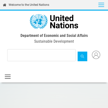
Skip
Welcome to the United Nations
to
main
content
Department of Economic and Social Affairs
Sustainable Development