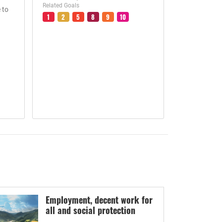
Related Goals
 to
1
2
5
8
9
10
Employment, decent work for
all and social protection