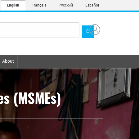
English
Français
Русский
Español
About
ses (MSMEs)