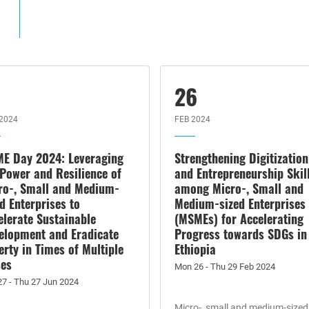
7
26
2024
FEB 2024
E Day 2024: Leveraging
Strengthening Digitization
 Power and Resilience of
and Entrepreneurship Skil
ro-, Small and Medium-
among Micro-, Small and
ed Enterprises to
Medium-sized Enterprises
elerate Sustainable
(MSMEs) for Accelerating
elopment and Eradicate
Progress towards SDGs in
erty in Times of Multiple
Ethiopia
ses
Mon 26 - Thu 29 Feb 2024
27 - Thu 27 Jun 2024
Micro-, small and medium-sized