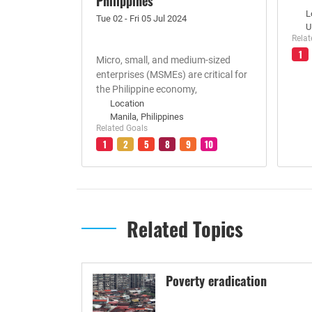
Philippines
L
Tue 02 - Fri 05 Jul 2024
U
Relat
1
Micro, small, and medium-sized
enterprises (MSMEs) are critical for
the Philippine economy,
Location
Manila, Philippines
Related Goals
1
2
5
8
9
10
Related Topics
Poverty eradication