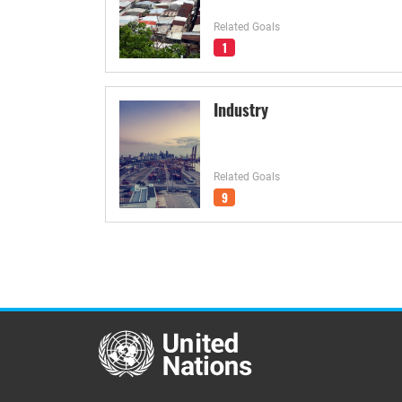
Related Goals
1
Industry
Related Goals
9