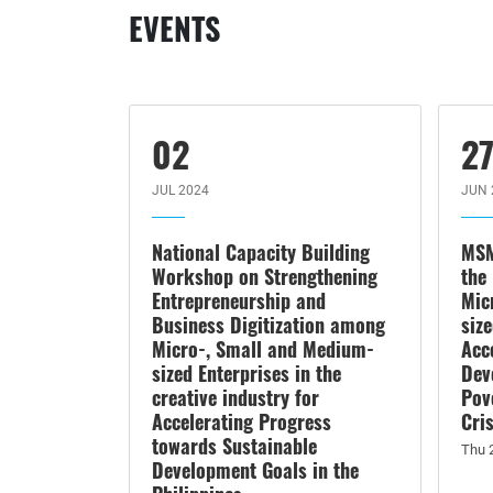
EVENTS
02
2
JUL 2024
JUN 
National Capacity Building
MSM
Workshop on Strengthening
the
Entrepreneurship and
Mic
Business Digitization among
siz
Micro-, Small and Medium-
Acc
sized Enterprises in the
Dev
creative industry for
Pov
Accelerating Progress
Cri
towards Sustainable
Thu 
Development Goals in the