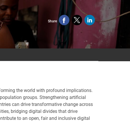
Share
ansforming the world with profound implications.
population groups. Strengthening artificial
ntries can drive transformative change across
s, bridging digital divides that drive
ribute to an open, fair and inclusive digital