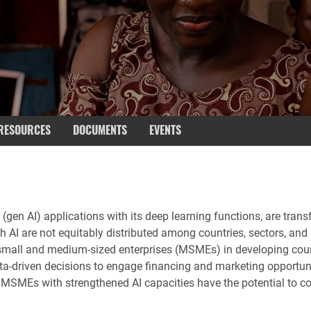
RESOURCES
DOCUMENTS
EVENTS
 AI (gen AI) applications with its deep learning functions, are tr
h AI are not equitably distributed among countries, sectors, and 
, small and medium-sized enterprises (MSMEs) in developing cou
riven decisions to engage financing and marketing opportunitie
SMEs with strengthened AI capacities have the potential to cont