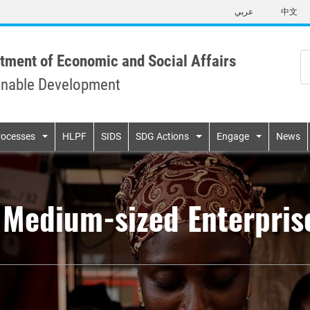
Skip
عربي
中文
to
main
content
tment of Economic and Social Affairs
inable Development
n
rocesses
HLPF
SIDS
SDG Actions
Engage
News
d Medium-sized Enterpri