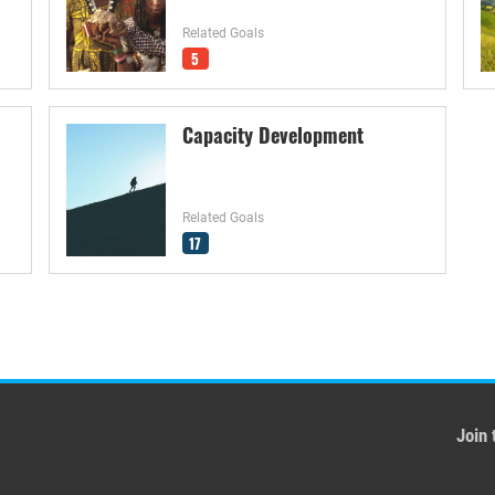
Related Goals
5
Capacity Development
Related Goals
17
Join 