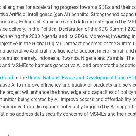
al engines for accelerating progress towards SDGs and their cont
ive Artificial Intelligence (gen AI) benefits. Strengthened capac
countries. Enhanced efficiencies and data insights gained by MS
ice delivery. In the Political Declaration of the SDG Summit 2023
or achieving the 2030 Agenda and its SDGs. Moreover, investin
 objective in the Global Digital Compact endorsed at the Summit 
ng generative Artificial Intelligence to support micro-, small an
countries, namely, Indonesia, Rwanda, Nigeria and Zambia. The 
rs and MSMEs to harness generative AI, and promote the adopti
b-Fund
of the
United Nations’ Peace and Development Fund (PD
rative AI to improve efficiency and quality of products and ser
, the project will enhance the knowledge and capacities of polic
rtunities being created by AI, improve access and affordability of 
 economies from disruptions potentially triggered by AI; support 
hat also address data security concerns of MSMEs and their cu