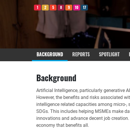
1
2
5
8
9
10
17
BACKGROUND
REPORTS
SPOTLIGHT
Background
Artificial Intelligence, particularly generative
However, the benefits and risks associated wit
intelligence related capacities among micro-
SDGs. This includes helping MSMEs make data-d
innovations and advance decent job creation. M
economy that benefits all.