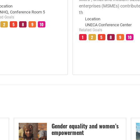
enterprises (MSMEs) contribute
ocation
NHQ, Conference Room 5
th
ed Goals
Location
2
5
8
9
10
UNECA Conference Center
Related Goals
1
2
5
8
9
10
Gender equality and women’s
empowerment