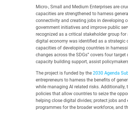
Micro-, Small and Medium Enterprises are cruci
capacities are strengthened to harness generat
connectivity and creating jobs in developing 
government initiatives and improve public serv
recognized as a critical stakeholder group f
digital economy was identified as a strategic
capacities of developing countries in harnessi
changes across the SDGs” covers four target 
capacity building support, assist policymake
The project is funded by the
2030 Agenda Su
entrepreneurs to harness the benefits of gene
while managing AI related risks. Additionally
policies that allow countries to seize the oppo
helping close digital divides; protect jobs and
programmes for the broader workforce, and t