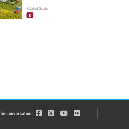
Related Goals
8
the conversation: