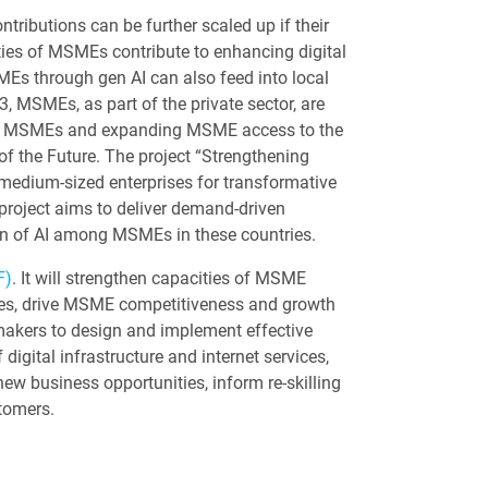
ributions can be further scaled up if their
ities of MSMEs contribute to enhancing digital
MEs through gen AI can also feed into local
, MSMEs, as part of the private sector, are
g in MSMEs and expanding MSME access to the
of the Future. The project “Strengthening
d medium-sized enterprises for transformative
project aims to deliver demand-driven
on of AI among MSMEs in these countries.
F)
. It will strengthen capacities of MSME
vices, drive MSME competitiveness and growth
ymakers to design and implement effective
digital infrastructure and internet services,
new business opportunities, inform re-skilling
stomers.