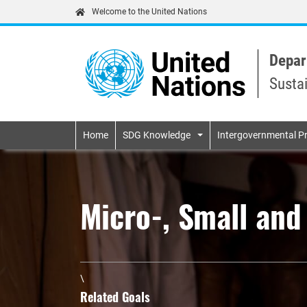
Welcome to the United Nations
Depar
Susta
Primary navigatio
Home
SDG Knowledge
Intergovernmental P
Micro-, Small an
\
Related Goals