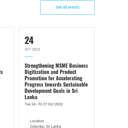
See all events
24
OCT 2023
Strengthening MSME Business
ls
Digitization and Product
Promotion for Accelerating
Progress towards Sustainable
Development Goals in Sri
Lanka
Tue 24 - Fri 27 Oct 2023
Location
Colombo, Sri Lanka