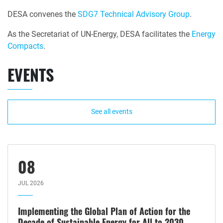
DESA convenes the
SDG7 Technical Advisory Group
.
As the Secretariat of UN-Energy, DESA facilitates the
Energy
Compacts
.
EVENTS
See all events
08
JUL 2026
Implementing the Global Plan of Action for the
Decade of Sustainable Energy for All to 2030