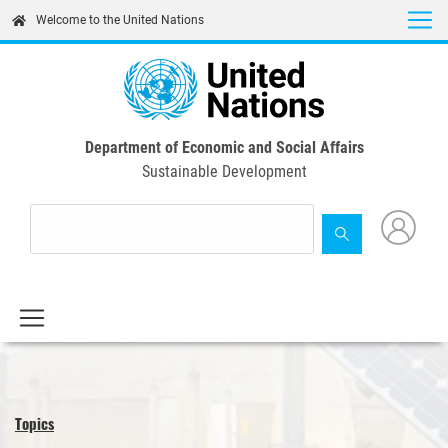
Skip
Welcome to the United Nations
to
main
content
Department of Economic and Social Affairs
Sustainable Development
Topics