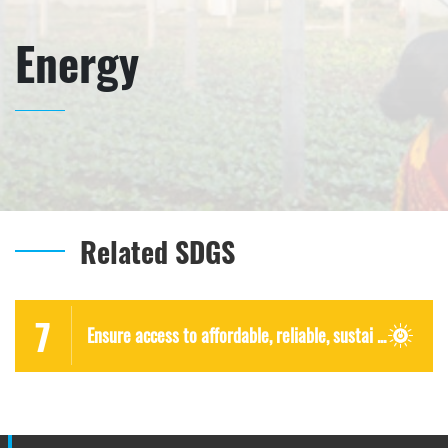
Energy
Related SDGS
7
Ensure access to affordable, reliable, sustai ...