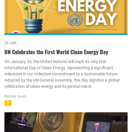
24 JAN
UN Celebrates the First World Clean Energy Day
On January 26, the United Nations will mark its very first
International Day of Clean Energy, representing a significant
milestone in our collective commitment to a sustainable future.
Adopted by the UN General Assembly, this day signifies a global
celebration of clean energy and its pivotal role in
Related Goals
7