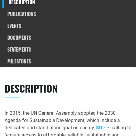
DESCRIPTION
PUBLICATIONS
EVENTS
DOCUMENTS
STATEMENTS
MILESTONES
DESCRIPTION
In 2015, the UN General Assembly adopted the 2030
Agenda for Sustainable Development, which include a
dedicated and stand-alone goal on energy,
SDG 7
, calling to
"ensure access to affordable, reliable, sustainable and