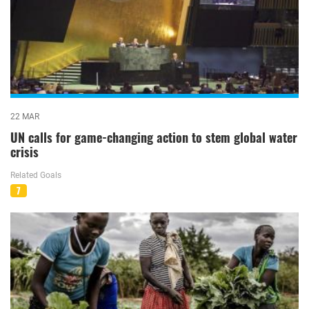
22 MAR
UN calls for game-changing action to stem global water
crisis
Related Goals
7