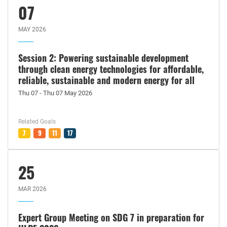
07
MAY 2026
Session 2: Powering sustainable development
through clean energy technologies for affordable,
reliable, sustainable and modern energy for all
Thu 07 - Thu 07 May 2026
Related Goals
7
9
11
17
25
MAR 2026
Expert Group Meeting on SDG 7 in preparation for