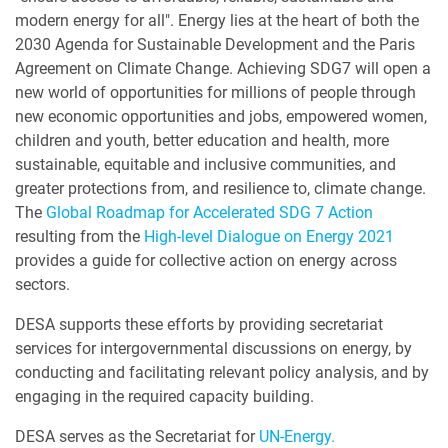
modern energy for all". Energy lies at the heart of both the
2030 Agenda for Sustainable Development and the Paris
Agreement on Climate Change. Achieving SDG7 will open a
new world of opportunities for millions of people through
new economic opportunities and jobs, empowered women,
children and youth, better education and health, more
sustainable, equitable and inclusive communities, and
greater protections from, and resilience to, climate change.
The
Global Roadmap for Accelerated SDG 7 Action
resulting from the
High-level Dialogue on Energy 2021
provides a guide for collective action on energy across
sectors.
DESA supports these efforts by providing secretariat
services for intergovernmental discussions on energy, by
conducting and facilitating relevant policy analysis, and by
engaging in the required capacity building.
DESA serves as the Secretariat for
UN-Energy.