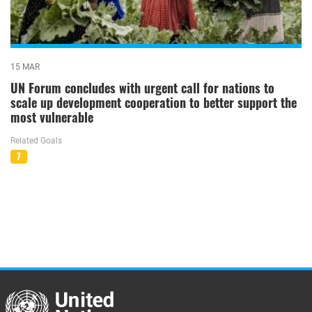
15 MAR
UN Forum concludes with urgent call for nations to
scale up development cooperation to better support the
most vulnerable
Related Goals
7