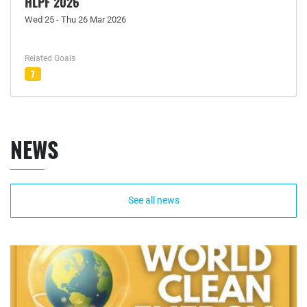
HLPF 2026
Wed 25 - Thu 26 Mar 2026
Related Goals
7
NEWS
See all news