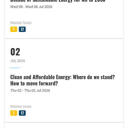
Wed 08 - Wed 08 Jul 2026
Related Goals
7
17
02
JUL 2026
Clean and Affordable Energy: Where do we stand?
How to move forward?
Thu 02 - Thu 02 Jul 2026
Related Goals
7
17