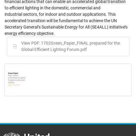
financial actions that can enable an accelerated global transition
to efficient lighting in the domestic, commercial and
industrial sectors, for indoor and outdoor applications. This
accelerated transition will be fundamental to achieve the UN
Secretary General’s Sustainable Energy for All (SE4ALL) initiative’s
energy efficiency objective.
View PDF: 1702Green_Paper_FINAL prepared for the
Global Efficient Lighting Forum.pdf