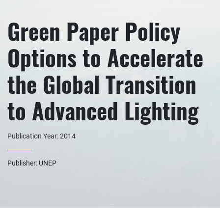
Green Paper Policy
Options to Accelerate
the Global Transition
to Advanced Lighting
Publication Year: 2014
Publisher: UNEP