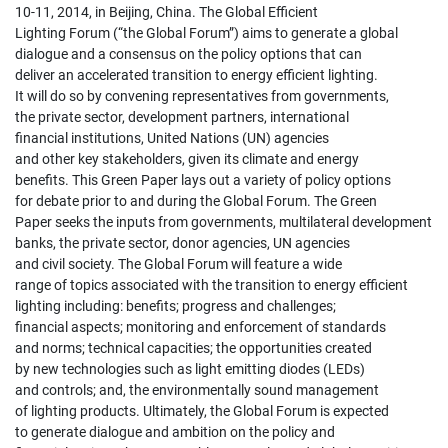
10-11, 2014, in Beijing, China. The Global Efficient
Lighting Forum (“the Global Forum”) aims to generate a global
dialogue and a consensus on the policy options that can
deliver an accelerated transition to energy efficient lighting.
It will do so by convening representatives from governments,
the private sector, development partners, international
financial institutions, United Nations (UN) agencies
and other key stakeholders, given its climate and energy
benefits. This Green Paper lays out a variety of policy options
for debate prior to and during the Global Forum. The Green
Paper seeks the inputs from governments, multilateral development
banks, the private sector, donor agencies, UN agencies
and civil society. The Global Forum will feature a wide
range of topics associated with the transition to energy efficient
lighting including: benefits; progress and challenges;
financial aspects; monitoring and enforcement of standards
and norms; technical capacities; the opportunities created
by new technologies such as light emitting diodes (LEDs)
and controls; and, the environmentally sound management
of lighting products. Ultimately, the Global Forum is expected
to generate dialogue and ambition on the policy and