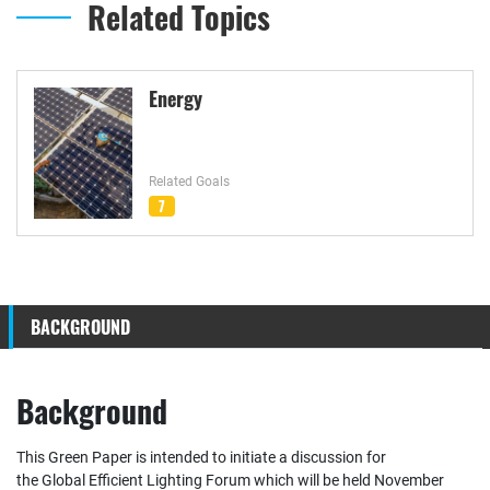
Related Topics
Energy
Related Goals
7
BACKGROUND
Background
This Green Paper is intended to initiate a discussion for
the Global Efficient Lighting Forum which will be held November