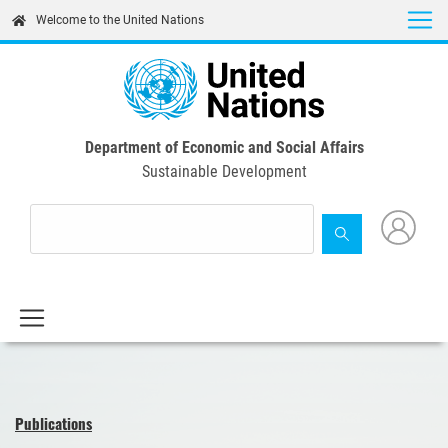
Skip
Welcome to the United Nations
to
main
content
Department of Economic and Social Affairs
Sustainable Development
Publications