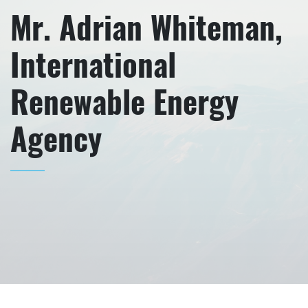
Mr. Adrian Whiteman,
International
Renewable Energy
Agency