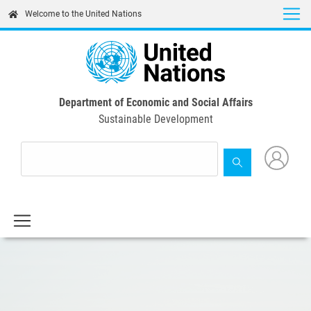
Skip
Welcome to the United Nations
to
main
content
Department of Economic and Social Affairs
Sustainable Development