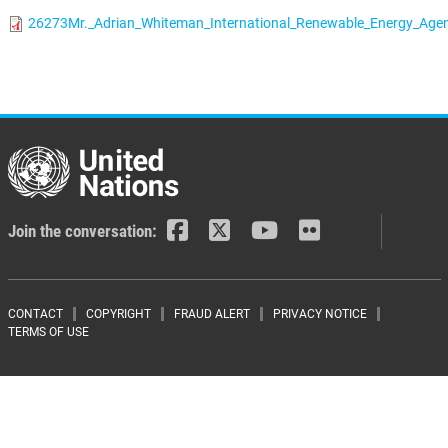
26273Mr._Adrian_Whiteman_International_Renewable_Energy_Agen
Join the conversation:
Footer menu
CONTACT
COPYRIGHT
FRAUD ALERT
PRIVACY NOTICE
TERMS OF USE