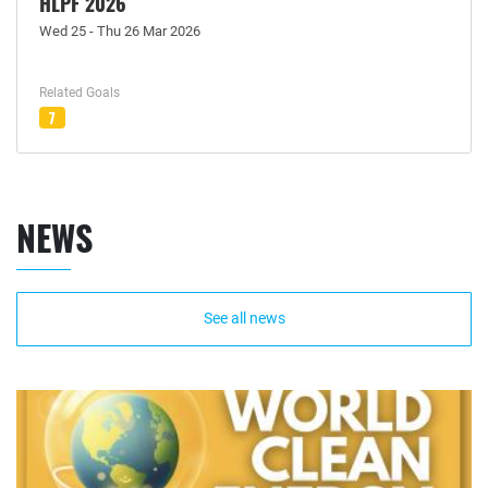
HLPF 2026
Wed 25 - Thu 26 Mar 2026
Related Goals
7
NEWS
See all news