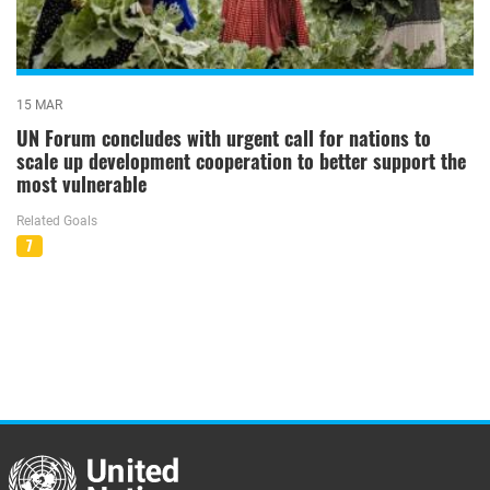
15 MAR
UN Forum concludes with urgent call for nations to
scale up development cooperation to better support the
most vulnerable
Related Goals
7