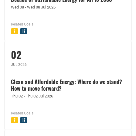
Wed 08 - Wed 08 Jul 2026
Related Goals
7
17
02
JUL 2026
Clean and Affordable Energy: Where do we stand?
How to move forward?
Thu 02 - Thu 02 Jul 2026
Related Goals
7
17