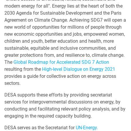
modern energy for all". Energy lies at the heart of both the
2030 Agenda for Sustainable Development and the Paris
Agreement on Climate Change. Achieving SDG7 will open a
new world of opportunities for millions of people through
new economic opportunities and jobs, empowered women,
children and youth, better education and health, more
sustainable, equitable and inclusive communities, and
greater protections from, and resilience to, climate change.
The
Global Roadmap for Accelerated SDG 7 Action
resulting from the
High-level Dialogue on Energy 2021
provides a guide for collective action on energy across
sectors.
DESA supports these efforts by providing secretariat
services for intergovernmental discussions on energy, by
conducting and facilitating relevant policy analysis, and by
engaging in the required capacity building.
DESA serves as the Secretariat for
UN-Energy.