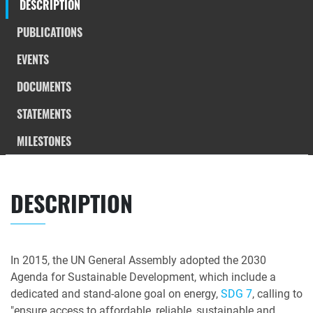
DESCRIPTION
PUBLICATIONS
EVENTS
DOCUMENTS
STATEMENTS
MILESTONES
DESCRIPTION
In 2015, the UN General Assembly adopted the 2030
Agenda for Sustainable Development, which include a
dedicated and stand-alone goal on energy,
SDG 7
, calling to
"ensure access to affordable, reliable, sustainable and