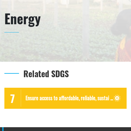
Energy
Related SDGS
7
Ensure access to affordable, reliable, sustai ...