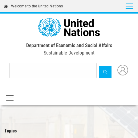
Skip
Welcome to the United Nations
to
main
content
Department of Economic and Social Affairs
Sustainable Development
Topics