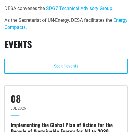
DESA convenes the
SDG7 Technical Advisory Group
.
As the Secretariat of UN-Energy, DESA facilitates the
Energy
Compacts
.
EVENTS
See all events
08
JUL 2026
Implementing the Global Plan of Action for the
Decade of Sustainable Energy for All to 2030