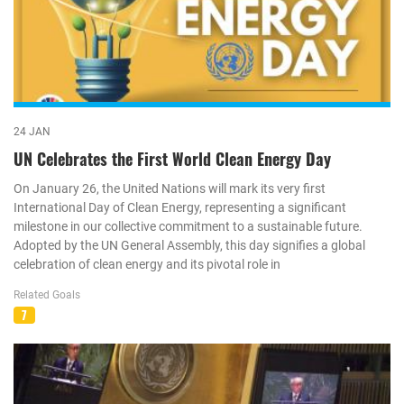
24 JAN
UN Celebrates the First World Clean Energy Day
On January 26, the United Nations will mark its very first
International Day of Clean Energy, representing a significant
milestone in our collective commitment to a sustainable future.
Adopted by the UN General Assembly, this day signifies a global
celebration of clean energy and its pivotal role in
Related Goals
7