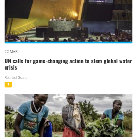
22 MAR
UN calls for game-changing action to stem global water
crisis
Related Goals
7