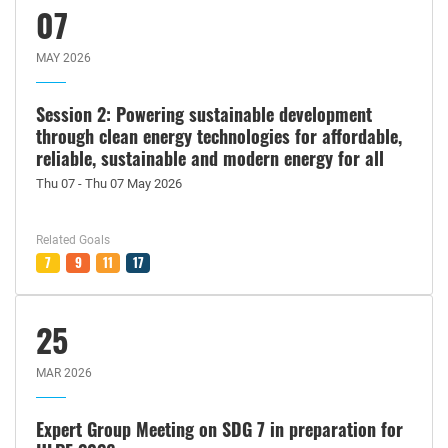
07
MAY 2026
Session 2: Powering sustainable development
through clean energy technologies for affordable,
reliable, sustainable and modern energy for all
Thu 07 - Thu 07 May 2026
Related Goals
7
9
11
17
25
MAR 2026
Expert Group Meeting on SDG 7 in preparation for