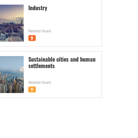
Industry
Related Goals
9
Sustainable cities and human
settlements
Related Goals
11