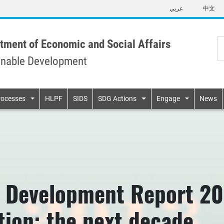
Skip
عربي
中文
to
main
content
tment of Economic and Social Affairs
inable Development
n
rocesses
HLPF
SIDS
SDG Actions
Engage
News
 Development Report 201
ation: the next decade