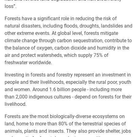
loss”.
Forests have a significant role in reducing the risk of
natural disasters, including floods, droughts, landslides and
other extreme events. At global level, forests mitigate
climate change through carbon sequestration, contribute to
the balance of oxygen, carbon dioxide and humidity in the
air and protect watersheds, which supply 75% of
freshwater worldwide.
Investing in forests and forestry represent an investment in
people and their livelihoods, especially the rural poor, youth
and women. Around 1.6 billion people - including more
than 2,000 indigenous cultures - depend on forests for their
livelihood.
Forests are the most biologically-diverse ecosystems on
land, home to more than 80% of the terrestrial species of
animals, plants and insects. They also provide shelter, jobs