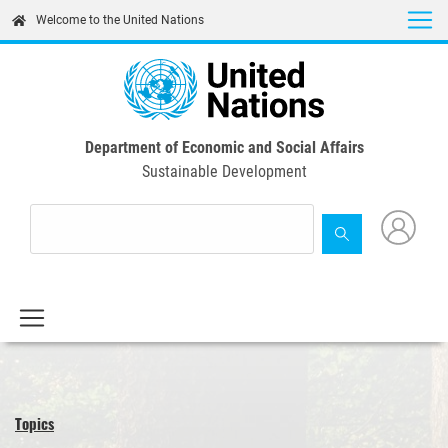
Skip
Welcome to the United Nations
to
main
content
Department of Economic and Social Affairs
Sustainable Development
Topics