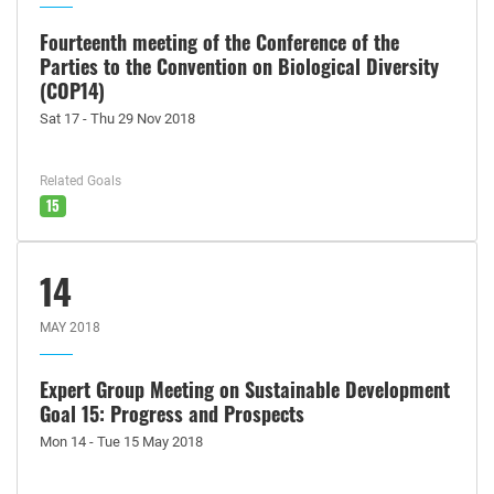
Fourteenth meeting of the Conference of the
Parties to the Convention on Biological Diversity
(COP14)
Sat 17 - Thu 29 Nov 2018
Related Goals
15
14
MAY 2018
Expert Group Meeting on Sustainable Development
Goal 15: Progress and Prospects
Mon 14 - Tue 15 May 2018