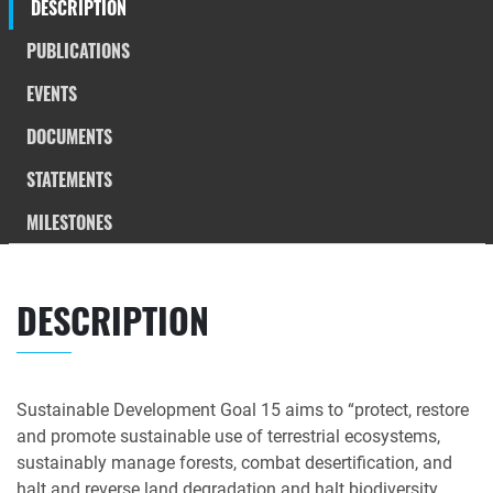
DESCRIPTION
PUBLICATIONS
EVENTS
DOCUMENTS
STATEMENTS
MILESTONES
DESCRIPTION
Sustainable Development Goal 15 aims to “protect, restore
and promote sustainable use of terrestrial ecosystems,
sustainably manage forests, combat desertification, and
halt and reverse land degradation and halt biodiversity