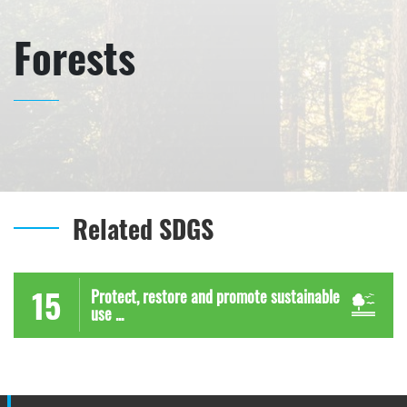
Forests
Related SDGS
15
Protect, restore and promote sustainable
use ...