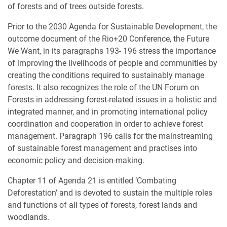
of forests and of trees outside forests.
Prior to the 2030 Agenda for Sustainable Development, the
outcome document of the Rio+20 Conference, the Future
We Want, in its paragraphs 193- 196 stress the importance
of improving the livelihoods of people and communities by
creating the conditions required to sustainably manage
forests. It also recognizes the role of the UN Forum on
Forests in addressing forest-related issues in a holistic and
integrated manner, and in promoting international policy
coordination and cooperation in order to achieve forest
management. Paragraph 196 calls for the mainstreaming
of sustainable forest management and practises into
economic policy and decision-making.
Chapter 11 of Agenda 21 is entitled ‘Combating
Deforestation’ and is devoted to sustain the multiple roles
and functions of all types of forests, forest lands and
woodlands.