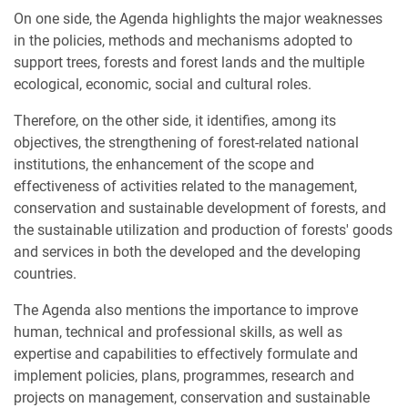
On one side, the Agenda highlights the major weaknesses
in the policies, methods and mechanisms adopted to
support trees, forests and forest lands and the multiple
ecological, economic, social and cultural roles.
Therefore, on the other side, it identifies, among its
objectives, the strengthening of forest-related national
institutions, the enhancement of the scope and
effectiveness of activities related to the management,
conservation and sustainable development of forests, and
the sustainable utilization and production of forests' goods
and services in both the developed and the developing
countries.
The Agenda also mentions the importance to improve
human, technical and professional skills, as well as
expertise and capabilities to effectively formulate and
implement policies, plans, programmes, research and
projects on management, conservation and sustainable