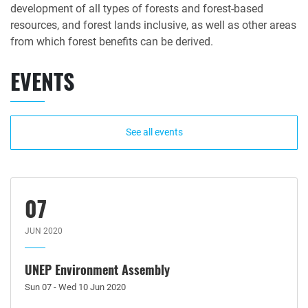
development of all types of forests and forest-based
resources, and forest lands inclusive, as well as other areas
from which forest benefits can be derived.
EVENTS
See all events
07
JUN 2020
UNEP Environment Assembly
Sun 07 - Wed 10 Jun 2020