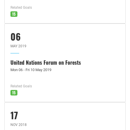
Related Goals
15
06
MAY 2019
United Nations Forum on Forests
Mon 06 - Fri 10 May 2019
Related Goals
15
17
NOV 2018