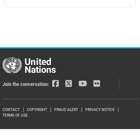
Join the conversation:
Footer menu
CONTACT
COPYRIGHT
FRAUD ALERT
PRIVACY NOTICE
TERMS OF USE