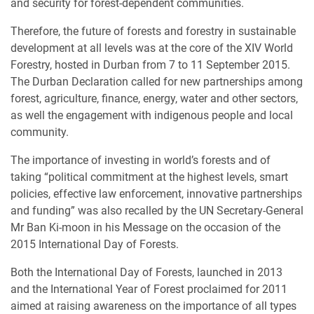
and security for forest-dependent communities.
Therefore, the future of forests and forestry in sustainable
development at all levels was at the core of the XIV World
Forestry, hosted in Durban from 7 to 11 September 2015.
The Durban Declaration called for new partnerships among
forest, agriculture, finance, energy, water and other sectors,
as well the engagement with indigenous people and local
community.
The importance of investing in world’s forests and of
taking “political commitment at the highest levels, smart
policies, effective law enforcement, innovative partnerships
and funding” was also recalled by the UN Secretary-General
Mr Ban Ki-moon in his Message on the occasion of the
2015 International Day of Forests.
Both the International Day of Forests, launched in 2013
and the International Year of Forest proclaimed for 2011
aimed at raising awareness on the importance of all types