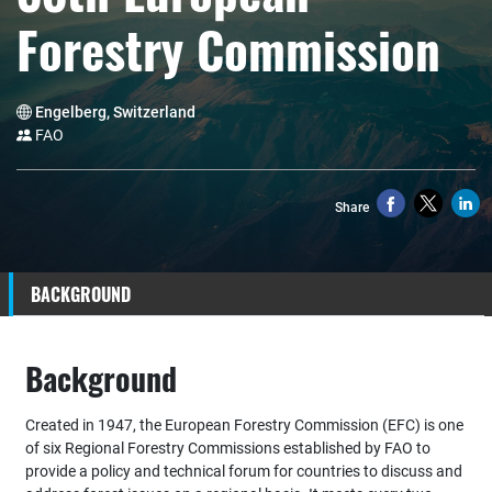
Forestry Commission
Engelberg, Switzerland
FAO
Share
BACKGROUND
Background
Created in 1947, the European Forestry Commission (EFC) is one
of six Regional Forestry Commissions established by FAO to
provide a policy and technical forum for countries to discuss and