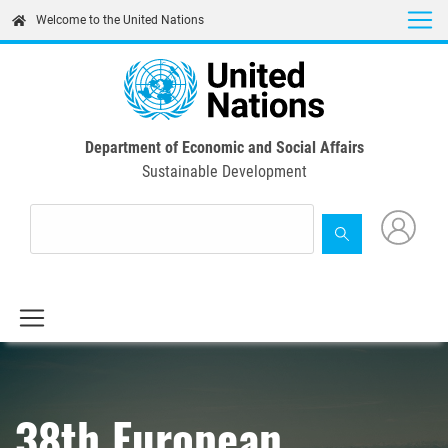
Skip
Welcome to the United Nations
to
main
content
Department of Economic and Social Affairs
Sustainable Development
38th European