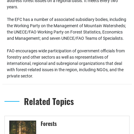
address forest issues on a regional basis. It meets every two
years.
The EFC has a number of associated subsidiary bodies, including
the Working Party on the Management of Mountain Watersheds;
the UNECE/FAO Working Party on Forest Statistics, Economics
and Management; and seven UNECE/FAO Teams of Specialists.
FAO encourages wide participation of government officials from
forestry and other sectors as well as representatives of
international, regional and subregional organizations that deal
with forest-related issues in the region, including NGOs, and the
private sector.
Related Topics
Forests