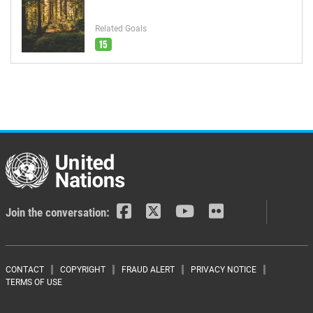
Related Goals
15
Join the conversation:
Footer menu
CONTACT
COPYRIGHT
FRAUD ALERT
PRIVACY NOTICE
TERMS OF USE