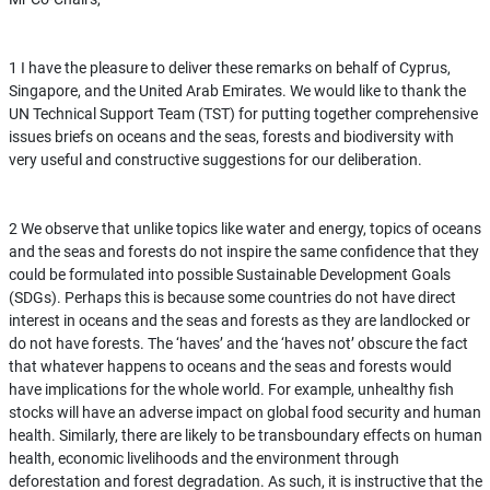
1 I have the pleasure to deliver these remarks on behalf of Cyprus,
Singapore, and the United Arab Emirates. We would like to thank the
UN Technical Support Team (TST) for putting together comprehensive
issues briefs on oceans and the seas, forests and biodiversity with
very useful and constructive suggestions for our deliberation.
2 We observe that unlike topics like water and energy, topics of oceans
and the seas and forests do not inspire the same confidence that they
could be formulated into possible Sustainable Development Goals
(SDGs). Perhaps this is because some countries do not have direct
interest in oceans and the seas and forests as they are landlocked or
do not have forests. The ‘haves’ and the ‘haves not’ obscure the fact
that whatever happens to oceans and the seas and forests would
have implications for the whole world. For example, unhealthy fish
stocks will have an adverse impact on global food security and human
health. Similarly, there are likely to be transboundary effects on human
health, economic livelihoods and the environment through
deforestation and forest degradation. As such, it is instructive that the