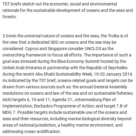
TST briefs sketch out the economic, social and environmental
rationale for the sustainable development of oceans and the seas and
forests.
3 Given the universal nature of oceans and the seas, the Troika is of
the view that a dedicated SDG on oceans and the sea may be
considered. Cyprus and Singapore consider UNCLOS as the
overarching framework to focus all efforts. The importance of such a
goal was stressed during the Blue Economy Summit hosted by the
United Arab Emirates in partnership with the Republic of Seychelles
during the recent Abu Dhabi Sustainability Week, 19-20 January 2014.
As indicated by the TST brief, oceans-related goals and targets can be
drawn from various sources such as: the annual General Assembly
resolutions on oceans and law of the sea and on sustainable fisheries;
Aichi targets 6, 10 and 11; Agenda 21; Johannesburg Plan of
Implementation; Barbados Programme of Action; and target 7.B of
MDG 7. Possible targets include sustainable use of the oceans and
seas and their resources, including marine biological diversity beyond
areas of national jurisdiction, a healthy marine environment, and
addressing ocean acidification.