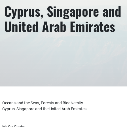
Cyprus, Singapore and
United Arab Emirates
Oceans and the Seas, Forests and Biodiversity
Cyprus, Singapore and the United Arab Emirates
Mr Co-Chairs,