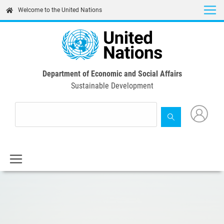
Skip
Welcome to the United Nations
to
main
content
Department of Economic and Social Affairs
Sustainable Development