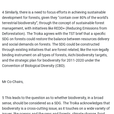
4 Similarly, there is a need to focus efforts in achieving sustainable
development for forests, given they “contain over 80% of the world’s
terrestrial biodiversity”, through the concept of sustainable forest
management, with initiatives like REDD+ (Reducing Emissions from
Deforestation). The Troika agrees with the TST brief that a specific
SDG on forests could restore the balance between resources delivery
and social demands on forests. The SDG could be constructed
through existing initiatives that are forest related, like the non-legally
binding instrument on all types of forests, Aichi biodiversity targets,
and the strategic plan for biodiversity for 2011-2020 under the
Convention of Biological Diversity (CBD).
Mr Co-Chairs,
5 This leads to the question as to whether biodiversity, in a broad
sense, should be considered as a SDG. The Troika acknowledges that
biodiversity is a cross-cutting issue, as it touches on a wide variety of
issues, like oceans and the seas and forests, climate change, food