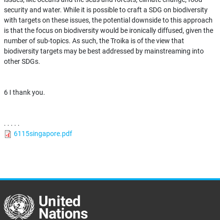
security and water. While it is possible to craft a SDG on biodiversity
with targets on these issues, the potential downside to this approach
is that the focus on biodiversity would be ironically diffused, given the
number of sub-topics. As such, the Troika is of the view that
biodiversity targets may be best addressed by mainstreaming into
other SDGs.
6 I thank you.
. . . . .
6115singapore.pdf