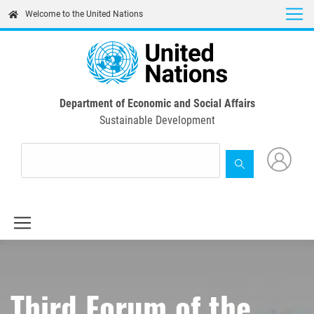
Skip
Welcome to the United Nations
to
main
content
Department of Economic and Social Affairs
Sustainable Development
Third Forum of the