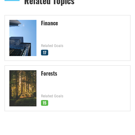
Related Topics
Finance
Related Goals
17
Forests
Related Goals
15