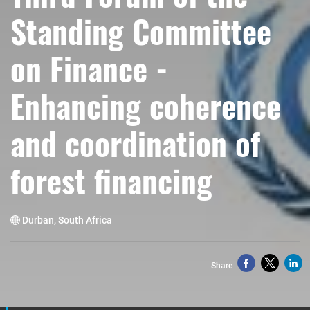
Standing Committee
on Finance -
Enhancing coherence
and coordination of
forest financing
Durban, South Africa
Share