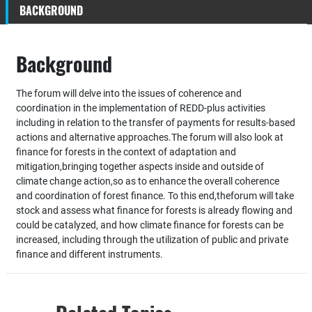
BACKGROUND
Background
The forum will delve into the issues of coherence and
coordination in the implementation of REDD‐plus activities
including in relation to the transfer of payments for results‐based
actions and alternative approaches.The forum will also look at
finance for forests in the context of adaptation and
mitigation,bringing together aspects inside and outside of
climate change action,so as to enhance the overall coherence
and coordination of forest finance. To this end,theforum will take
stock and assess what finance for forests is already flowing and
could be catalyzed, and how climate finance for forests can be
increased, including through the utilization of public and private
finance and different instruments.