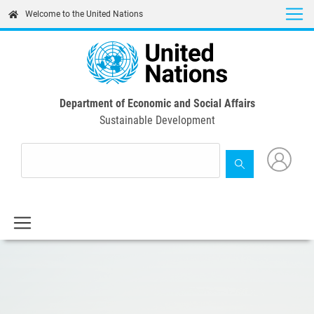
Skip
Welcome to the United Nations
to
main
content
Department of Economic and Social Affairs
Sustainable Development