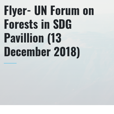
Flyer- UN Forum on
Forests in SDG
Pavillion (13
December 2018)