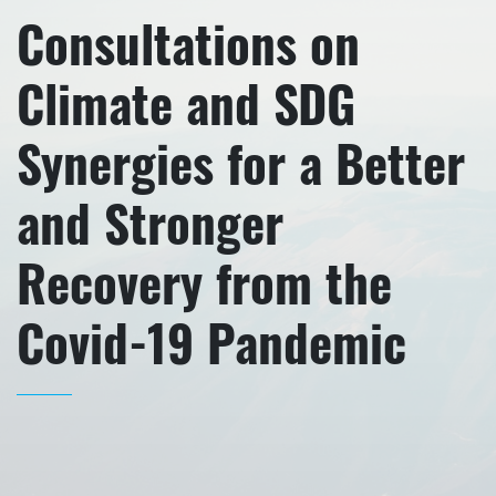
Consultations on
Climate and SDG
Synergies for a Better
and Stronger
Recovery from the
Covid-19 Pandemic