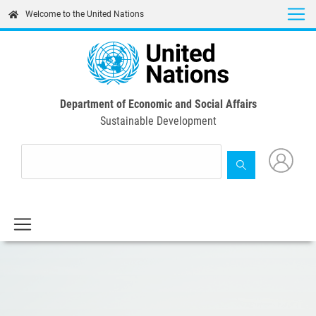
Skip
Welcome to the United Nations
to
main
content
Department of Economic and Social Affairs
Sustainable Development