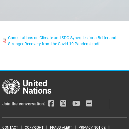
Consultations on Climate and SDG Synergies for a Better and
Stronger Recovery from the Covid-19 Pandemic.pdf
Join the conversation:
CONTACT
COPYRIGHT
FRAUD ALERT
PRIVACY NOTICE