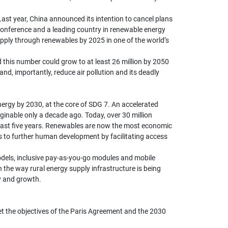
Last year, China announced its intention to cancel plans
 Conference and a leading country in renewable energy
supply through renewables by 2025 in one of the world’s
 this number could grow to at least 26 million by 2050
nd, importantly, reduce air pollution and its deadly
nergy by 2030, at the core of SDG 7. An accelerated
inable only a decade ago. Today, over 30 million
e past five years. Renewables are now the most economic
ons to further human development by facilitating access
models, inclusive pay-as-you-go modules and mobile
n the way rural energy supply infrastructure is being
ty and growth.
eet the objectives of the Paris Agreement and the 2030