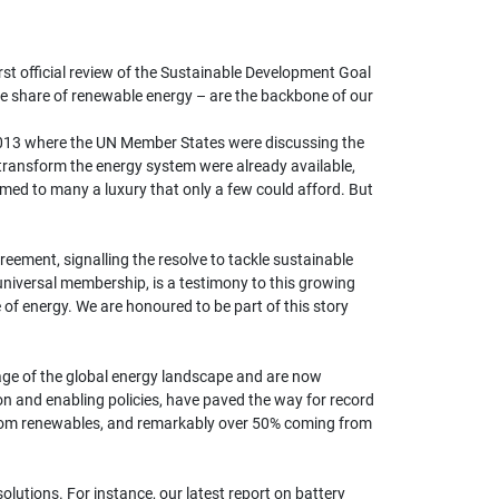
rst official review of the Sustainable Development Goal
the share of renewable energy – are the backbone of our
 2013 where the UN Member States were discussing the
 transform the energy system were already available,
med to many a luxury that only a few could afford. But
ement, signalling the resolve to tackle sustainable
niversal membership, is a testimony to this growing
f energy. We are honoured to be part of this story
age of the global energy landscape and are now
n and enabling policies, have paved the way for record
 from renewables, and remarkably over 50% coming from
olutions. For instance, our latest report on battery