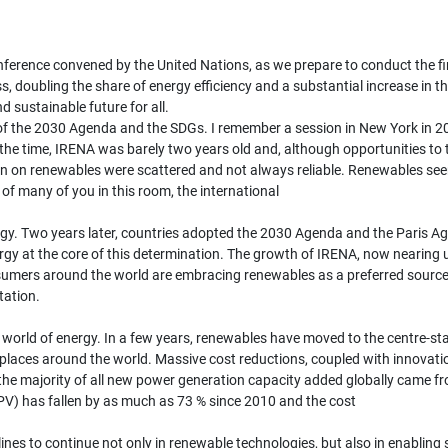
nference convened by the United Nations, as we prepare to conduct the fi
ss, doubling the share of energy efficiency and a substantial increase in 
 sustainable future for all.
ion of the 2030 Agenda and the SDGs. I remember a session in New York in
t the time, IRENA was barely two years old and, although opportunities to
on on renewables were scattered and not always reliable. Renewables see
of many of you in this room, the international
. Two years later, countries adopted the 2030 Agenda and the Paris Agre
gy at the core of this determination. The growth of IRENA, now nearing u
umers around the world are embracing renewables as a preferred source o
tation.
 world of energy. In a few years, renewables have moved to the centre-st
laces around the world. Massive cost reductions, coupled with innovatio
 the majority of all new power generation capacity added globally came
(PV) has fallen by as much as 73 % since 2010 and the cost
nes to continue not only in renewable technologies, but also in enabling s