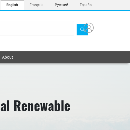
English
Français
Русский
Español
About
nal Renewable