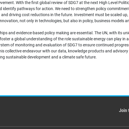
ent. With the first global review of SDG7 at the next High Level Politica
d identify pathways for action. We need to strengthen policy commitments
 and driving cost reductions in the future. Investment must be scaled up, 
novation, not only in technologies, but also in policy, business models 
rships and evidence-based policy making are essential. The UN, with its 
 foster a global understanding of the role sustainable energy can play in
 system of monitoring and evaluation of SDG7 to ensure continued progre
his collective endeavour with our data, knowledge products and advisory
eving sustainable development and a climate safe future.
Join 