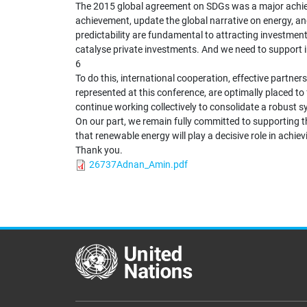
The 2015 global agreement on SDGs was a major achievem
achievement, update the global narrative on energy, an
predictability are fundamental to attracting investment
catalyse private investments. And we need to support in
6
To do this, international cooperation, effective partne
represented at this conference, are optimally placed to
continue working collectively to consolidate a robust
On our part, we remain fully committed to supporting t
that renewable energy will play a decisive role in achi
Thank you.
26737Adnan_Amin.pdf