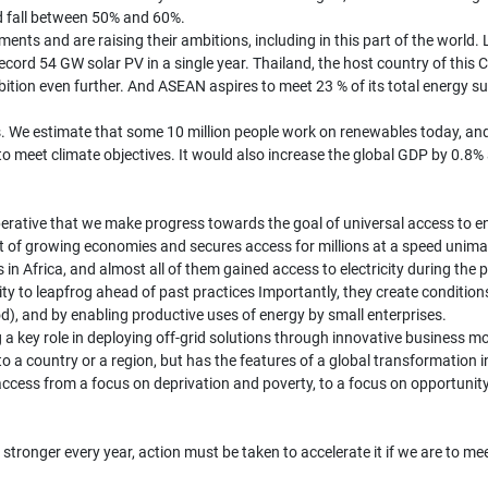
ld fall between 50% and 60%.
ents and are raising their ambitions, including in this part of the world. 
ecord 54 GW solar PV in a single year. Thailand, the host country of this
mbition even further. And ASEAN aspires to meet 23 % of its total energy 
. We estimate that some 10 million people work on renewables today, and
o meet climate objectives. It would also increase the global GDP by 0.8% a
perative that we make progress towards the goal of universal access to e
 of growing economies and secures access for millions at a speed unimag
 in Africa, and almost all of them gained access to electricity during th
unity to leapfrog ahead of past practices Importantly, they create conditi
od), and by enabling productive uses of energy by small enterprises.
g a key role in deploying off-grid solutions through innovative business 
o a country or a region, but has the features of a global transformation i
ity access from a focus on deprivation and poverty, to a focus on opportuni
stronger every year, action must be taken to accelerate it if we are to m