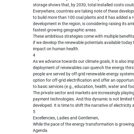
storage shows that, by 2030, total installed costs cou
Everywhere, countries are taking note of these developm
to build more than 100 coal plants and it has added a r
development in the region, is considering raising its a
fastest-growing geographic areas.
These ambitious strategies come with multiple benefits
if we develop the renewable potentials available today t
impact on human health.
4
As we advance towards our climate goals, it is also im
deployment of renewables can quench the energy thirst
people are served by off-grid renewable energy systems
option for off-grid electrification and offer an opport
to basic services (e.g., education, health, water and fo
The private sector and markets are increasingly playin
payment technologies. And this dynamic is not limited t
developed. It is time to shift the narrative of electric
5
Excellencies, Ladies and Gentlemen,
While the pace of the energy transformation is growing 
Agenda.