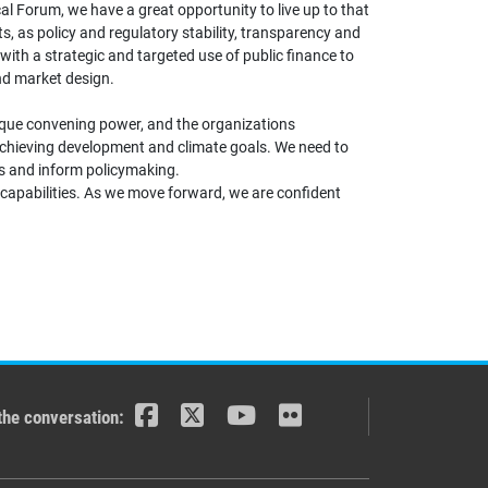
l Forum, we have a great opportunity to live up to that
, as policy and regulatory stability, transparency and
with a strategic and targeted use of public finance to
and market design.
unique convening power, and the organizations
 achieving development and climate goals. We need to
ss and inform policymaking.
 capabilities. As we move forward, we are confident
the conversation: