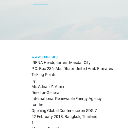
www.irena.org
IRENA Headquarters Masdar City
P.O. Box 236, Abu Dhabi, United Arab Emirates
Talking Points
by
Mr. Adnan Z. Amin
Director-General
International Renewable Energy Agency
for the
Opening Global Conference on SDG 7
22 February 2018, Bangkok, Thailand
1