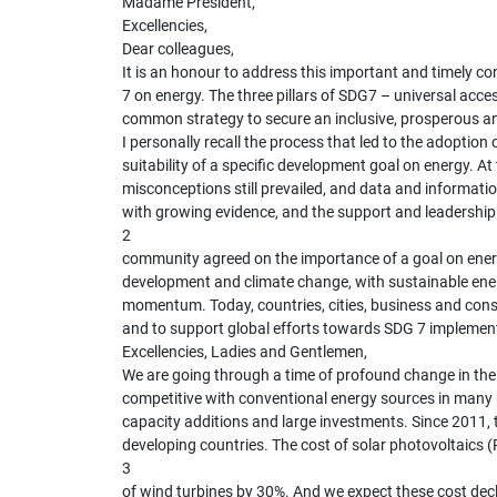
Madame President,
Excellencies,
Dear colleagues,
It is an honour to address this important and timely co
7 on energy. The three pillars of SDG7 – universal acce
common strategy to secure an inclusive, prosperous and
I personally recall the process that led to the adopt
suitability of a specific development goal on energy. A
misconceptions still prevailed, and data and informati
with growing evidence, and the support and leadership 
2
community agreed on the importance of a goal on energy
development and climate change, with sustainable ener
momentum. Today, countries, cities, business and cons
and to support global efforts towards SDG 7 implemen
Excellencies, Ladies and Gentlemen,
We are going through a time of profound change in the
competitive with conventional energy sources in many p
capacity additions and large investments. Since 2011,
developing countries. The cost of solar photovoltaics 
3
of wind turbines by 30%. And we expect these cost decli