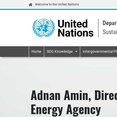
Welcome to the United Nations
Depar
Susta
Primary navigatio
Home
SDG Knowledge
Intergovernmental P
Adnan Amin, Direc
Energy Agency