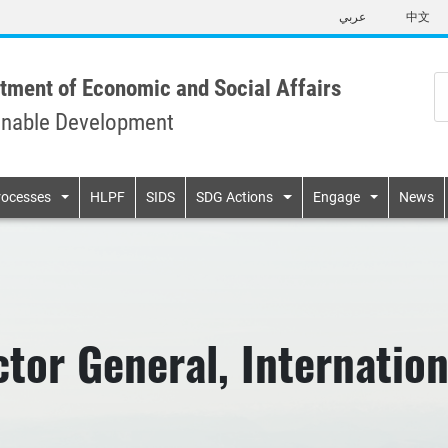
Skip
عربي
中文
to
main
content
tment of Economic and Social Affairs
inable Development
n
rocesses
HLPF
SIDS
SDG Actions
Engage
News
tor General, Internatio