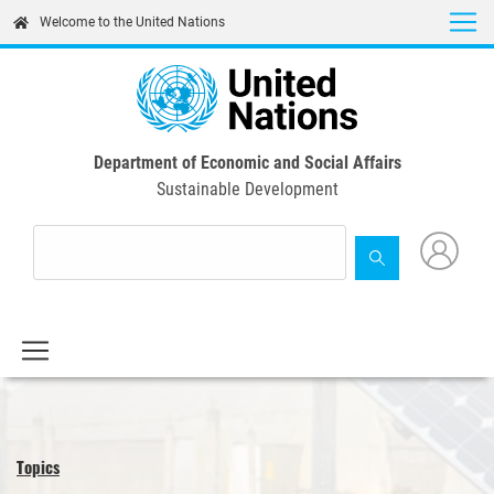
Skip
Welcome to the United Nations
to
main
content
Department of Economic and Social Affairs
Sustainable Development
Topics