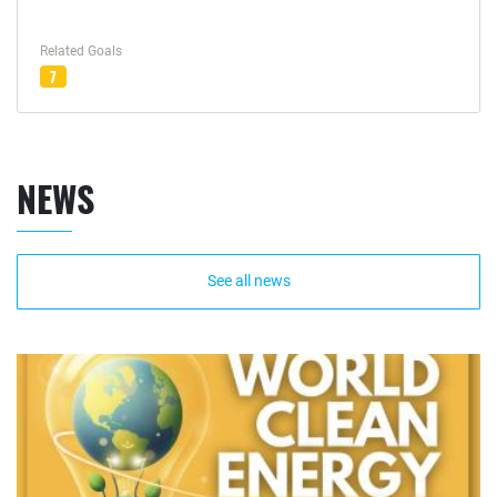
Related Goals
7
NEWS
See all news