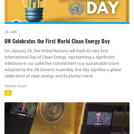
24 JAN
UN Celebrates the First World Clean Energy Day
On January 26, the United Nations will mark its very first
International Day of Clean Energy, representing a significant
milestone in our collective commitment to a sustainable future.
Adopted by the UN General Assembly, this day signifies a global
celebration of clean energy and its pivotal role in
Related Goals
7