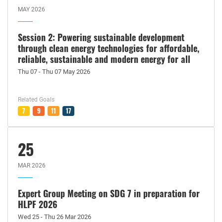
MAY 2026
Session 2: Powering sustainable development
through clean energy technologies for affordable,
reliable, sustainable and modern energy for all
Thu 07 - Thu 07 May 2026
Related Goals
7
9
11
17
25
MAR 2026
Expert Group Meeting on SDG 7 in preparation for
HLPF 2026
Wed 25 - Thu 26 Mar 2026