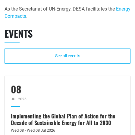
As the Secretariat of UN-Energy, DESA facilitates the
Energy
Compacts
.
EVENTS
See all events
08
JUL 2026
Implementing the Global Plan of Action for the
Decade of Sustainable Energy for All to 2030
Wed 08 - Wed 08 Jul 2026