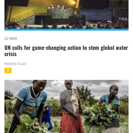
22 MAR
UN calls for game-changing action to stem global water
crisis
Related Goals
7