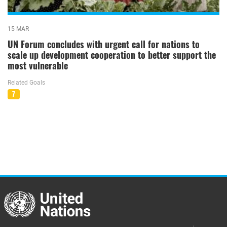
15 MAR
UN Forum concludes with urgent call for nations to
scale up development cooperation to better support the
most vulnerable
Related Goals
7