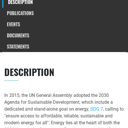
DESCRIPTION
PUBLICATIONS
EVENTS
DOCUMENTS
STATEMENTS
DESCRIPTION
In 2015, the UN General Assembly adopted the 2030
Agenda for Sustainable Development, which include a
dedicated and stand-alone goal on energy,
SDG 7
, calling to
"ensure access to affordable, reliable, sustainable and
modern energy for all". Energy lies at the heart of both the