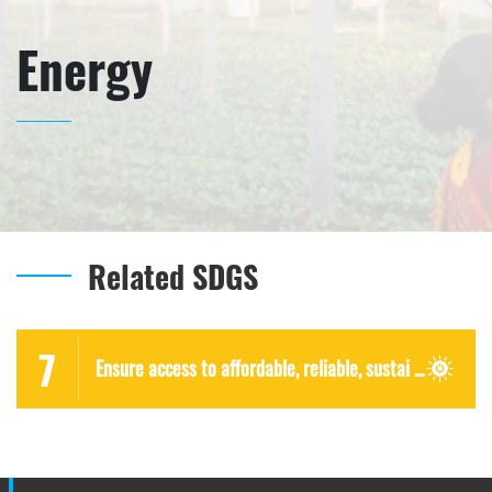
Energy
Related SDGS
7
Ensure access to affordable, reliable, sustai ...