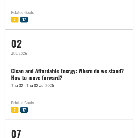
Related Goals
7
17
02
JUL 2026
Clean and Affordable Energy: Where do we stand?
How to move forward?
Thu 02 - Thu 02 Jul 2026
Related Goals
7
17
07