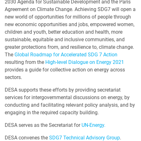
2030 Agenda for Sustainable Development and the Paris
Agreement on Climate Change. Achieving SDG7 will open a
new world of opportunities for millions of people through
new economic opportunities and jobs, empowered women,
children and youth, better education and health, more
sustainable, equitable and inclusive communities, and
greater protections from, and resilience to, climate change.
The
Global Roadmap for Accelerated SDG 7 Action
resulting from the
High-level Dialogue on Energy 2021
provides a guide for collective action on energy across
sectors.
DESA supports these efforts by providing secretariat
services for intergovernmental discussions on energy, by
conducting and facilitating relevant policy analysis, and by
engaging in the required capacity building.
DESA serves as the Secretariat for
UN-Energy.
DESA convenes the
SDG7 Technical Advisory Group
.