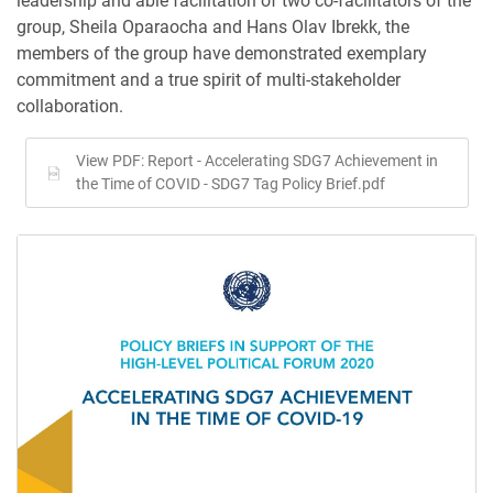
leadership and able facilitation of two co-facilitators of the
group, Sheila Oparaocha and Hans Olav Ibrekk, the
members of the group have demonstrated exemplary
commitment and a true spirit of multi-stakeholder
collaboration.
View PDF: Report - Accelerating SDG7 Achievement in
the Time of COVID - SDG7 Tag Policy Brief.pdf