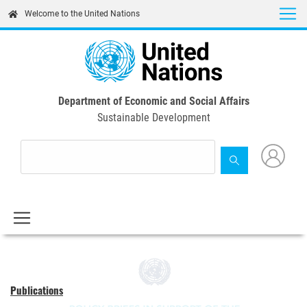
Skip
Welcome to the United Nations
to
main
content
Department of Economic and Social Affairs
Sustainable Development
Publications