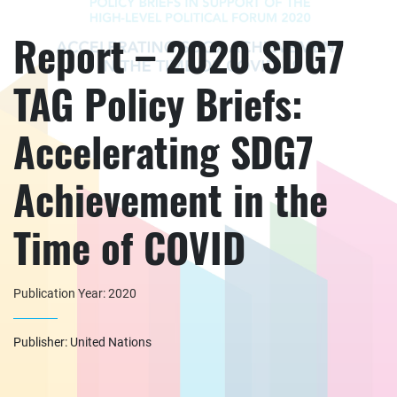
Report – 2020 SDG7
TAG Policy Briefs:
Accelerating SDG7
Achievement in the
Time of COVID
Publication Year: 2020
Publisher: United Nations