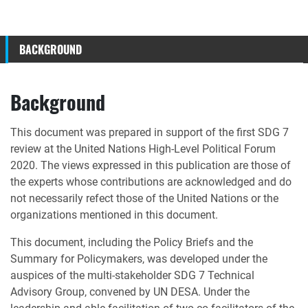
BACKGROUND
Background
This document was prepared in support of the first SDG 7
review at the United Nations High-Level Political Forum
2020. The views expressed in this publication are those of
the experts whose contributions are acknowledged and do
not necessarily refect those of the United Nations or the
organizations mentioned in this document.
This document, including the Policy Briefs and the
Summary for Policymakers, was developed under the
auspices of the multi-stakeholder SDG 7 Technical
Advisory Group, convened by UN DESA. Under the