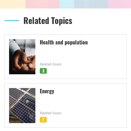
Related Topics
Health and population
Related Goals
3
Energy
Related Goals
7