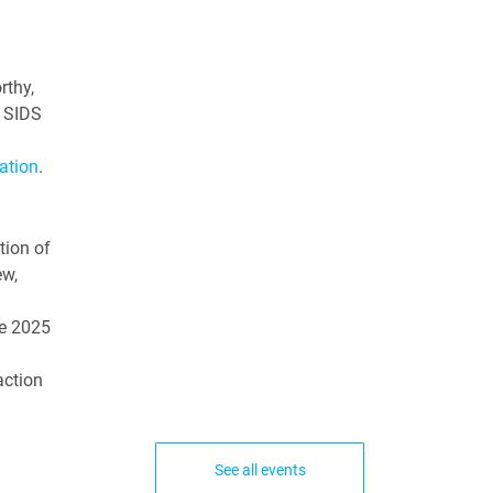
rthy,
l SIDS
ation
.
tion of
ew,
he 2025
action
See all events