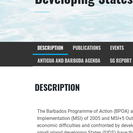
DESCRIPTION
PUBLICATIONS
EVENTS
ANTIGUA AND BARBUDA AGENDA
SG REPORT 
DESCRIPTION
The Barbados Programme of Action (BPOA) ado
Implementation (MSI) of 2005 and MSI+5 Outc
economic difficulties and confronted by devel
small island developing States (SIDS) have the