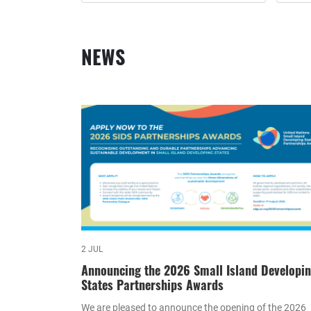
NEWS
2 JUL
Announcing the 2026 Small Island Developi
States Partnerships Awards
We are pleased to announce the opening of the 2026