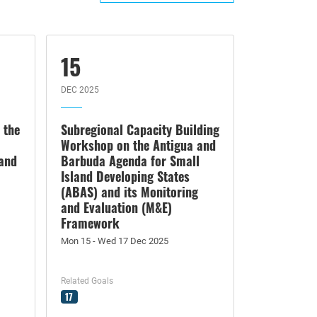
15
DEC 2025
 the
Subregional Capacity Building
Workshop on the Antigua and
land
Barbuda Agenda for Small
Island Developing States
(ABAS) and its Monitoring
and Evaluation (M&E)
Framework
Mon 15 - Wed 17 Dec 2025
Related Goals
17