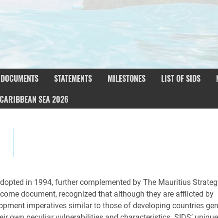
DOCUMENTS
STATEMENTS
MILESTONES
LIST OF SIDS
CARIBBEAN SEA 2026
pted in 1994, further complemented by The Mauritius Strateg
ome document, recognized that although they are afflicted by
opment imperatives similar to those of developing countries gene
ir own peculiar vulnerabilities and characteristics. SIDS’ uniqu