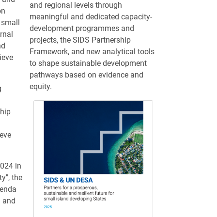
and regional levels through
on
meaningful and dedicated capacity-
 small
development programmes and
rnal
projects, the SIDS Partnership
nd
Framework, and new analytical tools
ieve
to shape sustainable development
pathways based on evidence and
equity.
g
hip
ieve
024 in
y", the
genda
g and