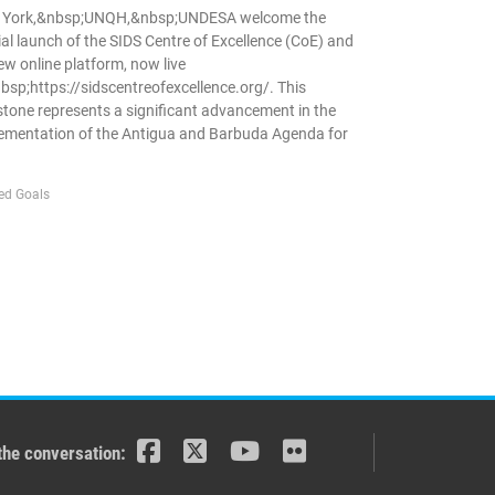
 York,&nbsp;UNQH,&nbsp;UNDESA welcome the
cial launch of the SIDS Centre of Excellence (CoE) and
new online platform, now live
bsp;https://sidscentreofexcellence.org/. This
stone represents a significant advancement in the
ementation of the Antigua and Barbuda Agenda for
ed Goals
the conversation: