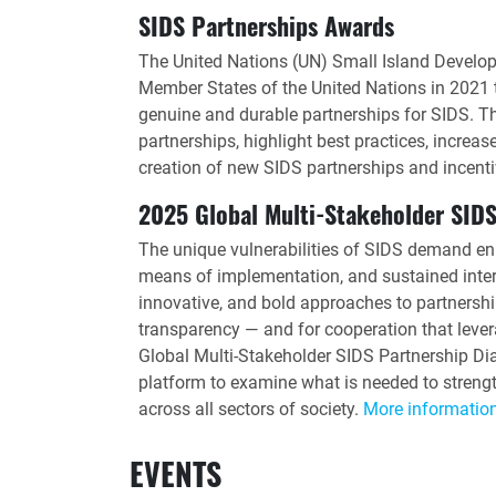
SIDS Partnerships Awards
The United Nations (UN) Small Island Develop
Member States of the United Nations in 2021 t
genuine and durable partnerships for SIDS. T
partnerships, highlight best practices, increas
creation of new SIDS partnerships and incenti
2025 Global Multi-Stakeholder SIDS
The unique vulnerabilities of SIDS demand en
means of implementation, and sustained intern
innovative, and bold approaches to partnership
transparency — and for cooperation that lev
Global Multi-Stakeholder SIDS Partnership Dia
platform to examine what is needed to strengt
across all sectors of society.
More informatio
EVENTS