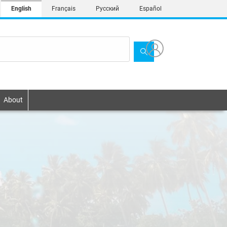
English
Français
Русский
Español
About