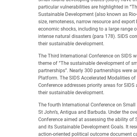
particular vulnerabilities are highlighted in
Sustainable Development (also known as Rio+20
size, remoteness, narrow resource and export
economic shocks, including to a large range 
intense natural disasters (para 178). SIDS con
their sustainable development.
The Third International Conference on SIDS w
theme of “The sustainable development of sma
partnerships”. Nearly 300 partnerships were 
Platform. The SIDS Accelerated Modalities 
Conference addresses priority areas for SIDS a
their sustainable development.
The fourth International Conference on Small
St John’s, Antigua and Barbuda. Under the over
Conference aimed at assessing the ability of
and its Sustainable Development Goals. It res
action-oriented political outcome document 