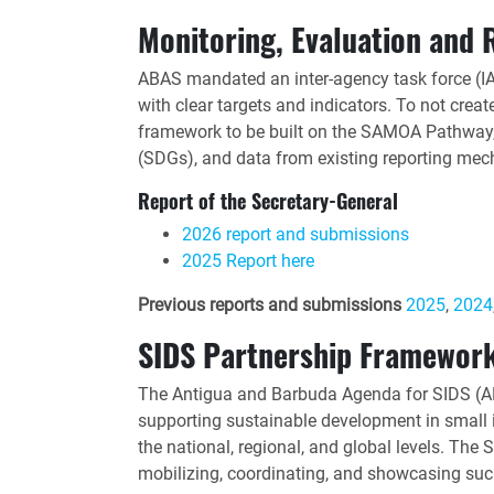
Monitoring, Evaluation and 
ABAS mandated an inter-agency task force (I
with clear targets and indicators. To not crea
framework to be built on the SAMOA Pathway, 
(SDGs), and data from existing reporting me
Report of the Secretary-General
2026 report and submissions
2025 Report here
Previous reports and submissions
2025
,
2024
SIDS Partnership Framewor
The Antigua and Barbuda Agenda for SIDS (ABA
supporting sustainable development in small 
the national, regional, and global levels. Th
mobilizing, coordinating, and showcasing suc