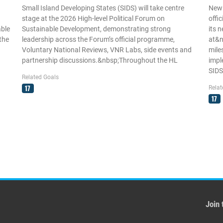
Small Island Developing States (SIDS) will take centre
New
stage at the 2026 High-level Political Forum on
offi
able
Sustainable Development, demonstrating strong
its 
the
leadership across the Forum’s official programme,
at&n
Voluntary National Reviews, VNR Labs, side events and
mile
partnership discussions.&nbsp;Throughout the HL
impl
SIDS
Related Goals
17
Relat
17
Join 