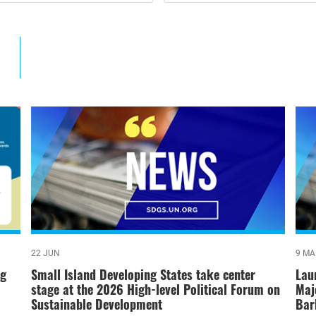
22 JUN
9 MA
ng
Small Island Developing States take center
Lau
stage at the 2026 High-level Political Forum on
Maj
Sustainable Development
Bar