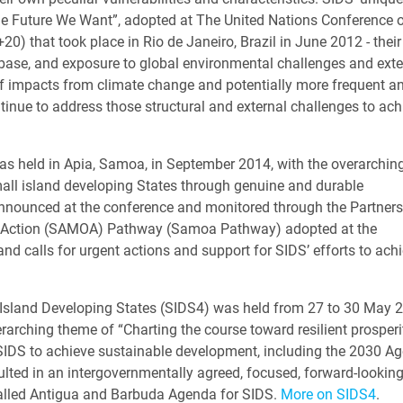
 “The Future We Want”, adopted at The United Nations Conference 
) that took place in Rio de Janeiro, Brazil in June 2012 - their
 base, and exposure to global environmental challenges and exte
of impacts from climate change and potentially more frequent a
tinue to address those structural and external challenges to ach
as held in Apia, Samoa, in September 2014, with the overarchin
ll island developing States through genuine and durable
announced at the conference and monitored through the Partners
of Action (SAMOA) Pathway (Samoa Pathway) adopted at the
nd calls for urgent actions and support for SIDS’ efforts to ach
 Island Developing States (SIDS4) was held from 27 to 30 May 2
arching theme of “Charting the course toward resilient prosperit
 SIDS to achieve sustainable development, including the 2030 A
ulted in an intergovernmentally agreed, focused, forward-lookin
called Antigua and Barbuda Agenda for SIDS.
More on SIDS4
.