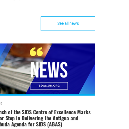
See all news
R
nch of the SIDS Centre of Excellence Marks
or Step in Delivering the Antigua and
buda Agenda for SIDS (ABAS)