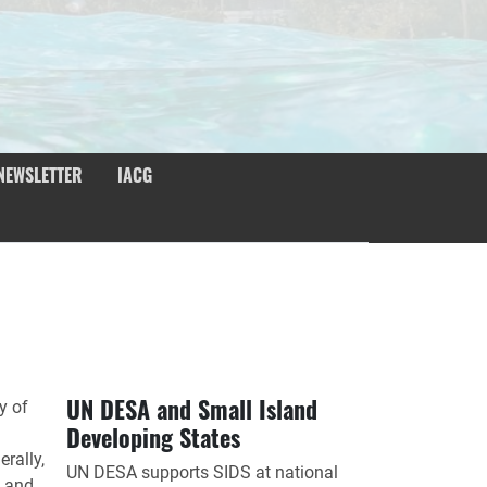
NEWSLETTER
IACG
UN DESA and Small Island
y of
Developing States
rally,
UN DESA supports SIDS at national
e and