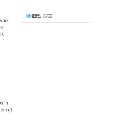
work
he
ls
s in
ion at