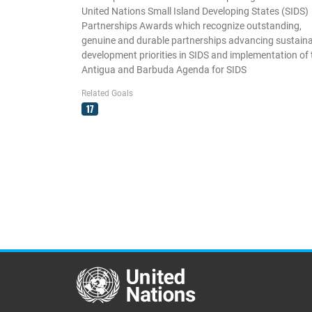
United Nations Small Island Developing States (SIDS)
Partnerships Awards which recognize outstanding,
genuine and durable partnerships advancing sustain
development priorities in SIDS and implementation of 
Antigua and Barbuda Agenda for SIDS
Related Goals
17