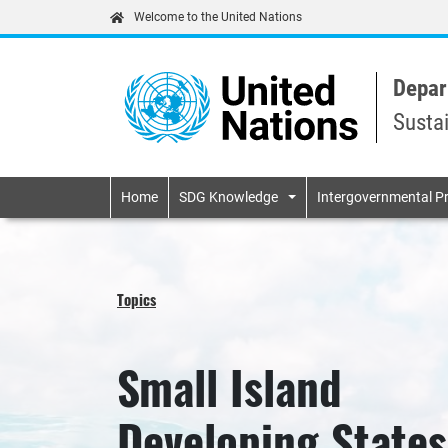
Welcome to the United Nations
Depar
Susta
Primary navigatio
Home
SDG Knowledge
Intergovernmental P
Topics
Small Island
Developing States