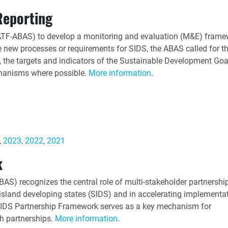
Reporting
ATF-ABAS) to develop a monitoring and evaluation (M&E) frame
te new processes or requirements for SIDS, the ABAS called for t
the targets and indicators of the Sustainable Development Goa
chanisms where possible.
More information
.
,
2023
,
2022
,
2021
k
S) recognizes the central role of multi-stakeholder partnership
island developing states (SIDS) and in accelerating implementat
e SIDS Partnership Framework serves as a key mechanism for
h partnerships.
More information
.