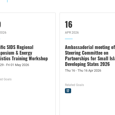
9
16
2026
APR 2026
ific SIDS Regional
Ambassadorial meeting of
posium & Energy
Steering Committee on
tistics Training Workshop
Partnerships for Small Is
Developing States 2026
29 - Fri 01 May 2026
Thu 16 - Thu 16 Apr 2026
ed Goals
Related Goals
17