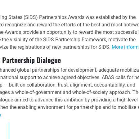
ing States (SIDS) Partnerships Awards was established by the
o recognize and reward the efforts of the best and most notewo
he Awards provide an opportunity to reward the most successfu
e the visibility of the SIDS Partnership Framework, motivate the
vize the registrations of new partnerships for SIDS.
More inform
 Partnership Dialogue
hanced global partnerships for development, adequate mobiliza
ational support to achieve agreed objectives. ABAS calls for n
 — built on collaboration, trust, alignment, accountability, and
erages a whole-of-government and whole-of-society approach. T
logue aimed to advance this ambition by providing a high-level
hen the enabling environment for partnerships and to mobilize 
n
.