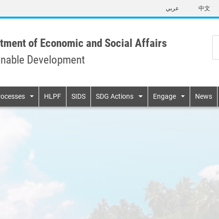
Skip
عربي
中文
to
main
content
tment of Economic and Social Affairs
inable Development
n
rocesses
HLPF
SIDS
SDG Actions
Engage
News