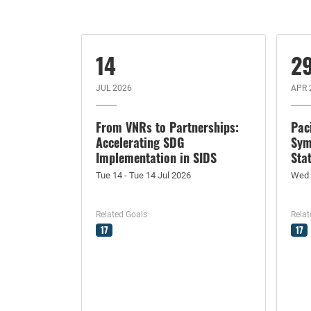
14
2
JUL 2026
APR 
From VNRs to Partnerships:
Pac
Accelerating SDG
Sym
Implementation in SIDS
Sta
Tue 14 - Tue 14 Jul 2026
Wed 
Related Goals
Relat
17
17