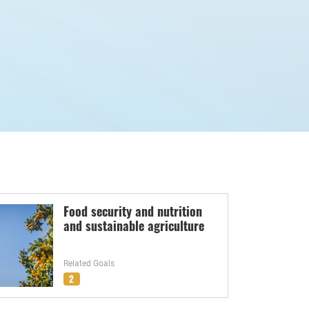
Food security and nutrition
and sustainable agriculture
Related Goals
2