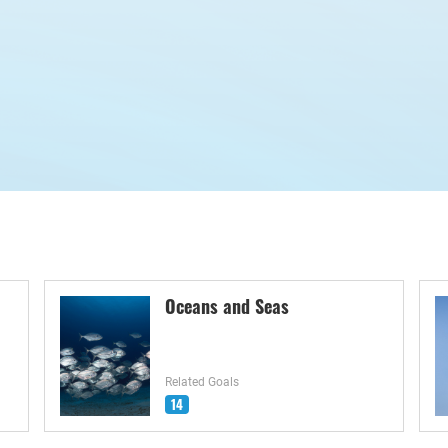
Oceans and Seas
Related Goals
14