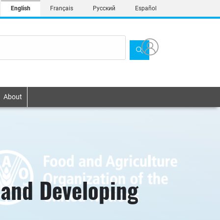
English
Français
Русский
Español
About
sland Developing