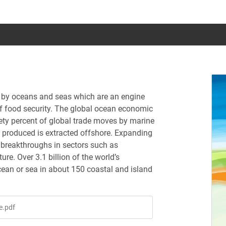
ed by oceans and seas which are an engine
f food security. The global ocean economic
inety percent of global trade moves by marine
s produced is extracted offshore. Expanding
 breakthroughs in sectors such as
e. Over 3.1 billion of the world’s
cean or sea in about 150 coastal and island
e.pdf