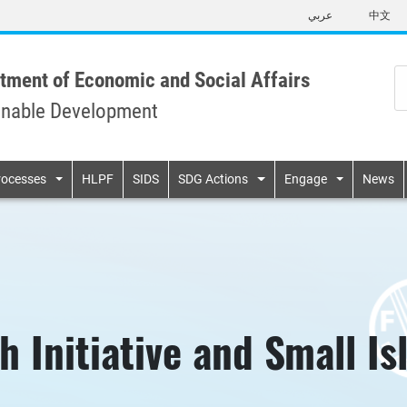
Skip
عربي
中文
to
main
content
tment of Economic and Social Affairs
inable Development
n
rocesses
HLPF
SIDS
SDG Actions
Engage
News
h Initiative and Small I