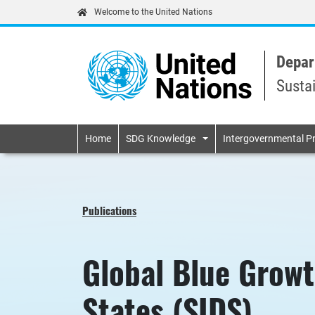
Welcome to the United Nations
Depar
Susta
Primary navigatio
Home
SDG Knowledge
Intergovernmental P
Publications
Global Blue Growt
States (SIDS)