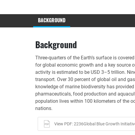
BACKGROUND
Background
Three-quarters of the Earth’s surface is cover
for global economic growth and a key source o
activity is estimated to be USD 3–5 trillion. N
transport. Over 30 percent of global oil and ga
knowledge of marine biodiversity has provided
pharmaceuticals, food production and aquacultur
population lives within 100 kilometers of the o
nations.
View PDF: 2236Global Blue Growth Initiativ