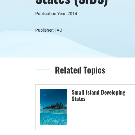
Publication Year: 2014
Publisher: FAO
Related Topics
Small Island Developing
States