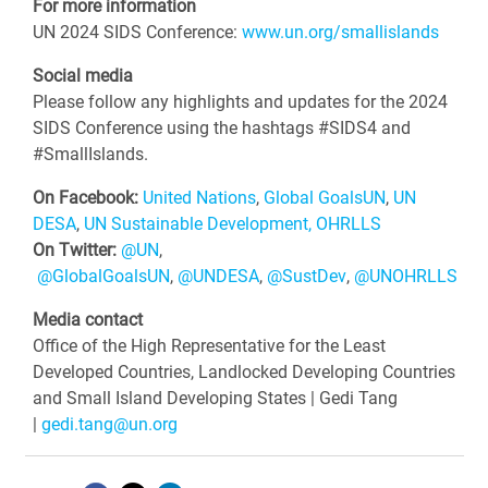
For more information
UN 2024 SIDS Conference:
www.un.org/smallislands
Social media
Please follow any highlights and updates for the 2024
SIDS Conference using the hashtags #SIDS4 and
#SmallIslands.
On Facebook:
United Nations
,
Global GoalsUN
,
UN
DESA
,
UN Sustainable Development
,
OHRLLS
On Twitter:
@UN
,
@GlobalGoalsUN
,
@UNDESA
,
@SustDev
,
@UNOHRLLS
Media contact
Office of the High Representative for the Least
Developed Countries, Landlocked Developing Countries
and Small Island Developing States | Gedi Tang
|
gedi.tang@un.org