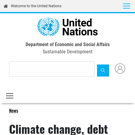
Skip
Welcome to the United Nations
to
main
content
Department of Economic and Social Affairs
Sustainable Development
News
Climate change, debt