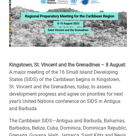
Kingstown, St. Vincent and the Grenadines – 8 August:
A major meeting of the 16 Small Island Developing
States (SIDS) of the Caribbean begins in Kingstown,
St. Vincent and the Grenadines, today, to assess
development progress and agree on priorities for next
year’s United Nations conference on SIDS in Antigua
and Barbuda.
The Caribbean SIDS—Antigua and Barbuda, Bahamas,
Barbados, Belize, Cuba, Dominica, Dominican Republic,
Grenada, Guyana, Haiti, Jamaica, Saint Kitts and Nevis,