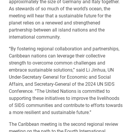
approximately
the
size of Germany and Italy together.
As stewards of so much of the world’s ocean, the
meeting will hear that a sustainable future for the
planet relies on a renewed and strengthened
partnership between all island nations and the
international community.
“By fostering regional collaboration and partnerships,
Caribbean nations can leverage their collective
strength to overcome common challenges and
embrace sustainable solutions,” said Li Jinhua, UN
Under-Secretary General for Economic and Social
Affairs, and Secretary-General of the 2024 UN SIDS
Conference. “The United Nations is committed to
supporting these initiatives to improve the livelihoods
of SIDS communities and contribute to efforts towards
a more resilient and sustainable future.”
The Caribbean meeting is the second regional review
meeting on the path to the Fourth International