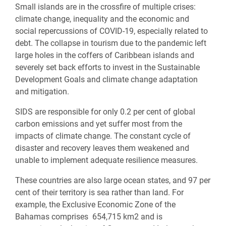
Small islands are in the crossfire of multiple crises:
climate change, inequality
and the economic and
social repercussions of COVID-19, especially related to
debt. The collapse in tourism due to the pandemic left
large holes in the coffers of Caribbean islands and
severely set back efforts to invest in the Sustainable
Development Goals and climate change adaptation
and mitigation.
SIDS are responsible for
only 0.2 per cent of global
carbon emissions and yet suffer most from the
impacts of climate change. The constant cycle of
disaster and recovery leaves them weakened and
unable to implement adequate resilience measures.
These countries are also large ocean states, and 97 per
cent of their territory is sea rather than land. For
example, t
he Exclusive Economic Zone of the
Bahamas comprises
654,715 km2 and
is