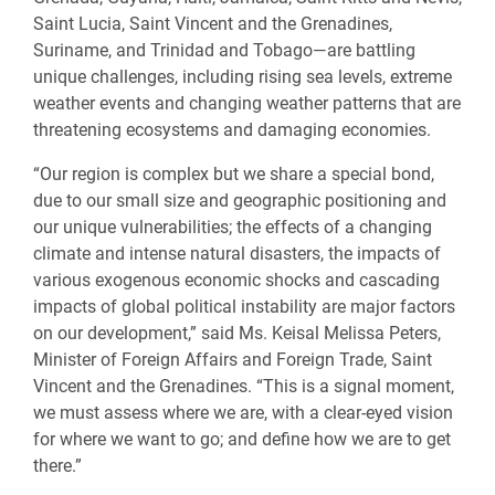
Saint Lucia, Saint Vincent and the Grenadines,
Suriname, and Trinidad and Tobago—are battling
unique challenges, including rising sea levels, extreme
weather events and changing weather patterns that are
threatening ecosystems and damaging economies.
“Our region is complex but we share a special bond,
due to our small size and geographic positioning and
our unique vulnerabilities; the effects of a changing
climate and intense natural disasters, the impacts of
various exogenous economic shocks and cascading
impacts of global political instability are major factors
on our development,” said Ms. Keisal Melissa Peters,
Minister of Foreign Affairs and Foreign Trade, Saint
Vincent and the Grenadines. “This is a signal moment,
we must assess where we are, with a clear-eyed vision
for where we want to go; and define how we are to get
there.”