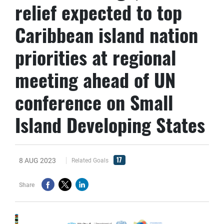
relief expected to top
Caribbean island nation
priorities at regional
meeting ahead of UN
conference on Small
Island Developing States
17
8 AUG 2023
Related Goals
Share