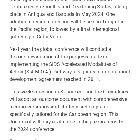
Conference on Small Island Developing States, taking
place in Antigua and Barbuda in May 2024. One
additional regional meeting will be held in Tonga for
the Pacific region, followed by a final interregional
gathering in Cabo Verde.
Next year, the global conference will conduct a
thorough evaluation of the progress made in
implementing the SIDS Accelerated Modalities of
Action (S.A.M.O.A.) Pathway, a significant international
development agreement reached in 2014.
This week’s meeting in St. Vincent and the Grenadines
will adopt an outcome document with comprehensive
recommendations and strategic action plans
specifically tailored for the Caribbean region. This
document will play a vital role in the preparations for
the 2024 conference.