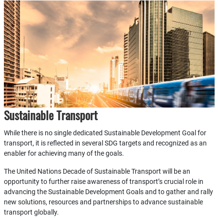
Sustainable Transport
While there is no single dedicated Sustainable Development Goal for
transport, it is reflected in several SDG targets and recognized as an
enabler for achieving many of the goals.
The United Nations Decade of Sustainable Transport will be an
opportunity to further raise awareness of transport’s crucial role in
advancing the Sustainable Development Goals and to gather and rally
new solutions, resources and partnerships to advance sustainable
transport globally.