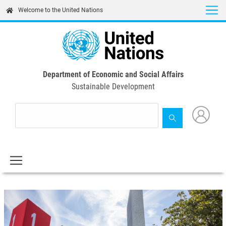
Skip
Welcome to the United Nations
to
main
content
Department of Economic and Social Affairs
Sustainable Development