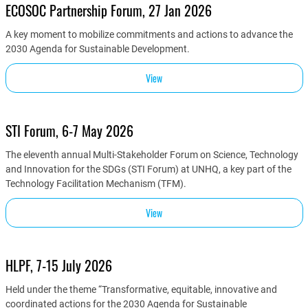
ECOSOC Partnership Forum, 27 Jan 2026
A key moment to mobilize commitments and actions to advance the
2030 Agenda for Sustainable Development.
View
STI Forum, 6-7 May 2026
The eleventh annual Multi-Stakeholder Forum on Science, Technology
and Innovation for the SDGs (STI Forum) at UNHQ, a key part of the
Technology Facilitation Mechanism (TFM).
View
HLPF, 7-15 July 2026
Held under the theme “Transformative, equitable, innovative and
coordinated actions for the 2030 Agenda for Sustainable