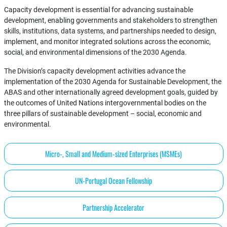
Capacity development is essential for advancing sustainable
development, enabling governments and stakeholders to strengthen
skills, institutions, data systems, and partnerships needed to design,
implement, and monitor integrated solutions across the economic,
social, and environmental dimensions of the 2030 Agenda.
The Division’s capacity development activities advance the
implementation of the 2030 Agenda for Sustainable Development, the
ABAS and other internationally agreed development goals, guided by
the outcomes of United Nations intergovernmental bodies on the
three pillars of sustainable development – social, economic and
environmental.
Micro-, Small and Medium-sized Enterprises (MSMEs)
UN-Portugal Ocean Fellowship
Partnership Accelerator