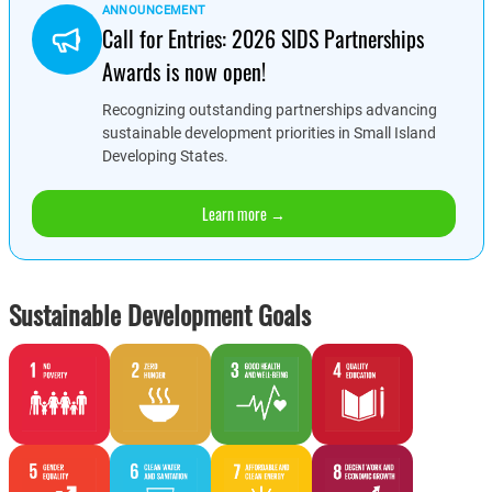
ANNOUNCEMENT
Call for Entries: 2026 SIDS Partnerships
Awards is now open!
Recognizing outstanding partnerships advancing
sustainable development priorities in Small Island
Developing States.
Learn more →
Sustainable Development Goals