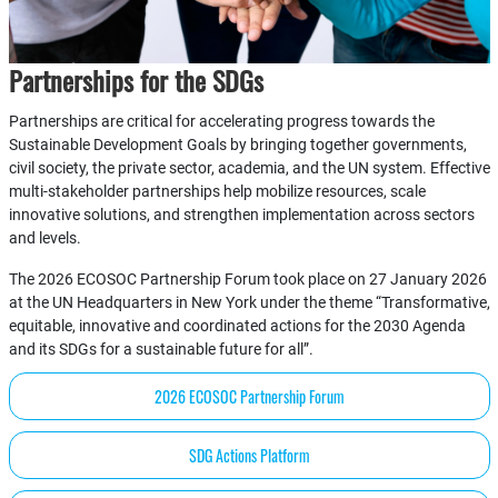
Partnerships for the SDGs
Partnerships are critical for accelerating progress towards the
Sustainable Development Goals by bringing together governments,
civil society, the private sector, academia, and the UN system. Effective
multi-stakeholder partnerships help mobilize resources, scale
innovative solutions, and strengthen implementation across sectors
and levels.
The 2026 ECOSOC Partnership Forum took place on 27 January 2026
at the UN Headquarters in New York under the theme “Transformative,
equitable, innovative and coordinated actions for the 2030 Agenda
and its SDGs for a sustainable future for all”.
2026 ECOSOC Partnership Forum
SDG Actions Platform