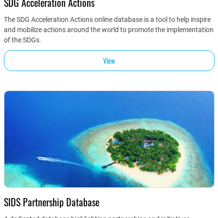
SDG Acceleration Actions
The SDG Acceleration Actions online database is a tool to help inspire
and mobilize actions around the world to promote the implementation
of the SDGs.
View
SIDS Partnership Database