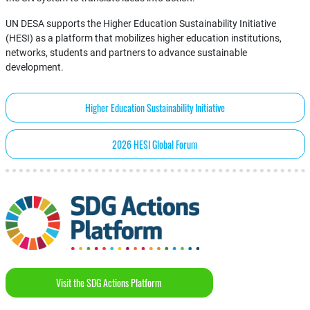
UN DESA supports the Higher Education Sustainability Initiative
(HESI) as a platform that mobilizes higher education institutions,
networks, students and partners to advance sustainable
development.
Higher Education Sustainability Initiative
2026 HESI Global Forum
Visit the SDG Actions Platform