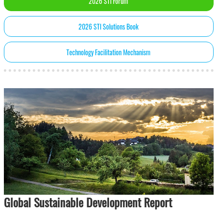
2026 STI Forum
2026 STI Solutions Book
Technology Facilitation Mechanism
Global Sustainable Development Report