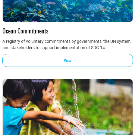
Ocean Commitments
A registry of voluntary commitments by governments, the UN system,
and stakeholders to support implementation of SDG 14.
View