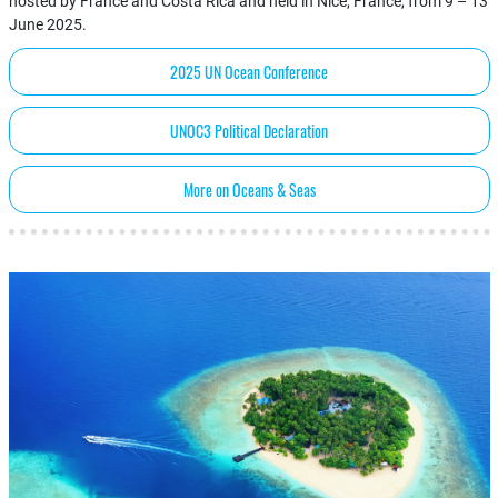
hosted by France and Costa Rica and held in Nice, France, from 9 – 13
June 2025.
2025 UN Ocean Conference
UNOC3 Political Declaration
More on Oceans & Seas