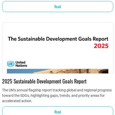
Read
2025 Sustainable Development Goals Report
The UN’s annual flagship report tracking global and regional progress
toward the SDGs, highlighting gaps, trends, and priority areas for
accelerated action.
Read