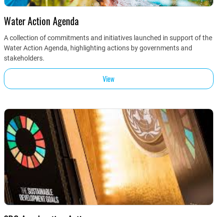
Water Action Agenda
A collection of commitments and initiatives launched in support of the
Water Action Agenda, highlighting actions by governments and
stakeholders.
View