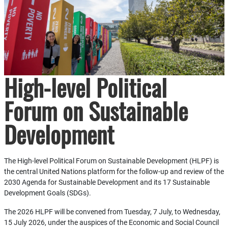
High-level Political
Forum on Sustainable
Development
The High-level Political Forum on Sustainable Development (HLPF) is
the central United Nations platform for the follow-up and review of the
2030 Agenda for Sustainable Development and its 17 Sustainable
Development Goals (SDGs).
The 2026 HLPF will be convened from Tuesday, 7 July, to Wednesday,
15 July 2026, under the auspices of the Economic and Social Council