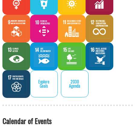
Explore
2030
Goals
Agenda
Calendar of Events