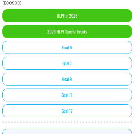
(ECOSOC).
HLPF in 2026
2026 HLPF Special Events
Goal 6
Goal 7
Goal 9
Goal 11
Goal 17