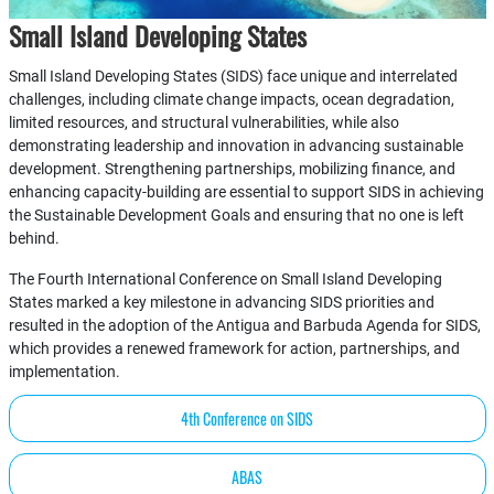
Small Island Developing States
Small Island Developing States (SIDS) face unique and interrelated
challenges, including climate change impacts, ocean degradation,
limited resources, and structural vulnerabilities, while also
demonstrating leadership and innovation in advancing sustainable
development. Strengthening partnerships, mobilizing finance, and
enhancing capacity-building are essential to support SIDS in achieving
the Sustainable Development Goals and ensuring that no one is left
behind.
The Fourth International Conference on Small Island Developing
States marked a key milestone in advancing SIDS priorities and
resulted in the adoption of the Antigua and Barbuda Agenda for SIDS,
which provides a renewed framework for action, partnerships, and
implementation.
4th Conference on SIDS
ABAS