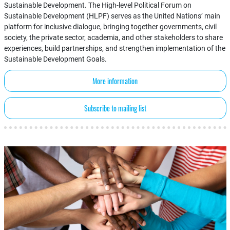
Sustainable Development. The High-level Political Forum on
Sustainable Development (HLPF) serves as the United Nations’ main
platform for inclusive dialogue, bringing together governments, civil
society, the private sector, academia, and other stakeholders to share
experiences, build partnerships, and strengthen implementation of the
Sustainable Development Goals.
More information
Subscribe to mailing list