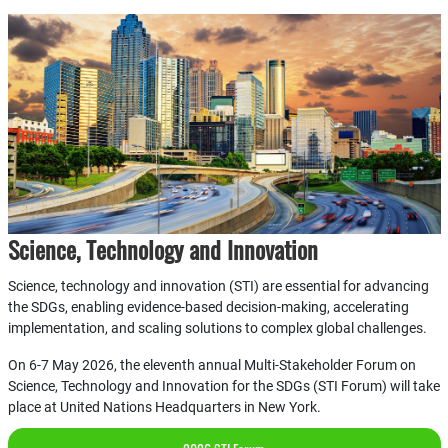
Science, Technology and Innovation
Science, technology and innovation (STI) are essential for advancing
the SDGs, enabling evidence-based decision-making, accelerating
implementation, and scaling solutions to complex global challenges.
On 6-7 May 2026, the eleventh annual Multi-Stakeholder Forum on
Science, Technology and Innovation for the SDGs (STI Forum) will take
place at United Nations Headquarters in New York.