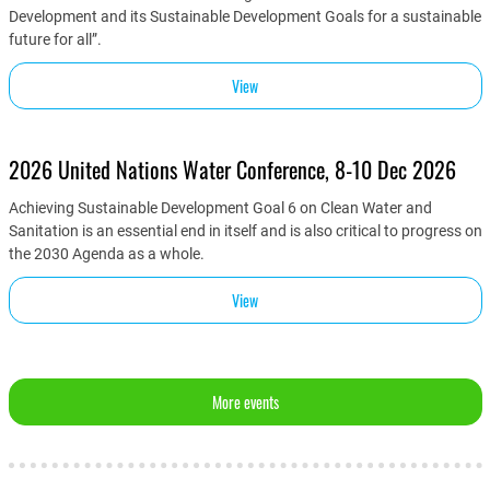
Development and its Sustainable Development Goals for a sustainable
future for all”.
View
2026 United Nations Water Conference, 8-10 Dec 2026
Achieving Sustainable Development Goal 6 on Clean Water and
Sanitation is an essential end in itself and is also critical to progress on
the 2030 Agenda as a whole.
View
More events