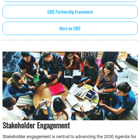
SIDS Partnership Framework
More on SIDS
Stakeholder Engagement
Stakeholder engagement is central to advancing the 2030 Agenda for