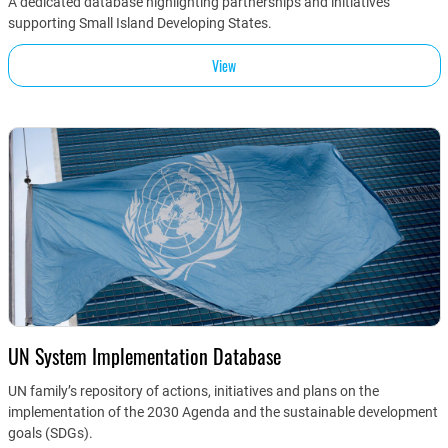
A dedicated database highlighting partnerships and initiatives
supporting Small Island Developing States.
View
UN System Implementation Database
UN family’s repository of actions, initiatives and plans on the
implementation of the 2030 Agenda and the sustainable development
goals (SDGs).