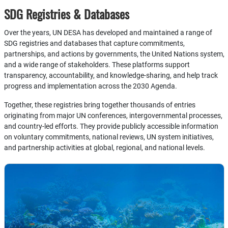
SDG Registries & Databases
Over the years, UN DESA has developed and maintained a range of
SDG registries and databases that capture commitments,
partnerships, and actions by governments, the United Nations system,
and a wide range of stakeholders. These platforms support
transparency, accountability, and knowledge-sharing, and help track
progress and implementation across the 2030 Agenda.
Together, these registries bring together thousands of entries
originating from major UN conferences, intergovernmental processes,
and country-led efforts. They provide publicly accessible information
on voluntary commitments, national reviews, UN system initiatives,
and partnership activities at global, regional, and national levels.