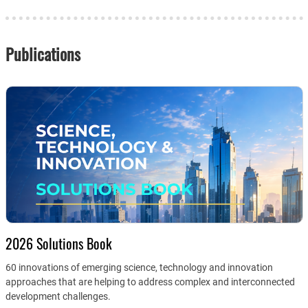
Publications
2026 Solutions Book
60 innovations of emerging science, technology and innovation
approaches that are helping to address complex and interconnected
development challenges.