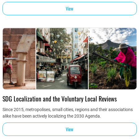
View
SDG Localization and the Voluntary Local Reviews
Since 2015, metropolises, small cities, regions and their associations
alike have been actively localizing the 2030 Agenda.
View