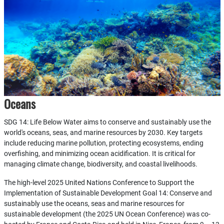
Oceans
SDG 14: Life Below Water aims to conserve and sustainably use the
world's oceans, seas, and marine resources by 2030. Key targets
include reducing marine pollution, protecting ecosystems, ending
overfishing, and minimizing ocean acidification. It is critical for
managing climate change, biodiversity, and coastal livelihoods.
The high-level 2025 United Nations Conference to Support the
Implementation of Sustainable Development Goal 14: Conserve and
sustainably use the oceans, seas and marine resources for
sustainable development (the 2025 UN Ocean Conference) was co-