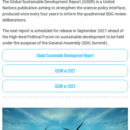
The Global Sustainable Development Report (GSDR) is a United
Nations publication aiming to strengthen the science-policy interface,
produced once every four years to inform the quadrennial SDG review
deliberations.
The next report is scheduled for release in September 2027 ahead of
the High-level Political Forum on sustainable development to be held
under the auspices of the General Assembly (SDG Summit).
Global Sustainable Development Report
GSDR in 2027
GSDR in 2023