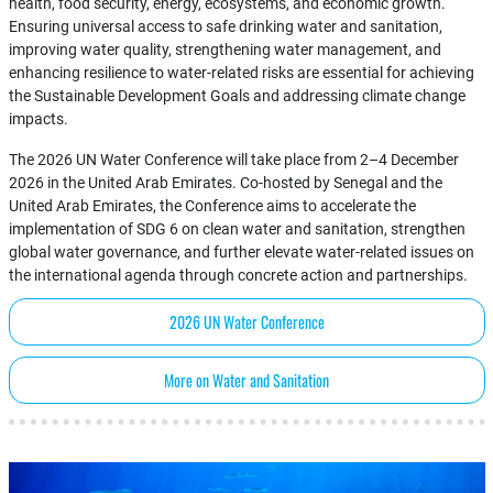
health, food security, energy, ecosystems, and economic growth.
Ensuring universal access to safe drinking water and sanitation,
improving water quality, strengthening water management, and
enhancing resilience to water-related risks are essential for achieving
the Sustainable Development Goals and addressing climate change
impacts.
The 2026 UN Water Conference will take place from 2–4 December
2026 in the United Arab Emirates. Co-hosted by Senegal and the
United Arab Emirates, the Conference aims to accelerate the
implementation of SDG 6 on clean water and sanitation, strengthen
global water governance, and further elevate water-related issues on
the international agenda through concrete action and partnerships.
2026 UN Water Conference
More on Water and Sanitation