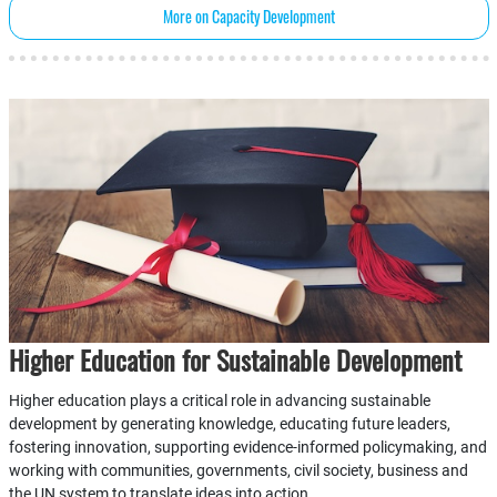
More on Capacity Development
Higher Education for Sustainable Development
Higher education plays a critical role in advancing sustainable
development by generating knowledge, educating future leaders,
fostering innovation, supporting evidence-informed policymaking, and
working with communities, governments, civil society, business and
the UN system to translate ideas into action.