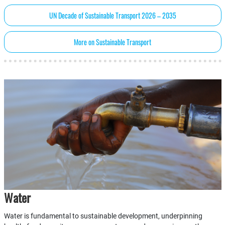
UN Decade of Sustainable Transport 2026 – 2035
More on Sustainable Transport
Water
Water is fundamental to sustainable development, underpinning