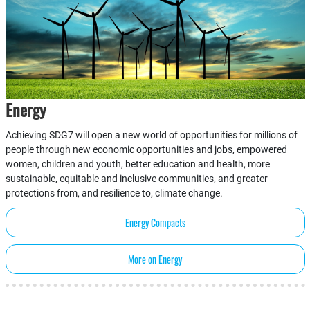
Energy
Achieving SDG7 will open a new world of opportunities for millions of
people through new economic opportunities and jobs, empowered
women, children and youth, better education and health, more
sustainable, equitable and inclusive communities, and greater
protections from, and resilience to, climate change.
Energy Compacts
More on Energy