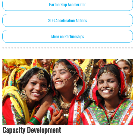
Partnership Accelerator
SDG Acceleration Actions
More on Partnerships
Capacity Development