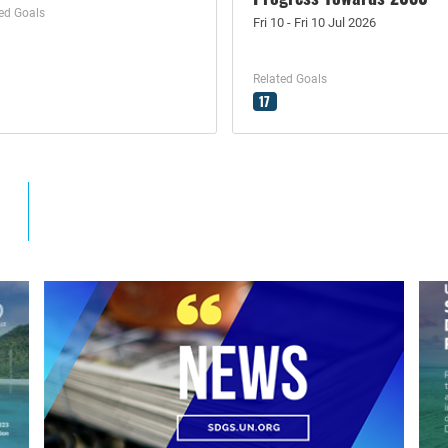
ed Goals
Fri 10 - Fri 10 Jul 2026
Related Goals
17