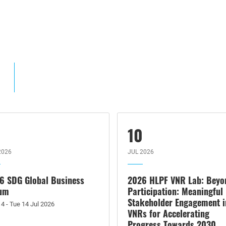
4
10
2026
JUL 2026
6 SDG Global Business
2026 HLPF VNR Lab: Beyo
um
Participation: Meaningful
Stakeholder Engagement i
4 - Tue 14 Jul 2026
VNRs for Accelerating
Progress Towards 2030