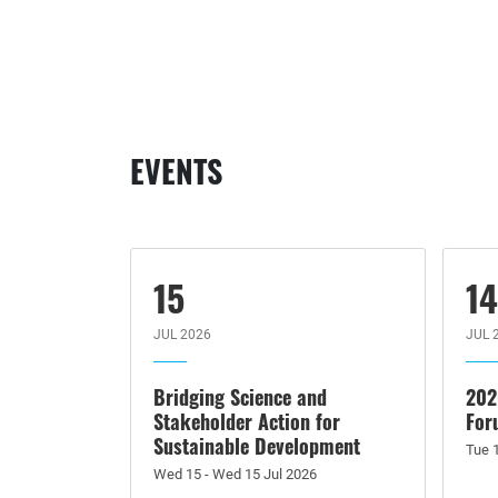
EVENTS
15
1
JUL 2026
JUL 
Bridging Science and
202
Stakeholder Action for
For
Sustainable Development
Tue 1
Wed 15 - Wed 15 Jul 2026