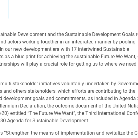
ainable Development and the Sustainable Development Goals r
s and actors working together in an integrated manner by pooling
 In our new development era with 17 intertwined Sustainable
 as a blue-print for achieving the sustainable Future We Want, 
nerships will play a crucial role for getting us to where we need
multi-stakeholder initiatives voluntarily undertaken by Governm
 and others stakeholders, which efforts are contributing to the
ed development goals and commitments, as included in Agenda 2
llennium Declaration, the outcome document of the United Nati
0) entitled “The Future We Want”, the Third International Conf
2030 Agenda for Sustainable Development.
 “Strengthen the means of implementation and revitalize the G