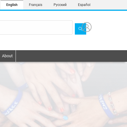
English
Français
Русский
Español
About