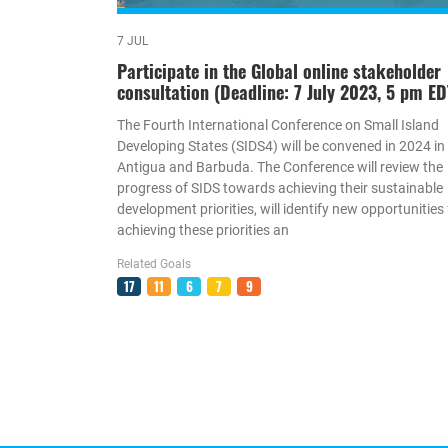
7 JUL
Participate in the Global online stakeholder
consultation (Deadline: 7 July 2023, 5 pm ED
The Fourth International Conference on Small Island
Developing States (SIDS4) will be convened in 2024 in
Antigua and Barbuda. The Conference will review the
progress of SIDS towards achieving their sustainable
development priorities, will identify new opportunities 
achieving these priorities an
Related Goals
17
11
6
7
9