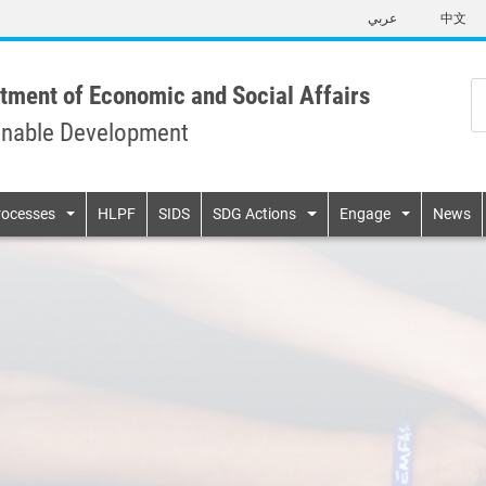
Skip
عربي
中文
to
main
content
tment of Economic and Social Affairs
inable Development
n
rocesses
HLPF
SIDS
SDG Actions
Engage
News