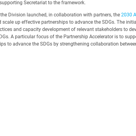
 supporting Secretariat to the framework.
 the Division launched, in collaboration with partners, the
2030 
 scale up effective partnerships to advance the SDGs. The initia
actices and capacity development of relevant stakeholders to de
s. A particular focus of the Partnership Accelerator is to supp
hips to advance the SDGs by strengthening collaboration betwee