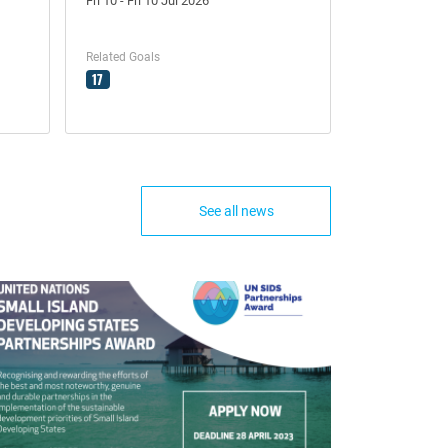
Fri 10 - Fri 10 Jul 2026
Related Goals
17
See all news