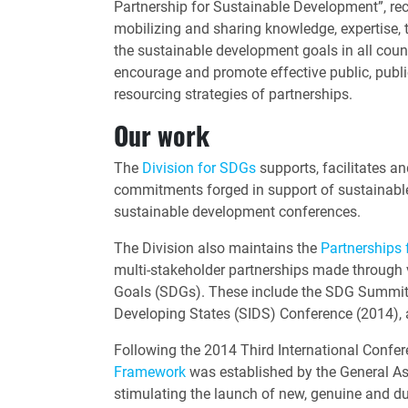
Partnership for Sustainable Development”, rec
mobilizing and sharing knowledge, expertise, 
the sustainable development goals in all countr
encourage and promote effective public, public
resourcing strategies of partnerships.
Our work
The
Division for SDGs
supports, facilitates a
commitments forged in support of sustainabl
sustainable development conferences.
The Division also maintains the
Partnerships 
multi-stakeholder partnerships made through 
Goals (SDGs). These include the SDG Summit 
Developing States (SIDS) Conference (2014),
Following the 2014 Third International Confer
Framework
was established by the General As
stimulating the launch of new, genuine and du