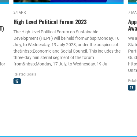
24 APR
7 MA
High-Level Political Forum 2023
App
T)
Awa
The High-level Political Forum on Sustainable
Development (HLPF) will be held from&nbsp;Monday, 10
We a
July, to Wednesday, 19 July 2023, under the auspices of
Stat
the&nbsp;Economic and Social Council. This includes the
Part
three-day ministerial segment of the forum
Guid
for
from&nbsp;Monday, 17 July, to Wednesday, 19 Ju
http
Unit
Related Goals
17
Relat
17