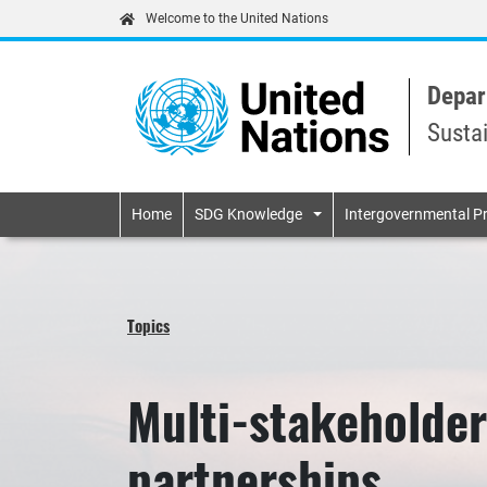
Welcome to the United Nations
Depar
Susta
Primary navigatio
Home
SDG Knowledge
Intergovernmental P
Topics
Multi-stakeholder
partnerships