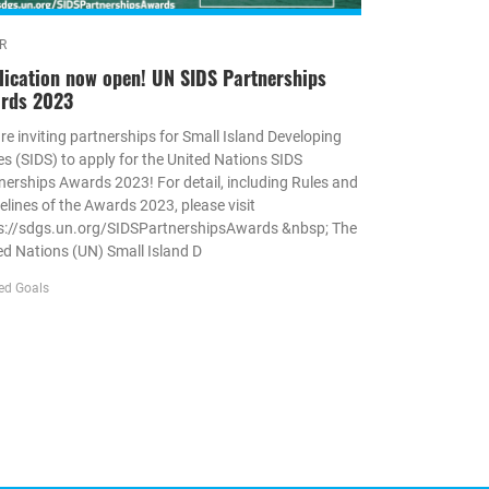
R
lication now open! UN SIDS Partnerships
rds 2023
re inviting partnerships for Small Island Developing
es (SIDS) to apply for the United Nations SIDS
nerships Awards 2023! For detail, including Rules and
elines of the Awards 2023, please visit
s://sdgs.un.org/SIDSPartnershipsAwards &nbsp; The
ed Nations (UN) Small Island D
ed Goals