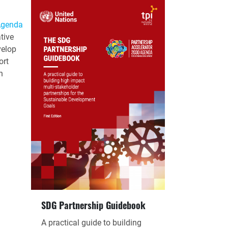
Agenda
tive
velop
ort
n
SDG Partnership Guidebook
A practical guide to building