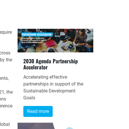
equire
cross
 by the
2030 Agenda Partnership
Accelerator
Accelerating effective
ents,
partnerships in support of the
Sustainable Development
1, the
Goals
ons
erence
Read more
lobal