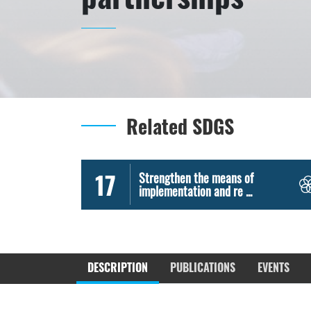
Related SDGS
17
Strengthen the means of
implementation and re ...
DESCRIPTION
PUBLICATIONS
EVENTS