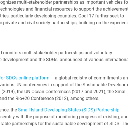
ognizes multi-stakeholder partnerships as important vehicles fo
technologies and financial resources to support the achievement
ies, particularly developing countries. Goal 17 further seek to
-private and civil society partnerships, building on the experien
nd monitors multi-stakeholder partnerships and voluntary
e development and the SDGs. announced at various internationa
for SDGs online platform
– a global registry of commitments a
various UN conferences in support of the Sustainable Developm
(2019), the UN Ocean Conferences (2017 and 2021), the Small 
 and the Rio+20 Conference (2012), among others.
ence, the
Small Island Developing States (SIDS) Partnership
sembly with the purpose of monitoring progress of existing, an
rable partnerships for the sustainable development of SIDS. Th