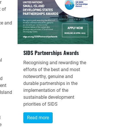
r
 of
ce and
SIDS Partnerships Awards
l
Recognising and rewarding the
efforts of the best and most
noteworthy, genuine and
nd
durable partnerships in the
ent
implementation of the
Island
sustainable development
priorities of SIDS
d
Read more
e