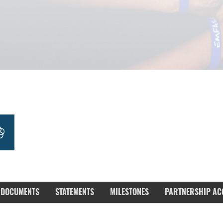
DOCUMENTS
STATEMENTS
MILESTONES
PARTNERSHIP AC