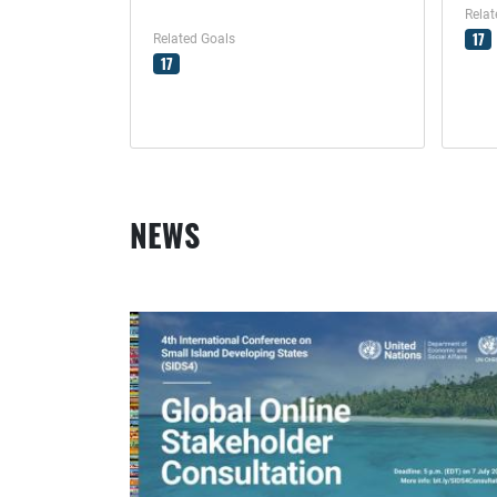
Relat
17
Related Goals
17
NEWS