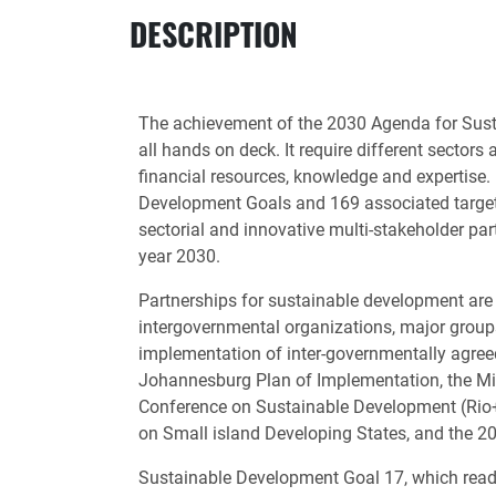
DESCRIPTION
The achievement of the 2030 Agenda for Sust
all hands on deck. It require different sector
financial resources, knowledge and expertise.
Development Goals and 169 associated targets
sectorial and innovative multi-stakeholder part
year 2030.
Partnerships for sustainable development are 
intergovernmental organizations, major groups
implementation of inter-governmentally agre
Johannesburg Plan of Implementation, the Mi
Conference on Sustainable Development (Rio+2
on Small island Developing States, and the 
Sustainable Development Goal 17, which reads