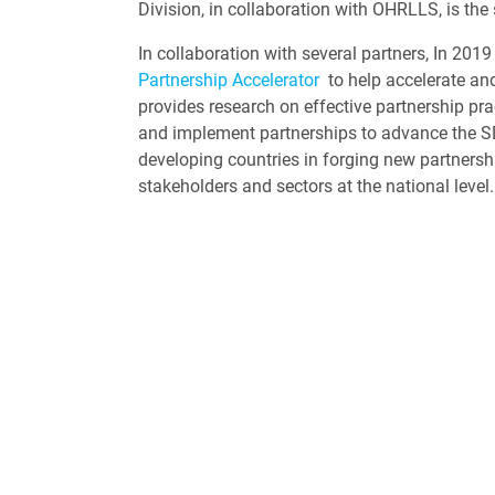
Division, in collaboration with OHRLLS, is the
In collaboration with several partners, In 2019
Partnership Accelerator
to help accelerate and
provides research on effective partnership pr
and implement partnerships to advance the SDG
developing countries in forging new partners
stakeholders and sectors at the national level.