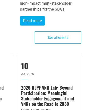
high-impact multi-stakeholder
partnerships for the SDGs
Read more
See all events
10
JUL 2026
nd
2026 HLPF VNR Lab: Beyond
Participation: Meaningful
n
Stakeholder Engagement and
VNRs on the Road to 2030