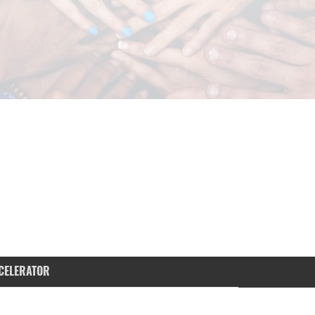
CELERATOR