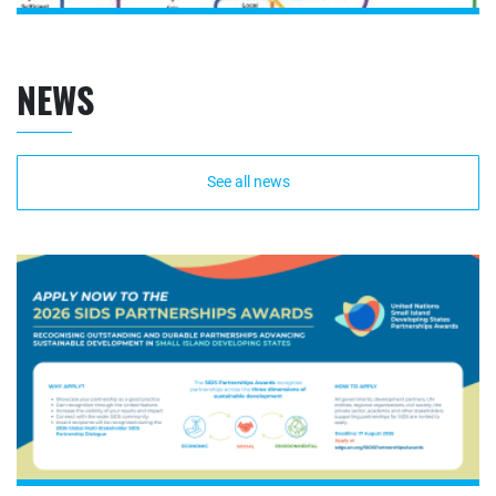
NEWS
See all news