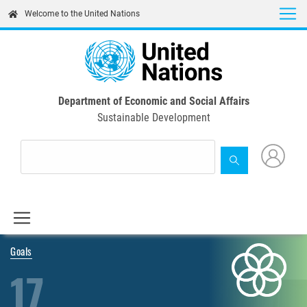
Skip
Welcome to the United Nations
to
main
content
Department of Economic and Social Affairs
Sustainable Development
Goals
17