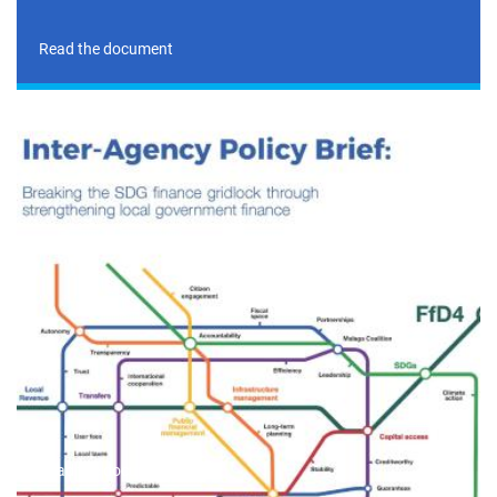
Read the document
Read the document