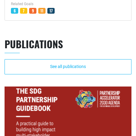
Related Goals
6
7
9
11
17
PUBLICATIONS
See all publications