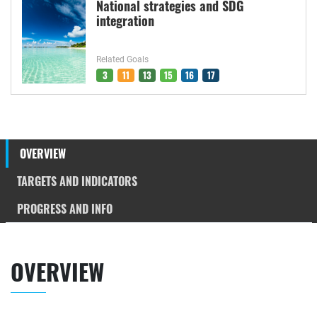
National strategies and SDG
integration
Related Goals
3
11
13
15
16
17
OVERVIEW
TARGETS AND INDICATORS
PROGRESS AND INFO
OVERVIEW