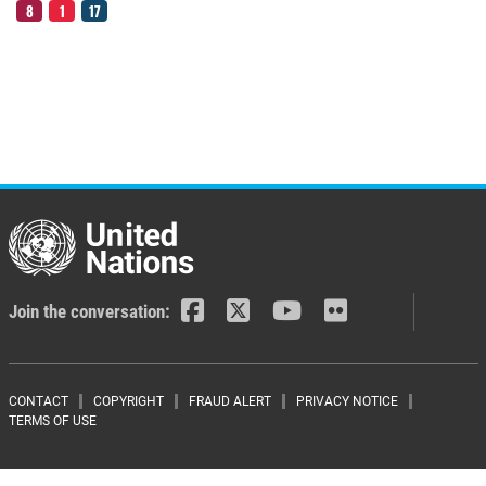
8
1
17
Join the conversation:
Footer menu
CONTACT
COPYRIGHT
FRAUD ALERT
PRIVACY NOTICE
TERMS OF USE