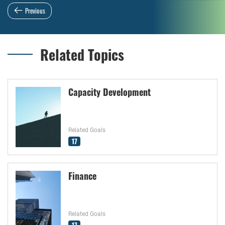
Previous
Related Topics
Capacity Development
Related Goals
17
Finance
Related Goals
17