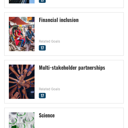
Financial inclusion
Related Goals
17
Multi-stakeholder partnerships
Related Goals
17
Science