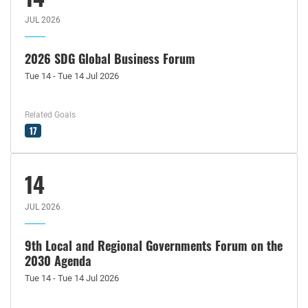
JUL 2026
2026 SDG Global Business Forum
Tue 14 - Tue 14 Jul 2026
Related Goals
17
14
JUL 2026
9th Local and Regional Governments Forum on the
2030 Agenda
Tue 14 - Tue 14 Jul 2026