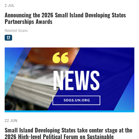
2 JUL
Announcing the 2026 Small Island Developing States
Partnerships Awards
Related Goals
17
22 JUN
Small Island Developing States take center stage at the
2026 High-level Political Forum on Sustainable