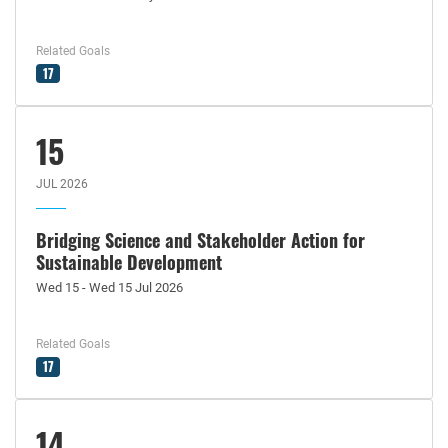
Related Goals
17
15
JUL 2026
Bridging Science and Stakeholder Action for
Sustainable Development
Wed 15 - Wed 15 Jul 2026
Related Goals
17
14