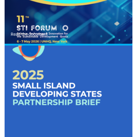
Read the document