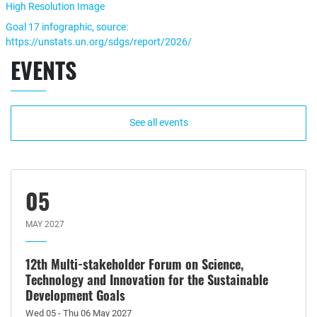
High Resolution Image
Goal 17 infographic, source:
https://unstats.un.org/sdgs/report/2026/
EVENTS
See all events
05
MAY 2027
12th Multi-stakeholder Forum on Science,
Technology and Innovation for the Sustainable
Development Goals
Wed 05 - Thu 06 May 2027