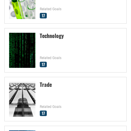
Related Goals
17
Technology
Related Goals
17
Trade
Related Goals
17