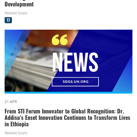
Development
Related Goals
17
21 APR
From STI Forum Innovator to Global Recognition: Dr.
Addisu’s Enset Innovation Continues to Transform Lives
in Ethiopia
Related Goals