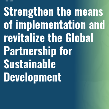
Strengthen the means
of implementation and
revitalize the Global
Partnership for
Sustainable
Development