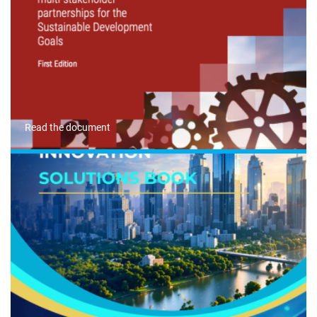
Read the document