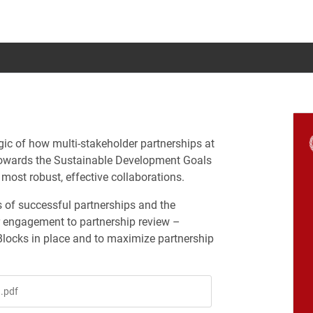
ic of how multi-stakeholder partnerships at
s towards the Sustainable Development Goals
most robust, effective collaborations.
 of successful partnerships and the
r engagement to partnership review –
Blocks in place and to maximize partnership
.pdf