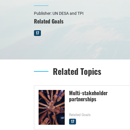
Publisher: UN DESA and TPI
Related Goals
17
Related Topics
Multi-stakeholder
partnerships
Related Goals
17