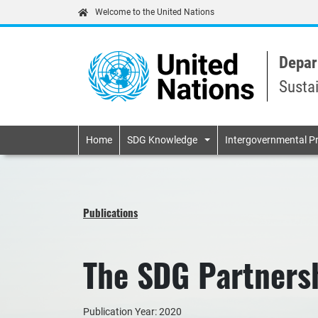
Welcome to the United Nations
Depar
Susta
Primary navigatio
Home
SDG Knowledge
Intergovernmental P
Publications
The SDG Partners
Publication Year: 2020