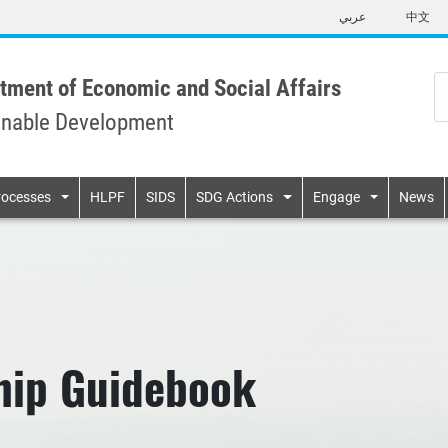
Skip
عربي
中文
to
main
content
tment of Economic and Social Affairs
inable Development
n
rocesses
HLPF
SIDS
SDG Actions
Engage
News
hip Guidebook