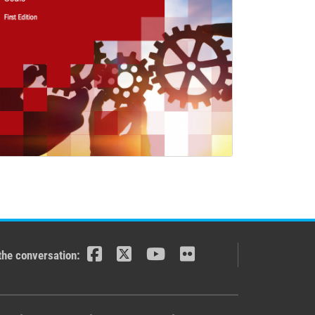
the conversation: