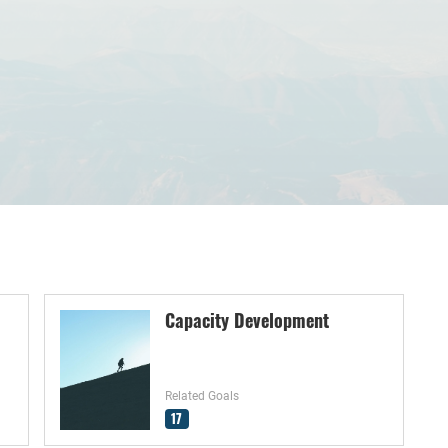
Capacity Development
Related Goals
17