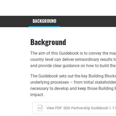
BACKGROUND
Background
The aim of this Guidebook is to convey the mag
country level can deliver extraordinary result
and provide clear guidance on how to build the 
The Guidebook sets out the key Building Blocks
underlying processes – from initial stakeholde
necessary to develop and keep those Building 
impact.
View PDF: SDG Partnership Guidebook 1.11