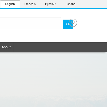
English
Français
Русский
Español
About