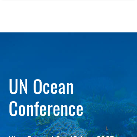
UN Ocean
Conference