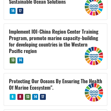
Sustainable Ocean Solutions
14
17
Implement IOI-China Region Center Training
Program, promote marine capacity-building
for developing countries in the Western
Pacific region
13
14
Protecting Our Oceans By Ensuring The Health
Of Marine Ecosystem".
6
8
13
14
17