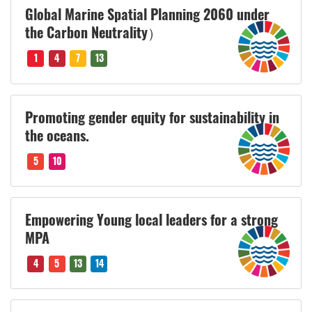
Global Marine Spatial Planning 2060 under
the Carbon Neutrality）
1
4
7
13
Promoting gender equity for sustainability in
the oceans.
5
10
Empowering Young local leaders for a strong
MPA
4
5
13
14