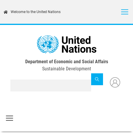
Skip
to
Welcome to the United Nations
main
content
Department of Economic and Social Affairs
Sustainable Development