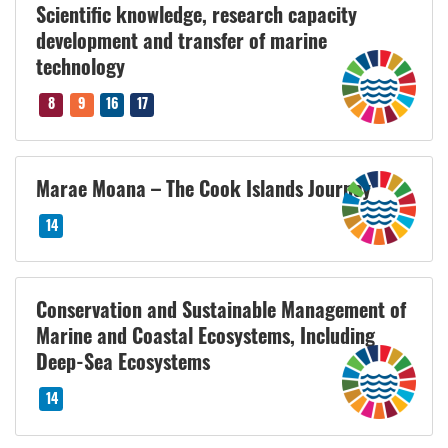
Scientific knowledge, research capacity
development and transfer of marine
technology
8
9
16
17
Marae Moana – The Cook Islands Journey
14
Conservation and Sustainable Management of
Marine and Coastal Ecosystems, Including
Deep-Sea Ecosystems
14