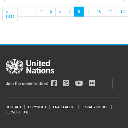
Pagination
«
‹‹
Previous
…
4
5
6
7
8
9
10
11
12
First
First
page
page
Join the conversation:
Footer menu
CONTACT
COPYRIGHT
FRAUD ALERT
PRIVACY NOTICE
TERMS OF USE