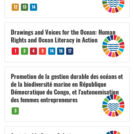
12
13
14
Drawings and Voices for the Ocean: Human
Rights and Ocean Literacy in Action
1
3
4
5
14
16
17
Promotion de la gestion durable des océans et
de la biodiversité marine en République
Démocratique du Congo, et l'autonomisation
des femmes entrepreneures
3