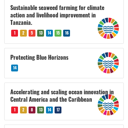
Sustainable seaweed farming for climate
action and livelihood improvement in
Tanzania.
1
2
5
13
14
15
16
Protecting Blue Horizons
14
Accelerating and scaling ocean innovation in
Central America and the Caribbean
1
2
8
13
14
17