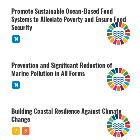
Promote Sustainable Ocean-Based Food
Systems to Alleviate Poverty and Ensure Food
Security
14
Prevention and Significant Reduction of
Marine Pollution in All Forms
14
Building Coastal Resilience Against Climate
Change
7
9