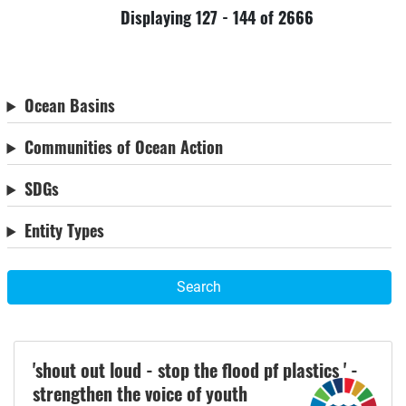
Displaying 127 - 144 of 2666
Ocean Basins
Communities of Ocean Action
SDGs
Entity Types
Search
'shout out loud - stop the flood pf plastics ' -
strengthen the voice of youth