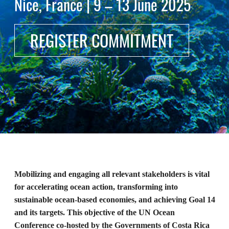
Nice, France | 9 – 13 June 2025
REGISTER COMMITMENT
Mobilizing and engaging all relevant stakeholders is vital
for accelerating ocean action, transforming into
sustainable ocean-based economies, and achieving Goal 14
and its targets. This objective of the UN Ocean
Conference co-hosted by the Governments of Costa Rica