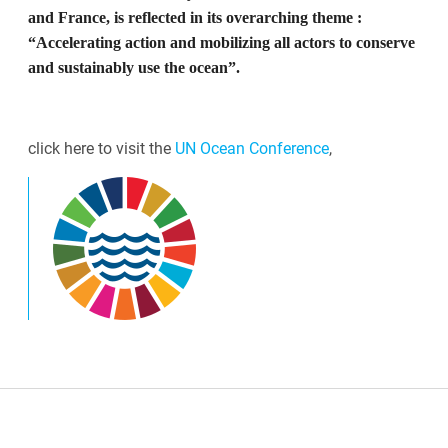
and France, is reflected in its overarching theme :
“Accelerating action and mobilizing all actors to conserve
and sustainably use the ocean”.
click here to visit the
UN Ocean Conference
,