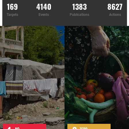
169
4140
1383
8627
Targets
Events
Publications
Actions