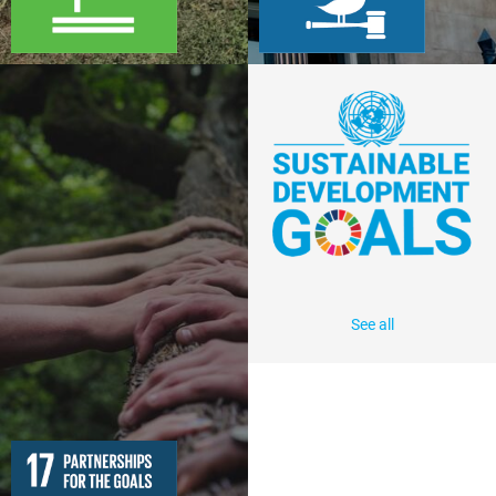
See all