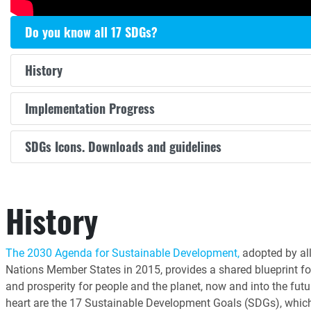
Do you know all 17 SDGs?
History
Implementation Progress
SDGs Icons. Downloads and guidelines
History
The 2030 Agenda for Sustainable Development,
adopted by all
Nations Member States in 2015, provides a shared blueprint fo
and prosperity for people and the planet, now and into the futur
heart are the 17 Sustainable Development Goals (SDGs), whic