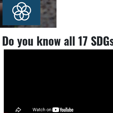
Do you know all 17 SDG