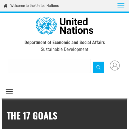
Skip
Welcome to the United Nations
to
main
content
Department of Economic and Social Affairs
Sustainable Development
THE 17 GOALS