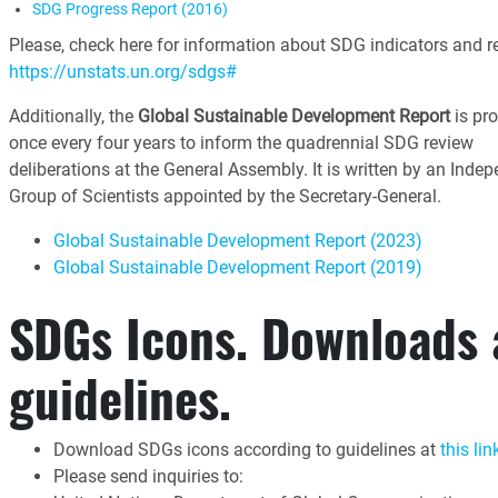
SDG Progress Report (2016)
Please, check here for information about SDG indicators and re
https://unstats.un.org/sdgs#
Additionally, the
Global Sustainable Development Report
is pr
once every four years to inform the quadrennial SDG review
deliberations at the General Assembly. It is written by an Inde
Group of Scientists appointed by the Secretary-General.
Global Sustainable Development Report (2023)
Global Sustainable Development Report (2019)
SDGs Icons. Downloads
guidelines.
Download SDGs icons according to guidelines at
this lin
Please send inquiries to: