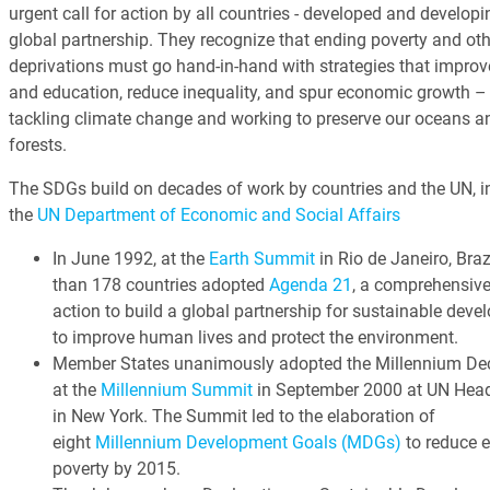
urgent call for action by all countries - developed and developin
global partnership. They recognize that ending poverty and oth
deprivations must go hand-in-hand with strategies that improv
and education, reduce inequality, and spur economic growth – 
tackling climate change and working to preserve our oceans a
forests.
The SDGs build on decades of work by countries and the UN, i
the
UN Department of Economic and Social Affairs
In June 1992, at the
Earth Summit
in Rio de Janeiro, Braz
than 178 countries adopted
Agenda 21
, a comprehensive
action to build a global partnership for sustainable dev
to improve human lives and protect the environment.
Member States unanimously adopted the Millennium Dec
at the
Millennium Summit
in September 2000 at UN Head
in New York. The Summit led to the elaboration of
eight
Millennium Development Goals (MDGs)
to reduce 
poverty by 2015.