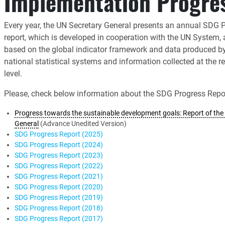
Implementation Progre
Every year, the UN Secretary General presents an annual SDG 
report, which is developed in cooperation with the UN System,
based on the global indicator framework and data produced b
national statistical systems and information collected at the r
level.
Please, check below information about the SDG Progress Repor
Progress towards the sustainable development goals: Report of the 
General
(Advance Unedited Version)
SDG Progress Report (2025)
SDG Progress Report (2024)
SDG Progress Report (2023)
SDG Progress Report (2022)
SDG Progress Report (2021)
SDG Progress Report (2020)
SDG Progress Report (2019)
SDG Progress Report (2018)
SDG Progress Report (2017)