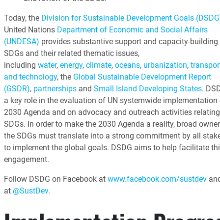
Today, the
Division for Sustainable Development Goals (DSDG
United Nations
Department of Economic and Social Affairs
(UNDESA)
provides substantive support and capacity-building 
SDGs and their related thematic issues,
including
water
,
energy
,
climate
,
oceans
,
urbanization
,
transpor
and technology
, the
Global Sustainable Development Report
(GSDR)
,
partnerships
and
Small Island Developing States
. DS
a key role in the evaluation of UN systemwide implementation 
2030 Agenda and on advocacy and outreach activities relating
SDGs. In order to make the 2030 Agenda a reality, broad owner
the SDGs must translate into a strong commitment by all stak
to implement the global goals. DSDG aims to help facilitate th
engagement.
Follow DSDG on Facebook at
www.facebook.com/sustdev
and
at
@SustDev
.