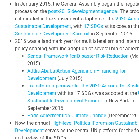
In January 2015, the General Assembly began the negoti
process on the
post-2015 development agenda
. The pro
culminated in the subsequent adoption of the
2030 Agen
Sustainable Development
, with
17 SDGs
at its core, at t
Sustainable Development Summit
in September 2015.
2015 was a landmark year for multilateralism and intern
policy shaping, with the adoption of several major agree
Sendai Framework for Disaster Risk Reduction
(Ma
2015)
Addis Ababa Action Agenda on Financing for
Development
(July 2015)
Transforming our world: the 2030 Agenda for Sust
Development
with its 17 SDGs was adopted at the
Sustainable Development Summit
in New York in
September 2015.
Paris Agreement on Climate Change
(December 20
Now, the annual
High-level Political Forum on Sustainabl
Development
serves as the central UN platform for the f
and review of the SDGs.