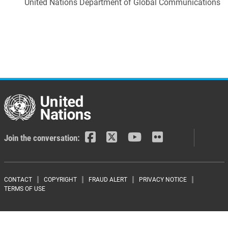
United Nations Department of Global Communications
Join the conversation:
Footer menu
CONTACT
COPYRIGHT
FRAUD ALERT
PRIVACY NOTICE
TERMS OF USE