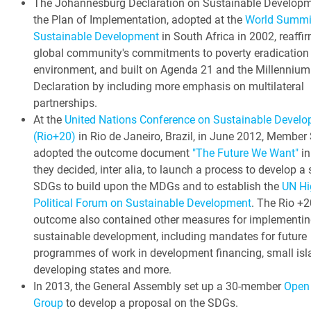
The Johannesburg Declaration on Sustainable Develop
the Plan of Implementation, adopted at the
World Summi
Sustainable Development
in South Africa in 2002, reaffi
global community's commitments to poverty eradication
environment, and built on Agenda 21 and the Millennium
Declaration by including more emphasis on multilateral
partnerships.
At the
United Nations Conference on Sustainable Devel
(Rio+20)
in Rio de Janeiro, Brazil, in June 2012, Member
adopted the outcome document
"The Future We Want"
in
they decided, inter alia, to launch a process to develop a 
SDGs to build upon the MDGs and to establish the
UN Hi
Political Forum on Sustainable Development
. The Rio +2
outcome also contained other measures for implementin
sustainable development, including mandates for future
programmes of work in development financing, small isl
developing states and more.
In 2013, the General Assembly set up a 30-member
Open
Group
to develop a proposal on the SDGs.