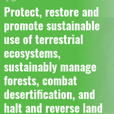
Protect, restore and
promote sustainable
use of terrestrial
ecosystems,
sustainably manage
forests, combat
desertification, and
halt and reverse land