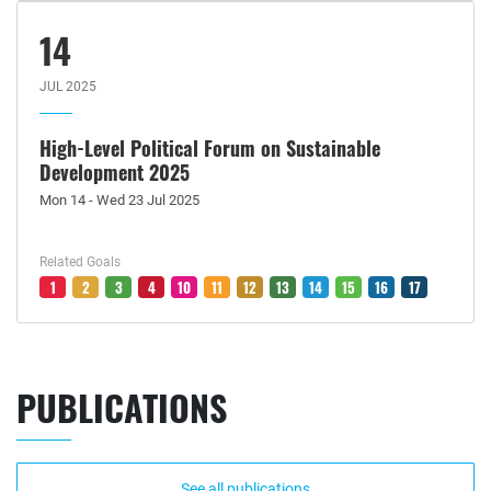
14
JUL 2025
High-Level Political Forum on Sustainable
Development 2025
Mon 14 - Wed 23 Jul 2025
Related Goals
1
2
3
4
10
11
12
13
14
15
16
17
PUBLICATIONS
See all publications