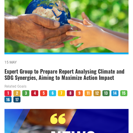
15 MAY
Expert Group to Prepare Report Analysing Climate and
SDG Synergies, Aiming to Maximize Action Impact
Related Goals
1
2
3
4
5
6
7
8
9
11
12
13
14
15
16
17