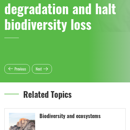
degradation and halt
biodiversity loss
Previous
Next
Related Topics
Biodiversity and ecosystems