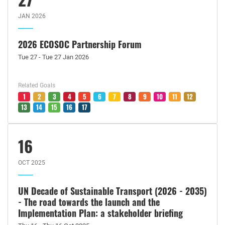
JAN 2026
2026 ECOSOC Partnership Forum
Tue 27 - Tue 27 Jan 2026
Related Goals
1
2
3
4
5
6
7
8
9
10
11
12
13
14
15
16
17
16
OCT 2025
UN Decade of Sustainable Transport (2026 - 2035)
- The road towards the launch and the
Implementation Plan: a stakeholder briefing