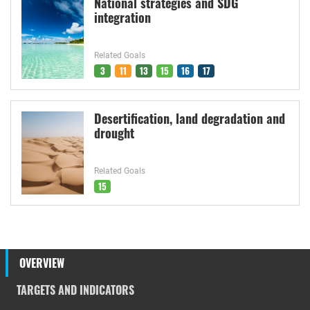
National strategies and SDG
integration
Related Goals
3
11
13
15
16
17
Desertification, land degradation and
drought
Related Goals
15
OVERVIEW
TARGETS AND INDICATORS