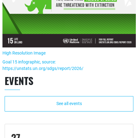
High Resolution Image
Goal 15 infographic, source:
https://unstats.un.org/sdgs/report/2026/
EVENTS
See all events
27