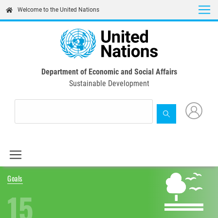
Skip
Welcome to the United Nations
to
main
content
Department of Economic and Social Affairs
Sustainable Development
Goals
15