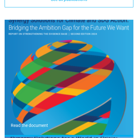
Read the document