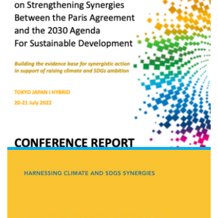
Read the document