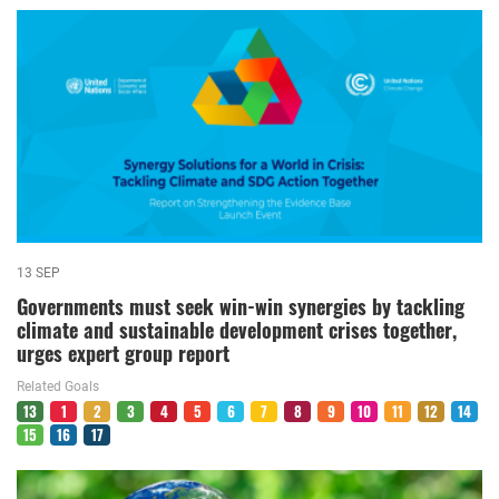
13 SEP
Governments must seek win-win synergies by tackling
climate and sustainable development crises together,
urges expert group report
Related Goals
13
1
2
3
4
5
6
7
8
9
10
11
12
14
15
16
17