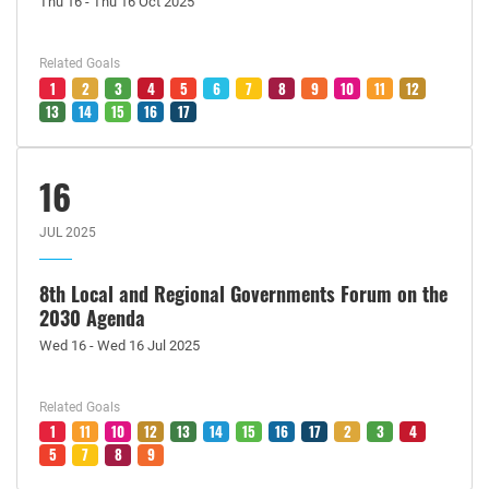
Thu 16 - Thu 16 Oct 2025
Related Goals
1
2
3
4
5
6
7
8
9
10
11
12
13
14
15
16
17
16
JUL 2025
8th Local and Regional Governments Forum on the
2030 Agenda
Wed 16 - Wed 16 Jul 2025
Related Goals
1
11
10
12
13
14
15
16
17
2
3
4
5
7
8
9