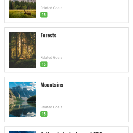
Related Goals
15
Forests
Related Goals
15
Mountains
Related Goals
15