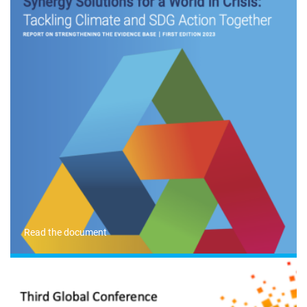
Read the document