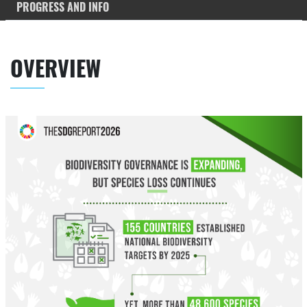
PROGRESS AND INFO
OVERVIEW