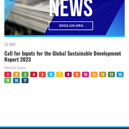
22 SEP
Call for Inputs for the Global Sustainable Development
Report 2023
Related Goals
1
2
3
4
5
6
7
8
9
10
11
12
13
14
15
16
17