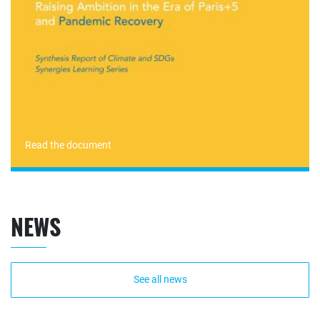
Read the document
NEWS
See all news