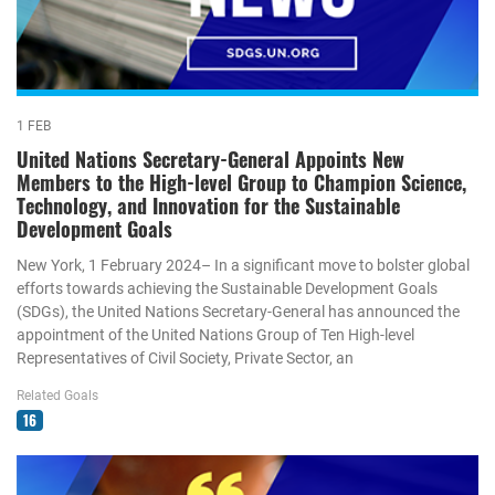
1 FEB
United Nations Secretary-General Appoints New
Members to the High-level Group to Champion Science,
Technology, and Innovation for the Sustainable
Development Goals
New York, 1 February 2024– In a significant move to bolster global
efforts towards achieving the Sustainable Development Goals
(SDGs), the United Nations Secretary-General has announced the
appointment of the United Nations Group of Ten High-level
Representatives of Civil Society, Private Sector, an
Related Goals
16