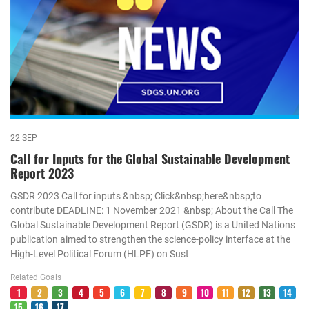
22 SEP
Call for Inputs for the Global Sustainable Development
Report 2023
GSDR 2023 Call for inputs &nbsp; Click&nbsp;here&nbsp;to
contribute DEADLINE: 1 November 2021 &nbsp; About the Call The
Global Sustainable Development Report (GSDR) is a United Nations
publication aimed to strengthen the science-policy interface at the
High-Level Political Forum (HLPF) on Sust
Related Goals
1
2
3
4
5
6
7
8
9
10
11
12
13
14
15
16
17