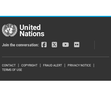
Join the conversation:
Footer menu
CONTACT
COPYRIGHT
FRAUD ALERT
PRIVACY NOTICE
TERMS OF USE