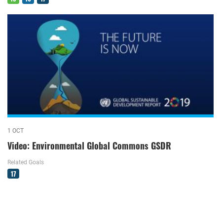
1 OCT
Video: Environmental Global Commons GSDR
Related Goals
17