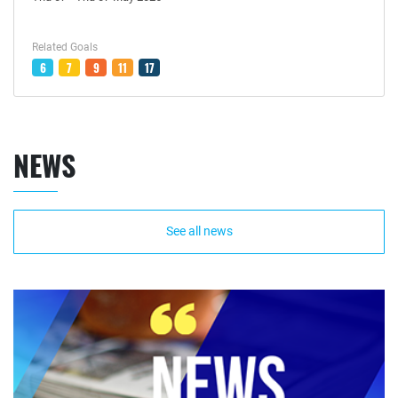
Related Goals
6
7
9
11
17
NEWS
See all news