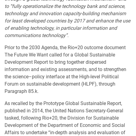
to “fully operationalize the technology bank and science,
technology and innovation capacity-building mechanism
for least developed countries by 2017 and enhance the use
of enabling technology, in particular information and
communications technology”
.
Prior to the 2030 Agenda, the Rio+20 outcome document
The Future We Want called for a Global Sustainable
Development Report to bring together dispersed
information and existing assessments, and to strengthen
the science–policy interface at the High-level Political
Forum on sustainable development (HLPF), through
Paragraph 85.k.
As recalled by the Prototype Global Sustainable Report,
published in 2014, the United Nations Secretary-General
tasked, following Rio+20, the Division for Sustainable
Development of the Department of Economic and Social
Affairs to undertake “in-depth analysis and evaluation of