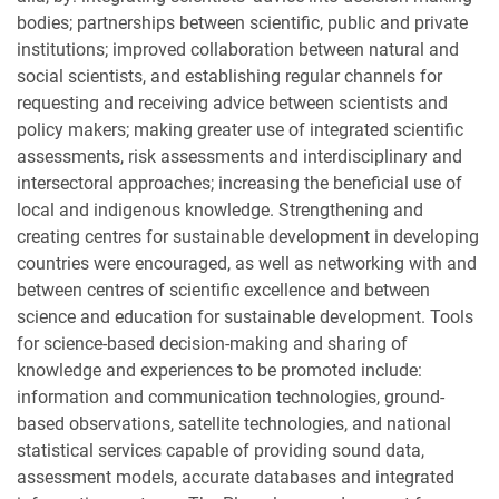
bodies; partnerships between scientific, public and private
institutions; improved collaboration between natural and
social scientists, and establishing regular channels for
requesting and receiving advice between scientists and
policy makers; making greater use of integrated scientific
assessments, risk assessments and interdisciplinary and
intersectoral approaches; increasing the beneficial use of
local and indigenous knowledge. Strengthening and
creating centres for sustainable development in developing
countries were encouraged, as well as networking with and
between centres of scientific excellence and between
science and education for sustainable development. Tools
for science-based decision-making and sharing of
knowledge and experiences to be promoted include:
information and communication technologies, ground-
based observations, satellite technologies, and national
statistical services capable of providing sound data,
assessment models, accurate databases and integrated