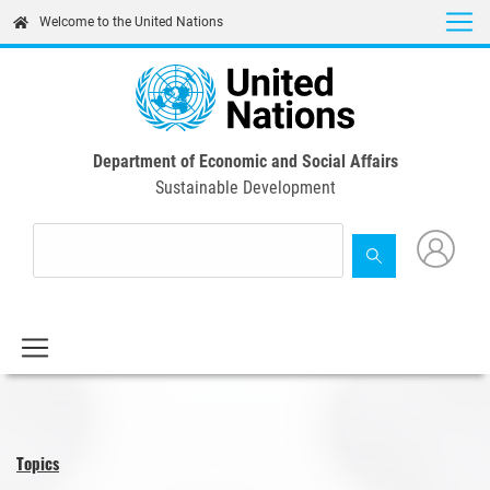
Skip
Welcome to the United Nations
to
main
content
Department of Economic and Social Affairs
Sustainable Development
Topics