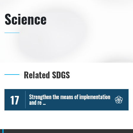
Science
Related SDGS
17
Strengthen the means of implementation
and re ...