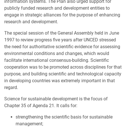
information systems. The Plan also urged support for
publicly funded research and development entities to
engage in strategic alliances for the purpose of enhancing
research and development.
The special session of the General Assembly held in June
1997 to review progress five years after UNCED stressed
the need for authoritative scientific evidence for assessing
environmental conditions and changes, which would
facilitate international consensus-building. Scientific
cooperation was to be promoted across disciplines for that
purpose, and building scientific and technological capacity
in developing countries was extremely important in that
regard.
Science for sustainable development is the focus of
Chapter 35 of Agenda 21. It calls for:
strengthening the scientific basis for sustainable
management;