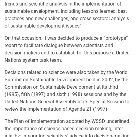
trends and scientific analysis in the implementation of
sustainable development, including lessons learned, best
practices and new challenges, and cross-sectoral analysis
of sustainable development issues”.
On that occasion, it was decided to produce a “prototype”
report to facilitate dialogue between scientists and
decision-makers and to establish for this purpose a United
Nations system task team.
Decisions related to science were also taken by the World
Summit on Sustainable Development held in 2002, by the
Commission on Sustainable Development at its third
(1995), fifth (1997) and sixth (1998) sessions and by the
United Nations General Assembly at its Special Session to
review the implementation of Agenda 21 (1997).
The Plan of Implementation adopted by WSSD underlined
the importance of science-based decision-making, inter
alia, by: integrating scientists' advice into decision-making