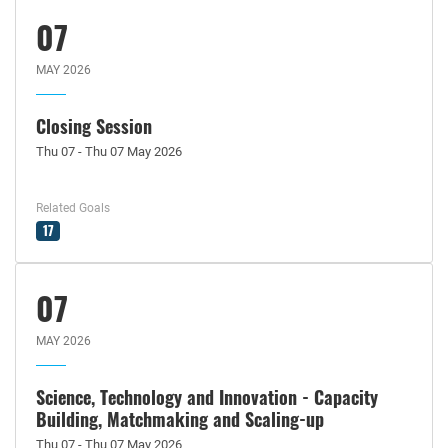
07
MAY 2026
Closing Session
Thu 07 - Thu 07 May 2026
Related Goals
17
07
MAY 2026
Science, Technology and Innovation - Capacity
Building, Matchmaking and Scaling-up
Thu 07 - Thu 07 May 2026