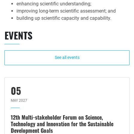
enhancing scientific understanding;
improving long-term scientific assessment; and
building up scientific capacity and capability.
EVENTS
See all events
05
MAY 2027
12th Multi-stakeholder Forum on Science,
Technology and Innovation for the Sustainable
Development Goals