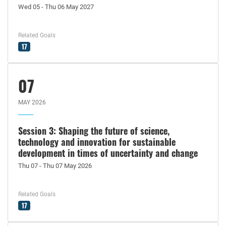
Wed 05 - Thu 06 May 2027
Related Goals
17
07
MAY 2026
Session 3: Shaping the future of science,
technology and innovation for sustainable
development in times of uncertainty and change
Thu 07 - Thu 07 May 2026
Related Goals
17