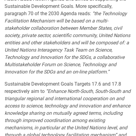
Sustainable Development Goals. More specifically,
paragraph 70 of the 2030 Agenda reads:
“the Technology
Facilitation Mechanism will be based on a multi-
stakeholder collaboration between Member States, civil
society, private sector, scientific community, United Nations
entities and other stakeholders and will be composed of: a
United Nations Interagency Task Team on Science,
Technology and Innovation for the SDGs, a collaborative
Multistakeholder Forum on Science, Technology and
Innovation for the SDGs and an on-line platform.”
Sustainable Development Goals Targets 17.6 and 17.8
respectively aim to
“Enhance North-South, South-South and
triangular regional and international cooperation on and
access to science, technology and innovation and enhance
knowledge sharing on mutually agreed terms, including
through improved coordination among existing
mechanisms, in particular at the United Nations level, and
through a global technology facilitation mechanism“ and