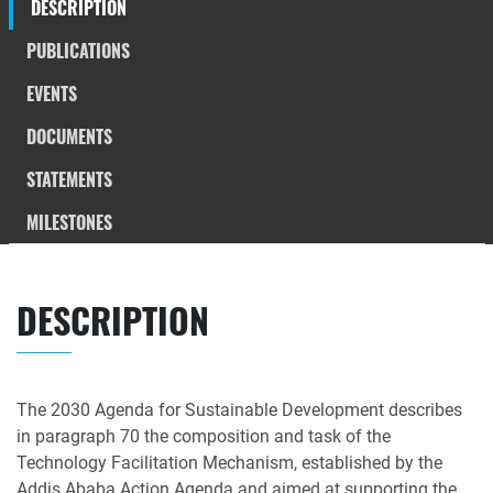
DESCRIPTION
PUBLICATIONS
EVENTS
DOCUMENTS
STATEMENTS
MILESTONES
DESCRIPTION
The 2030 Agenda for Sustainable Development describes
in paragraph 70 the composition and task of the
Technology Facilitation Mechanism, established by the
Addis Ababa Action Agenda and aimed at supporting the