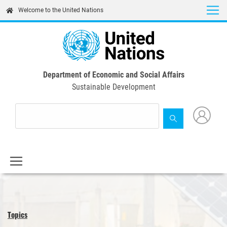
Skip
Welcome to the United Nations
to
main
content
Department of Economic and Social Affairs
Sustainable Development
Topics