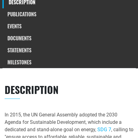
DESCRIPTION
PUBLICATIONS
EVENTS
DOCUMENTS
STATEMENTS
MILESTONES
DESCRIPTION
In 2015, the UN General Assembly adopted the 2030
Agenda for Sustainable Development, which include a
dedicated and stand-alone goal on energy,
SDG 7
, calling to
"ensure access to affordable, reliable, sustainable and