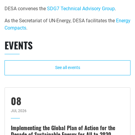
DESA convenes the
SDG7 Technical Advisory Group
.
As the Secretariat of UN-Energy, DESA facilitates the
Energy
Compacts
.
EVENTS
See all events
08
JUL 2026
Implementing the Global Plan of Action for the
Decade of Sustainable Energy for All to 2030