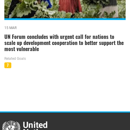
15 MAR
UN Forum concludes with urgent call for nations to
scale up development cooperation to better support the
most vulnerable
Related Goals
7