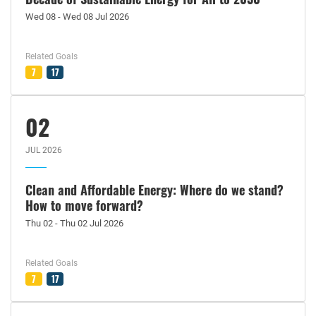
Wed 08 - Wed 08 Jul 2026
Related Goals
7
17
02
JUL 2026
Clean and Affordable Energy: Where do we stand?
How to move forward?
Thu 02 - Thu 02 Jul 2026
Related Goals
7
17