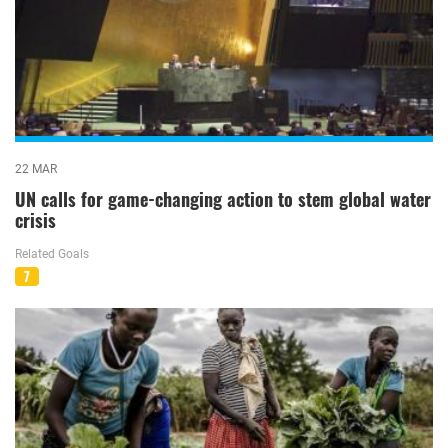
22 MAR
UN calls for game-changing action to stem global water
crisis
Related Goals
7