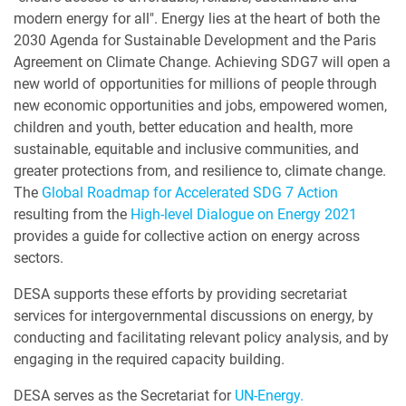
modern energy for all". Energy lies at the heart of both the
2030 Agenda for Sustainable Development and the Paris
Agreement on Climate Change. Achieving SDG7 will open a
new world of opportunities for millions of people through
new economic opportunities and jobs, empowered women,
children and youth, better education and health, more
sustainable, equitable and inclusive communities, and
greater protections from, and resilience to, climate change.
The
Global Roadmap for Accelerated SDG 7 Action
resulting from the
High-level Dialogue on Energy 2021
provides a guide for collective action on energy across
sectors.
DESA supports these efforts by providing secretariat
services for intergovernmental discussions on energy, by
conducting and facilitating relevant policy analysis, and by
engaging in the required capacity building.
DESA serves as the Secretariat for
UN-Energy.