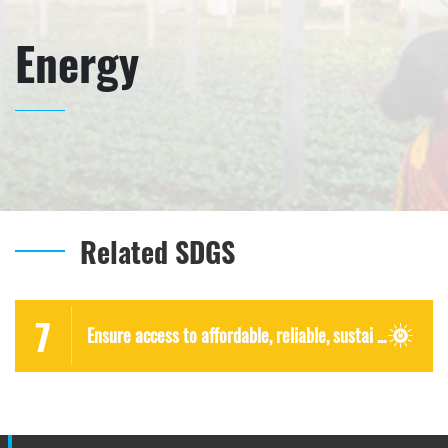
Energy
Related SDGS
7
Ensure access to affordable, reliable, sustai ...