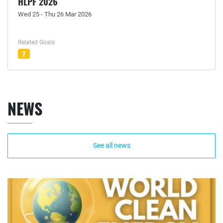
HLPF 2026
Wed 25 - Thu 26 Mar 2026
Related Goals
7
NEWS
See all news