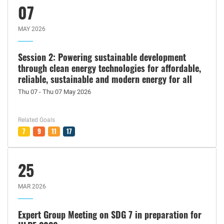
07
MAY 2026
Session 2: Powering sustainable development
through clean energy technologies for affordable,
reliable, sustainable and modern energy for all
Thu 07 - Thu 07 May 2026
Related Goals
7
9
11
17
25
MAR 2026
Expert Group Meeting on SDG 7 in preparation for