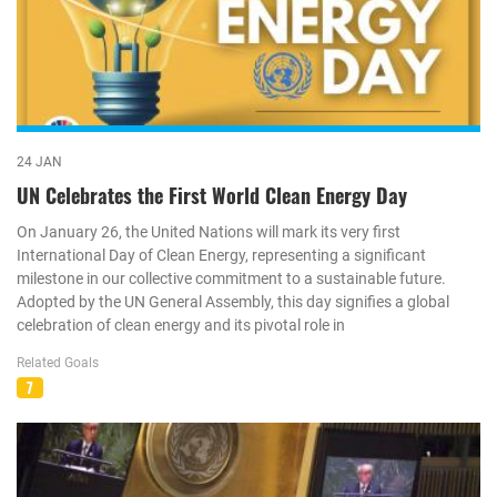
24 JAN
UN Celebrates the First World Clean Energy Day
On January 26, the United Nations will mark its very first
International Day of Clean Energy, representing a significant
milestone in our collective commitment to a sustainable future.
Adopted by the UN General Assembly, this day signifies a global
celebration of clean energy and its pivotal role in
Related Goals
7