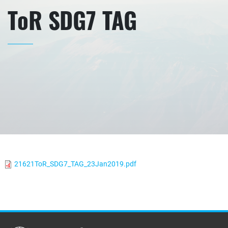
ToR SDG7 TAG
21621ToR_SDG7_TAG_23Jan2019.pdf