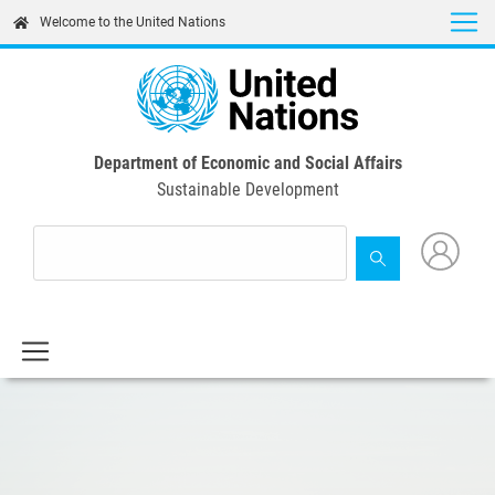
Skip
Welcome to the United Nations
to
main
content
Department of Economic and Social Affairs
Sustainable Development