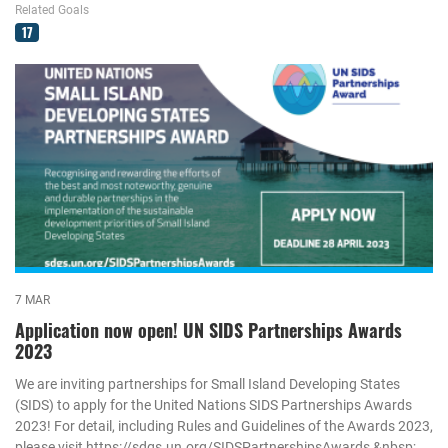
Related Goals
17
7 MAR
Application now open! UN SIDS Partnerships Awards
2023
We are inviting partnerships for Small Island Developing States
(SIDS) to apply for the United Nations SIDS Partnerships Awards
2023! For detail, including Rules and Guidelines of the Awards 2023,
please visit https://sdgs.un.org/SIDSPartnershipsAwards &nbsp;