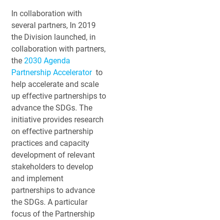
In collaboration with
several partners, In 2019
the Division launched, in
collaboration with partners,
the
2030 Agenda
Partnership Accelerator
to
help accelerate and scale
up effective partnerships to
advance the SDGs. The
initiative provides research
on effective partnership
practices and capacity
development of relevant
stakeholders to develop
and implement
partnerships to advance
the SDGs. A particular
focus of the Partnership