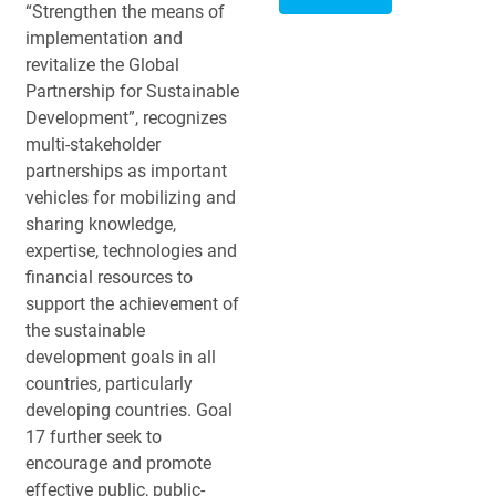
“Strengthen the means of
implementation and
revitalize the Global
Partnership for Sustainable
Development”, recognizes
multi-stakeholder
partnerships as important
vehicles for mobilizing and
sharing knowledge,
expertise, technologies and
financial resources to
support the achievement of
the sustainable
development goals in all
countries, particularly
developing countries. Goal
17 further seek to
encourage and promote
effective public, public-