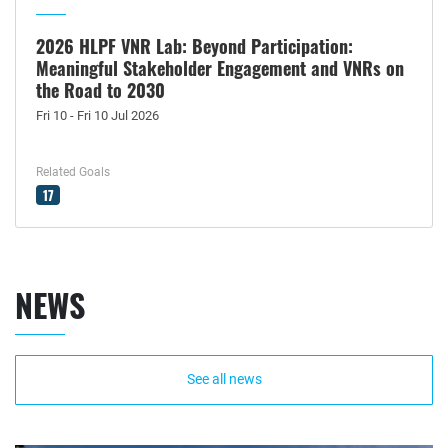
2026 HLPF VNR Lab: Beyond Participation:
Meaningful Stakeholder Engagement and VNRs on
the Road to 2030
Fri 10 - Fri 10 Jul 2026
Related Goals
17
NEWS
See all news