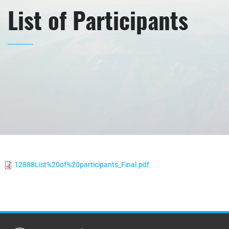
List of Participants
12888List%20of%20participants_Final.pdf