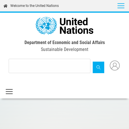
Skip
Welcome to the United Nations
to
main
content
Department of Economic and Social Affairs
Sustainable Development