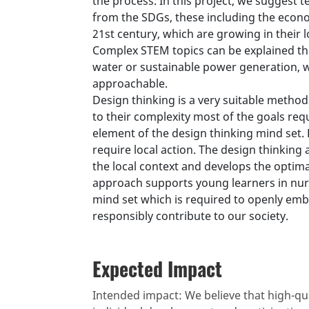
the process. In this project, we suggest 
from the SDGs, these including the econo
21st century, which are growing in their l
Complex STEM topics can be explained thr
water or sustainable power generation, 
approachable.
Design thinking is a very suitable method
to their complexity most of the goals req
element of the design thinking mind set.
require local action. The design thinkin
the local context and develops the optimal
approach supports young learners in nurt
mind set which is required to openly emb
responsibly contribute to our society.
Expected Impact
Intended impact: We believe that high-qua