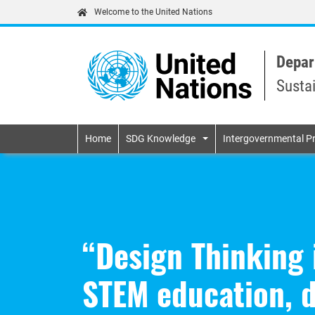
Welcome to the United Nations
Depar
Susta
Primary navigatio
Home
SDG Knowledge
Intergovernmental P
“Design Thinking 
STEM education, d