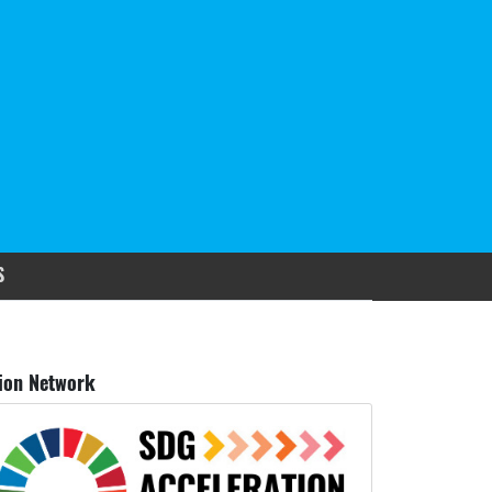
S
ion Network