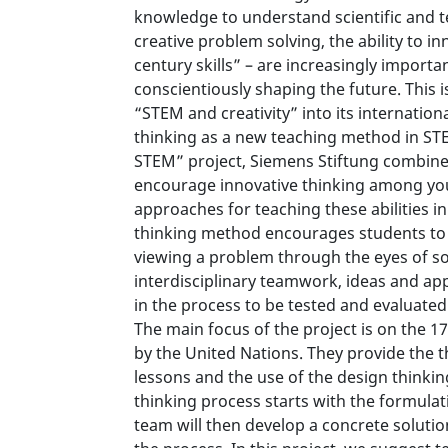
knowledge to understand scientific and tec
creative problem solving, the ability to i
century skills” – are increasingly impor
conscientiously shaping the future. This 
“STEM and creativity” into its internatio
thinking as a new teaching method in STE
STEM” project, Siemens Stiftung combine
encourage innovative thinking among you
approaches for teaching these abilities i
thinking method encourages students to 
viewing a problem through the eyes of s
interdisciplinary teamwork, ideas and ap
in the process to be tested and evaluated
The main focus of the project is on the 
by the United Nations. They provide the t
lessons and the use of the design thinkin
thinking process starts with the formulati
team will then develop a concrete solutio