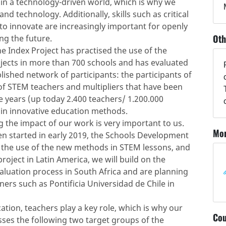
 in a technology-driven world, which is why we
d technology. Additionally, skills such as critical
 to innovate are increasingly important for openly
Oth
g the future.
e Index Project has practised the use of the
jects in more than 700 schools and has evaluated
blished network of participants: the participants of
f STEM teachers and multipliers that have been
 years (up today 2.400 teachers/ 1.200.000
 in innovative education methods.
 the impact of our work is very important to us.
Mor
en started in early 2019, the Schools Development
ng the use of the new methods in STEM lessons, and
oject in Latin America, we will build on the
luation process in South Africa and are planning
ners such as Pontificia Universidad de Chile in
ation, teachers play a key role, which is why our
Cou
ses the following two target groups of the