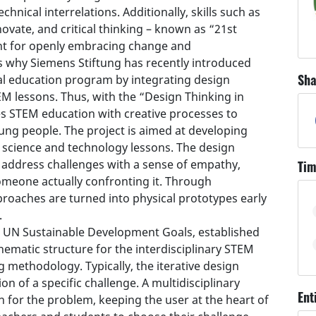
hnical interrelations. Additionally, skills such as
nnovate, and critical thinking – known as “21st
tant for openly embracing change and
is why Siemens Stiftung has recently introduced
Sha
nal education program by integrating design
M lessons. Thus, with the “Design Thinking in
s STEM education with creative processes to
ng people. The project is aimed at developing
n science and technology lessons. The design
address challenges with a sense of empathy,
Tim
omeone actually confronting it. Through
proaches are turned into physical prototypes early
.
17 UN Sustainable Development Goals, established
hematic structure for the interdisciplinary STEM
g methodology. Typically, the iterative design
on of a specific challenge. A multidisciplinary
Ent
n for the problem, keeping the user at the heart of