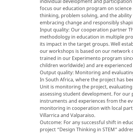
individual development and participation
focus our education program on science an
thinking, problem solving, and the ability
embracing change and responsibly shapin
Input quality: Our cooperation partner Th
methodology in education in multiple pro
its impact in the target groups. Well esta
our workshops is based on our network o
trained in our Experimento program since
children worldwide) and are experienced
Output quality: Monitoring and evaluating
In South Africa, where the project has be
Unit is monitoring the project, evaluati
assessing student development. For our pr
instruments and experiences from the eva
monitoring in cooperation with local part
Villarrica and Valparaiso.
Outcome: For any successful shift in educ
project “Design Thinking in STEM” addres