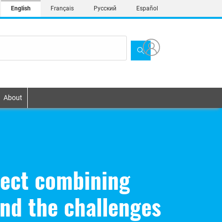
English
Français
Русский
Español
About
ject combining
nd the challenges