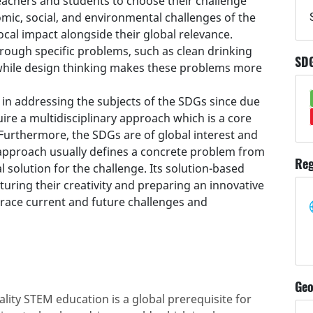
teachers and students to choose their challenge
mic, social, and environmental challenges of the
ocal impact alongside their global relevance.
ough specific problems, such as clean drinking
SD
while design thinking makes these problems more
 in addressing the subjects of the SDGs since due
uire a multidisciplinary approach which is a core
 Furthermore, the SDGs are of global interest and
g approach usually defines a concrete problem from
Reg
 solution for the challenge. Its solution-based
uring their creativity and preparing an innovative
race current and future challenges and
Geo
lity STEM education is a global prerequisite for