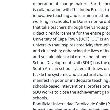
generation of change-makers. For the pro
is collaborating with The Index Project t
innovative teaching and learning method 
working in schools, the Danish non-profi
that take teachers through the various p
didactic reinforcement for the entire pro
University of Cape Town (UCT): UCT is an
university that inspires creativity throu
and citizenship; enhancing the lives of i
and sustainable social order and influenc
School Development Unit (SDU) has the go
South African school system. It draws on
tackle the systemic and structural challe
manifest in poor or inadequate teaching
schools-based interventions, professiona
SDU works to close the achievement gap
schools.
Pontificia Universidad Católica de Chile (P
impart knowledge and dialogue between f