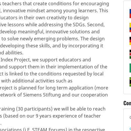
is teachers that create conditions for encouraging
ed, innovative mindset among young learners. This
educators in their own creativity to design
tive lessons while addressing the SDGs. Second,
evelop meaningful, innovative solutions and
d to solve newly emerging problems. The design
developing these skills, and by incorporating it
 abilities.
e Index Project, we support educators and
and support them in their implementation of the
t is linked to the conditions requested by local
 with additional activities such as
roject is planned for long term application (more
 network of Siemens Stiftung and our cooperation
Con
ning (30 participants) we will be able to reach
rs (based on our 9 years experience of teacher
.
sociations (i.E. STEAM Forums) in the respective