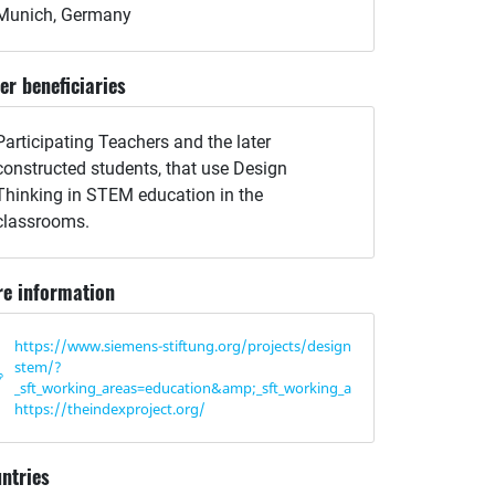
Munich, Germany
er beneficiaries
Participating Teachers and the later
constructed students, that use Design
Thinking in STEM education in the
classrooms.
e information
https://www.siemens-stiftung.org/projects/design-thinking-in-
stem/?
_sft_working_areas=education&amp;_sft_working_areas=education
https://theindexproject.org/
ntries