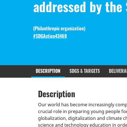
addressed by the
(
Philanthropic organization
)
#SDGAction43460
DESCRIPTION
SDGS & TARGETS
DELIVERA
Description
SDGS & Targets
SDG 14 ta
Description
(active
Resources mobilized
Partnership Progress
tab)
Our world has become increasingly comple
crucial role in preparing young people fo
globalization, digitalization and climate 
science and technology education in orde