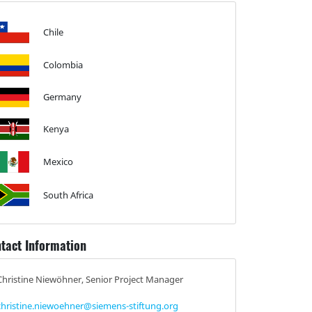
Chile
Colombia
Germany
Kenya
Mexico
South Africa
tact Information
Christine Niewöhner, Senior Project Manager
christine.niewoehner@siemens-stiftung.org