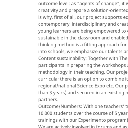
outcome level: as “agents of change”, it 
creativity and prepare a solution-orient
is why, first of all, our project supports 
contemporary, interdisciplinary and crea
young learners are being empowered to d
sustainable in the classroom and enable
thinking method is a fitting approach for 
into schools, we emphasize our talents and
Content sustainability: Together with Th
participants in preparing the workshops 
methodology in their teaching. Our projec
curricula; there is an option to combine it
regional/national Science Expo etc. Our p
than 3 years) and secured in an existing
partners.
Outcome/Numbers: With one teachers’ trai
10.000 students over the course of 5 yea
trainings with our Experimento program)
We are actively involved in forums and as