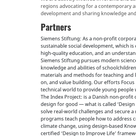
regions advocating for a contemporary a
development and sharing knowledge and
Partners
Siemens Stiftung: As a non-profit corpo
sustainable social development, which is 
high-quality education, and an understand
Siemens Stiftung pursues modern science
knowledge and abilities of schoolchildre
materials and methods for teaching and l
on, and value building. Our efforts Focus
technical world to provide young people w
The Index Project: is a Danish non-profit
design for good — what is called ‘Design 
solve real-world challenges and secure a
programs teach people how to address crit
climate change, using design-based Kno
certified ‘Design to Improve Life’ framewo