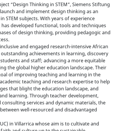
ject “Design Thinking in STEM”, Siemens Stiftung
o launch and implement design thinking as an
in STEM subjects. With years of experience
t has developed functional, tools and techniques
hases of design thinking, providing pedagogic and
cess.
 inclusive and engaged research-intensive African
gh outstanding achievements in learning, discovery
ts students and staff; advancing a more equitable
ing the global higher education landscape. Their
al of improving teaching and learning in the
 academic teaching and research expertise to help
nges that blight the education landscape, and
 and learning. Through teacher development,
l consulting services and dynamic materials, the
 between well-resourced and disadvantaged
UC) in Villarrica whose aim is to cultivate and
aith and culture up to the sustainable