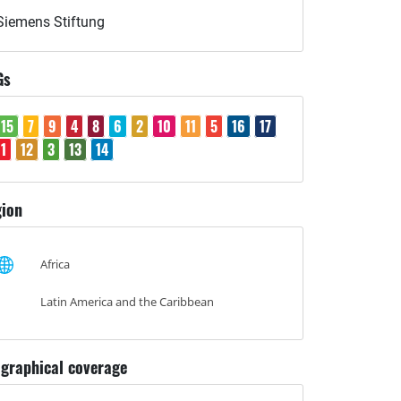
Siemens Stiftung
Gs
15
7
9
4
8
6
2
10
11
5
16
17
1
12
3
13
14
ion
Africa
Latin America and the Caribbean
graphical coverage