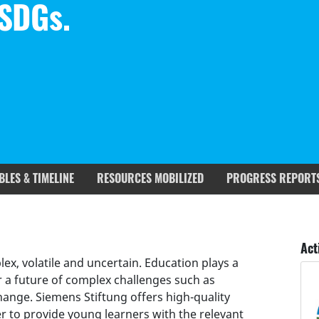
 SDGs.
BLES & TIMELINE
RESOURCES MOBILIZED
PROGRESS REPORT
rgets covered
Deliverables & Timeline
Act
x, volatile and uncertain. Education plays a
r a future of complex challenges such as
change. Siemens Stiftung offers high-quality
r to provide young learners with the relevant