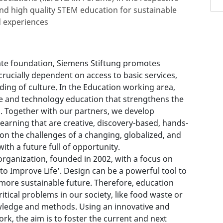
nd high quality STEM education for sustainable
 experiences
rate foundation, Siemens Stiftung promotes
crucially dependent on access to basic services,
ing of culture. In the Education working area,
 and technology education that strengthens the
n. Together with our partners, we develop
earning that are creative, discovery-based, hands-
 on the challenges of a changing, globalized, and
ith a future full of opportunity.
 organization, founded in 2002, with a focus on
to Improve Life’. Design can be a powerful tool to
 more sustainable future. Therefore, education
ical problems in our society, like food waste or
wledge and methods. Using an innovative and
rk, the aim is to foster the current and next