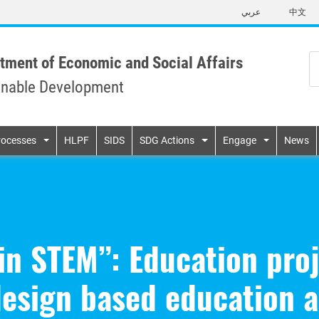
Skip
عربي
中文
to
main
content
tment of Economic and Social Affairs
inable Development
n
rocesses
HLPF
SIDS
SDG Actions
Engage
News
in STEM”: Education pro
esign based education a