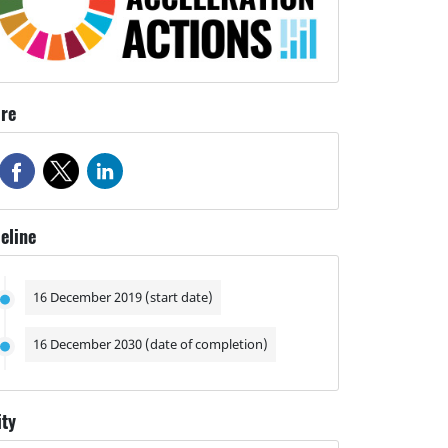
re
eline
16 December 2019 (start date)
16 December 2030 (date of completion)
ity