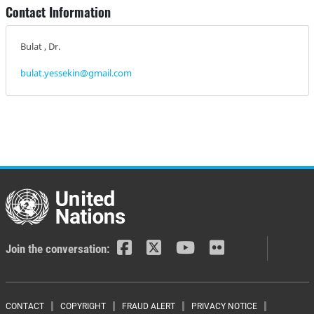
Contact Information
Bulat , Dr.
bulat.yessekin@gmail.com
Join the conversation:
CONTACT
COPYRIGHT
FRAUD ALERT
PRIVACY NOTICE