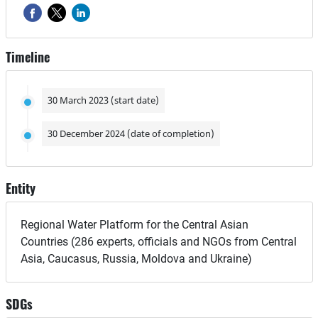
Timeline
30 March 2023 (start date)
30 December 2024 (date of completion)
Entity
Regional Water Platform for the Central Asian
Countries (286 experts, officials and NGOs from Central
Asia, Caucasus, Russia, Moldova and Ukraine)
SDGs