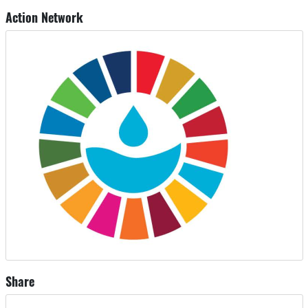
Action Network
Share