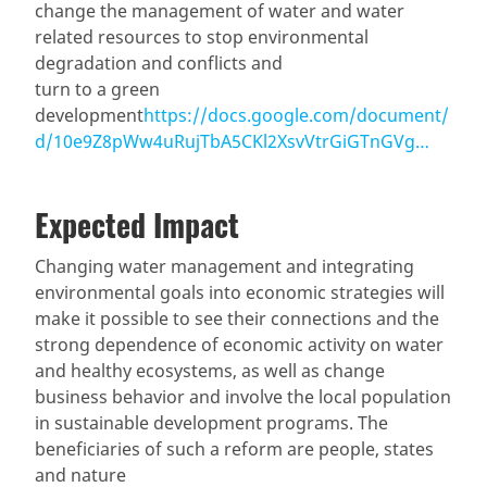
change the management of water and water
related resources to stop environmental
degradation and conflicts and
turn to a green
development
https://docs.google.com/document/
d/10e9Z8pWw4uRujTbA5CKl2XsvVtrGiGTnGVg…
Expected Impact
Changing water management and integrating
environmental goals into economic strategies will
make it possible to see their connections and the
strong dependence of economic activity on water
and healthy ecosystems, as well as change
business behavior and involve the local population
in sustainable development programs. The
beneficiaries of such a reform are people, states
and nature