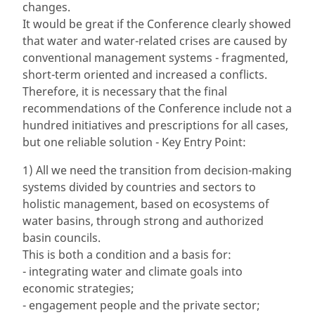
changes.
It would be great if the Conference clearly showed
that water and water-related crises are caused by
conventional management systems - fragmented,
short-term oriented and increased a conflicts.
Therefore, it is necessary that the final
recommendations of the Conference include not a
hundred initiatives and prescriptions for all cases,
but one reliable solution - Key Entry Point:
1) All we need the transition from decision-making
systems divided by countries and sectors to
holistic management, based on ecosystems of
water basins, through strong and authorized
basin councils.
This is both a condition and a basis for:
- integrating water and climate goals into
economic strategies;
- engagement people and the private sector;