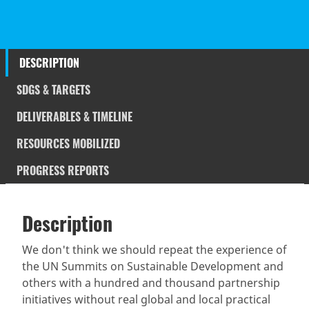
DESCRIPTION
SDGS & TARGETS
DELIVERABLES & TIMELINE
RESOURCES MOBILIZED
PROGRESS REPORTS
Description
SDGS & Targets
Description
(active
SDG 14 targets covered
Deliverables & Timeline
tab)
We don't think we should repeat the experience of
the UN Summits on Sustainable Development and
Resources mobilized
Partnership Progress
others with a hundred and thousand partnership
initiatives without real global and local practical