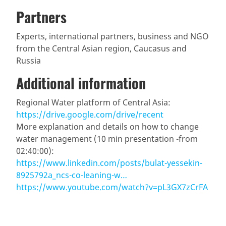
Partners
Experts, international partners, business and NGO
from the Central Asian region, Caucasus and
Russia
Additional information
Regional Water platform of Central Asia:
https://drive.google.com/drive/recent
More explanation and details on how to change
water management (10 min presentation -from
02:40:00):
https://www.linkedin.com/posts/bulat-yessekin-
8925792a_ncs-co-leaning-w…
https://www.youtube.com/watch?v=pL3GX7zCrFA