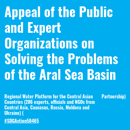
Appeal of the Public
and Expert
Organizations on
Solving the Problems
of the Aral Sea Basin
Regional Water Platform for the Central Asian
Partnership
)
Countries (286 experts, officials and NGOs from
Central Asia, Caucasus, Russia, Moldova and
Ukraine) (
#SDGAction50465