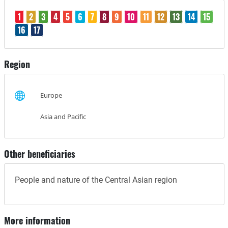
1
2
3
4
5
6
7
8
9
10
11
12
13
14
15
16
17
Region
Europe
Asia and Pacific
Other beneficiaries
People and nature of the Central Asian region
More information