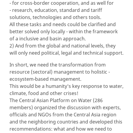
- for cross-border cooperation, and as well for
- research, education, standard and tariff
solutions, technologies and others tools.
All these tasks and needs could be clarified and
better solved only locally - within the framework
of a inclusive and basin approach.
2) And from the global and national levels, they
will only need political, legal and technical support.
In short, we need the transformation from
resource (sectoral) management to holistic -
ecosystem-based management.
This would be a humanity's key response to water,
climate, food and other crises!
The Central Asian Platform on Water (286
members) organized the discussion with experts,
officials and NGOs from the Central Asia region
and the neighboring countries and developed this
recommendations: what and how we need to