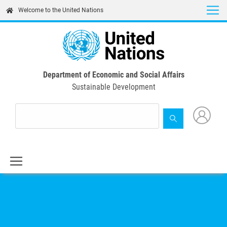
Skip
Welcome to the United Nations
to
main
content
Department of Economic and Social Affairs
Sustainable Development