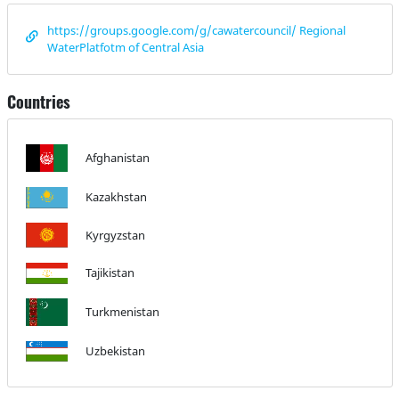
https://groups.google.com/g/cawatercouncil/ Regional
WaterPlatfotm of Central Asia
Countries
Afghanistan
Kazakhstan
Kyrgyzstan
Tajikistan
Turkmenistan
Uzbekistan