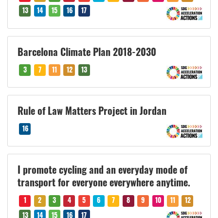
13
14
15
16
17
Barcelona Climate Plan 2018-2030
3
7
11
12
13
Rule of Law Matters Project in Jordan
16
I promote cycling and an everyday mode of
transport for everyone everywhere anytime.
1
2
3
4
5
6
7
8
9
10
11
12
13
14
15
16
17