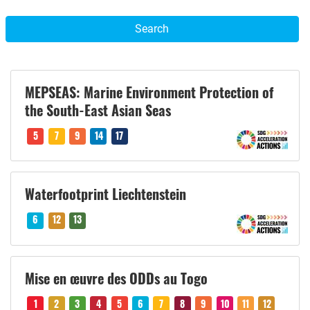
Search
MEPSEAS: Marine Environment Protection of
the South-East Asian Seas
5
7
9
14
17
Waterfootprint Liechtenstein
6
12
13
Mise en œuvre des ODDs au Togo
1
2
3
4
5
6
7
8
9
10
11
12