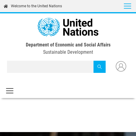
Skip
Welcome to the United Nations
to
main
content
Department of Economic and Social Affairs
Sustainable Development