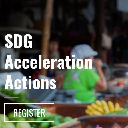
SDG
Acceleration
Actions
REGISTER