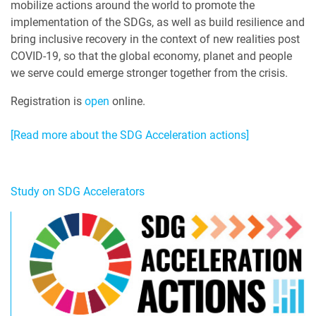
mobilize actions around the world to promote the
implementation of the SDGs, as well as build resilience and
bring inclusive recovery in the context of new realities post
COVID-19, so that the global economy, planet and people
we serve could emerge stronger together from the crisis.
Registration is
open
online.
[Read more about the SDG Acceleration actions]
Study on SDG Accelerators