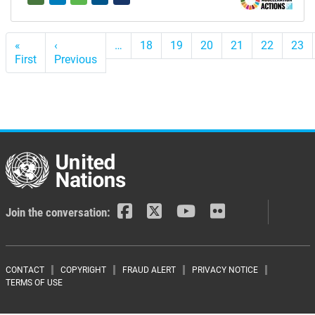
Pagination
«
‹
…
18
19
20
21
22
23
First
First
Previous
Previous
page
page
Join the conversation:
Footer menu
CONTACT
COPYRIGHT
FRAUD ALERT
PRIVACY NOTICE
TERMS OF USE