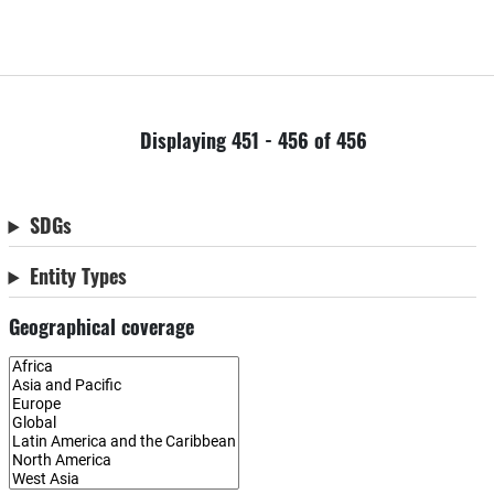
Displaying 451 - 456 of 456
SDGs
Entity Types
Geographical coverage