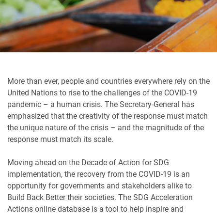
More than ever, people and countries everywhere rely on the
United Nations to rise to the challenges of the COVID-19
pandemic – a human crisis. The Secretary-General has
emphasized that the creativity of the response must match
the unique nature of the crisis – and the magnitude of the
response must match its scale.
Moving ahead on the Decade of Action for SDG
implementation, the recovery from the COVID-19 is an
opportunity for governments and stakeholders alike to
Build Back Better their societies. The SDG Acceleration
Actions online database is a tool to help inspire and