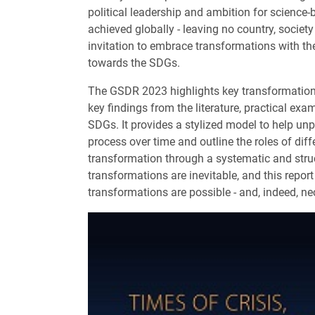
political leadership and ambition for science
achieved globally - leaving no country, society
invitation to embrace transformations with th
towards the SDGs.
The GSDR 2023 highlights key transformations
key findings from the literature, practical ex
SDGs. It provides a stylized model to help u
process over time and outline the roles of diffe
transformation through a systematic and stru
transformations are inevitable, and this repor
transformations are possible - and, indeed, ne