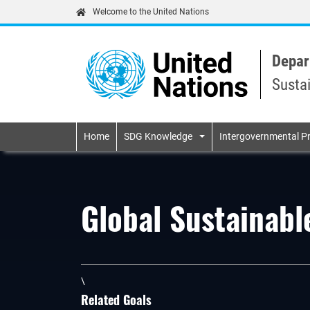
Welcome to the United Nations
Depar
Susta
Primary navigatio
Home
SDG Knowledge
Intergovernmental P
Global Sustainab
\
Related Goals