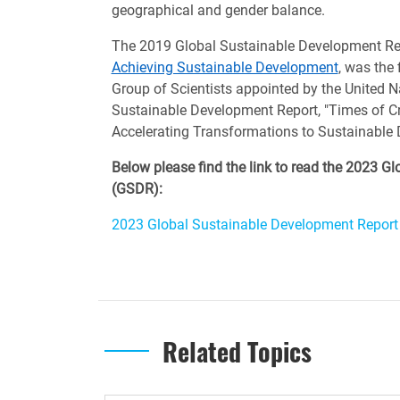
geographical and gender balance.
The 2019 Global Sustainable Development Re
Achieving Sustainable Development
, was the 
Group of Scientists appointed by the United N
Sustainable Development Report, "Times of Cr
Accelerating Transformations to Sustainable 
Below please find the link to read the 2023 
(GSDR):
2023 Global Sustainable Development Report
Related Topics