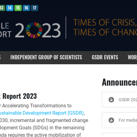
13
14
15
16
17
S
INDEPENDENT GROUP OF SCIENTISTS
GSDR EVENTS
WOR
Announce
t Report 2023
GSDR 20
r Accelerating Transformations to
ustainable Development Report (GSDR)
,
o 2030, incremental and fragmented change
For medi
velopment Goals (SDGs) in the remaining
a requires the active mobilization of