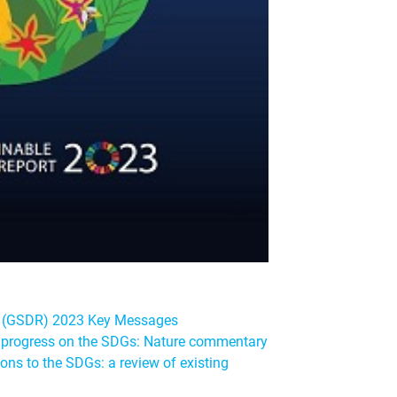
t (GSDR) 2023 Key Messages
te progress on the SDGs: Nature commentary
ons to the SDGs: a review of existing