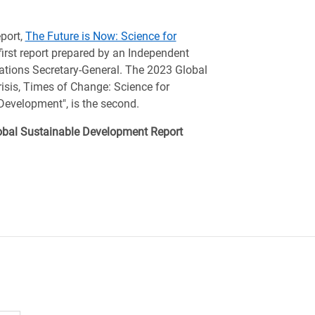
port,
The Future is Now: Science for
first report prepared by an Independent
ations Secretary-General. The 2023 Global
isis, Times of Change: Science for
Development", is the second.
Global Sustainable Development Report