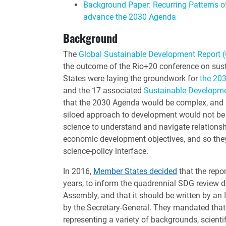
Background Paper: Recurring Patterns o
advance the 2030 Agenda
Background
The
Global Sustainable Development Report 
the outcome of the Rio+20 conference on su
States were laying the groundwork for
the 20
and the 17 associated
Sustainable Developm
that the 2030 Agenda would be complex, and 
siloed approach to development would not be
science to understand and navigate relations
economic development objectives, and so they 
science-policy interface.
In 2016,
Member States decided
that the repo
years, to inform the quadrennial SDG review 
Assembly, and that it should be written by an
by the Secretary-General. They mandated that
representing a variety of backgrounds, scientif