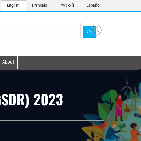
English
Français
Русский
Español
About
(GSDR) 2023