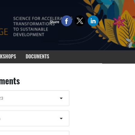
Share
KSHOPS
DOCUMENTS
ments
23
a