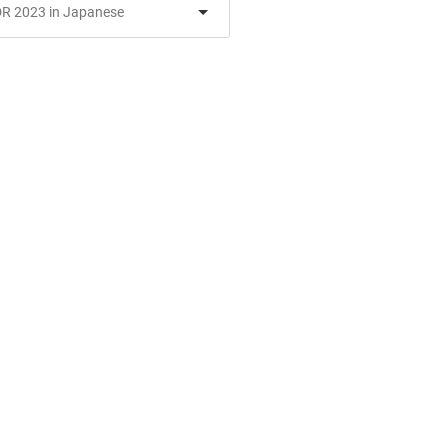
R 2023 in Japanese