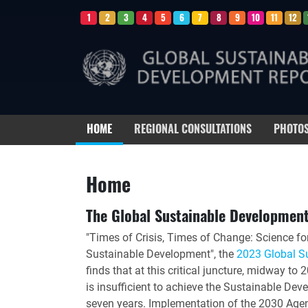
1
2
3
4
5
6
7
8
9
10
11
12
HOME
REGIONAL CONSULTATIONS
PHOTO
Home
The Global Sustainable Developmen
"Times of Crisis, Times of Change: Science fo
Sustainable Development", the
2023 Global S
finds that at this critical juncture, midway t
is insufficient to achieve the Sustainable De
seven years. Implementation of the 2030 Agend