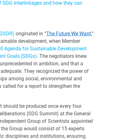
f SDG interlinkages and how they can
(GSDR)
originated in “
The Future We Want
,”
stainable development, when Member
30 Agenda for Sustainable Development
ent Goals (SDGs)
. The negotiators knew
unprecedented in ambition, and that a
 adequate. They recognized the power of
hips among social, environmental and
called for a report to strengthen the
rt should be produced once every four
deliberations (SDG Summit) at the General
 Independent Group of Scientists appointed
 the Group would consist of 15 experts
ic disciplines and institutions, ensuring