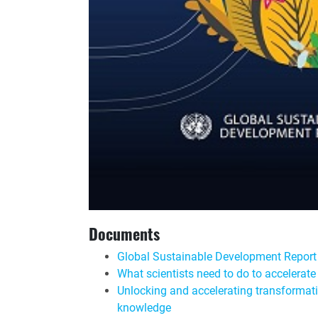
Documents
Global Sustainable Development Repor
What scientists need to do to accelera
Unlocking and accelerating transformati
knowledge