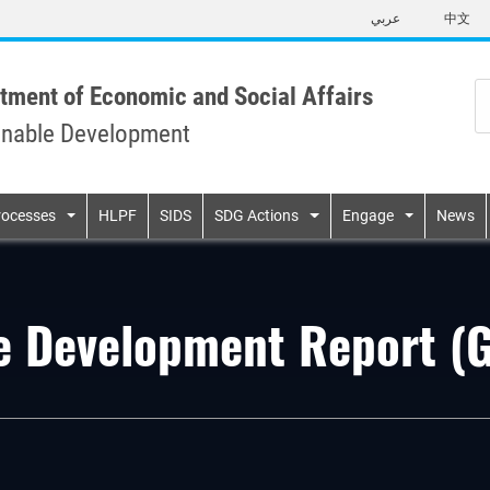
Skip
عربي
中文
to
main
content
tment of Economic and Social Affairs
inable Development
n
rocesses
HLPF
SIDS
SDG Actions
Engage
News
le Development Report 