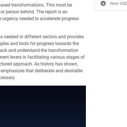
New! GSD
-based transformations. This must be
 or person behind. The report is an
e urgency needed to accelerate progress
 needed in different sectors and provides
amples and tools for progress towards the
npack and understand the transformation
rent levers in facilitating various stages of
ctured approach. As history has shown,
t emphasizes that deliberate and desirable
cessary.