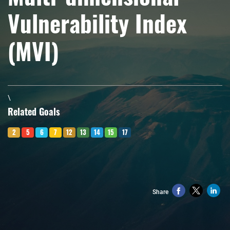
Vulnerability Index
(MVI)
\
Related Goals
2
5
6
7
12
13
14
15
17
Share