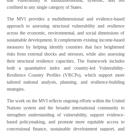
that vulnerability is multidimensional, systemic, and not
confined to any single category of States.
The MVI provides a multidimensional and evidence-based
approach to assessing structural vulnerability and resilience
across the economic, environmental, and social dimensions of
sustainable development. It complements existing income-based
measures by helping identify countries that face heightened
risks from external shocks and stressors, while also assessing
their structural resilience capacities. The framework includes
both a quantitative index and country-led Vulnerability-
Resilience Country Profiles (VRCPs), which support more
tailored national analysis, planning, and resilience-building
strategies.
The work on the MVI reflects ongoing efforts within the United
Nations system and the broader international community to
strengthen understanding of vulnerability, support evidence-
based policymaking, and promote more equitable access to
concessional finance, sustainable development support, and