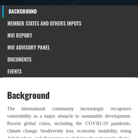
BACKGROUND
MEMBER STATES AND OTHERS INPUTS
MVI REPORT
MVI ADVISORY PANEL
DOCUMENTS
EVENTS
Background
The international community increasingly recognizes
vulnerability as a major obstacle to sustainable development.
Recent global crises, including the COVID-19 pandemic,
climate change, biodiversity loss, economic instability, rising