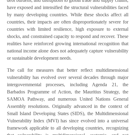
debt burdens, and disruptions to global trade and supply chains,
have exposed and intensified the structural vulnerabilities faced
by many developing countries. While these shocks affect all
countries, their impacts are often disproportionately severe for
countries with limited resilience, high exposure to external
shocks, and constrained capacity to respond and recover. These
realities have reinforced growing international recognition that
national income alone does not adequately capture vulnerability
.
or sustainable development needs
The call for measures that better reflect multidimensional
vulnerability has evolved over several decades through major
intergovernmental processes, including Agenda 21, the
Barbados Programme of Action, the Mauritius Strategy, the
SAMOA Pathway, and numerous United Nations General
Assembly resolutions. Originally advanced in the context of
Small Island Developing States (SIDS), the Multidimensional
Vulnerability Index (MVI) has since evolved into a universal
framework applicable to all developing countries, recognizing