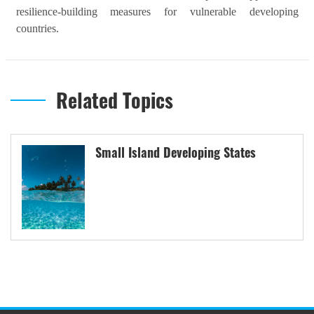
resilience-building measures for vulnerable developing
countries.
Related Topics
Small Island Developing States