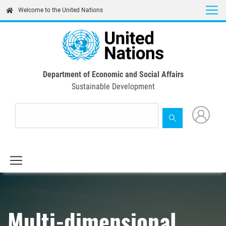
Skip
Welcome to the United Nations
to
main
content
Department of Economic and Social Affairs
Sustainable Development
Multi-dimensional