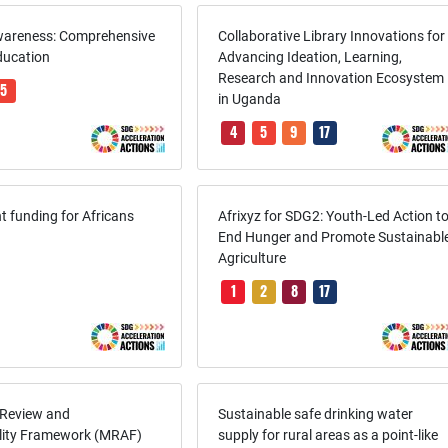
wareness: Comprehensive
Collaborative Library Innovations for
ducation
Advancing Ideation, Learning,
Research and Innovation Ecosystem
5
in Uganda
4
5
9
17
 funding for Africans
Afrixyz for SDG2: Youth-Led Action t
End Hunger and Promote Sustainabl
Agriculture
1
2
8
17
 Review and
Sustainable safe drinking water
lity Framework (MRAF)
supply for rural areas as a point-like