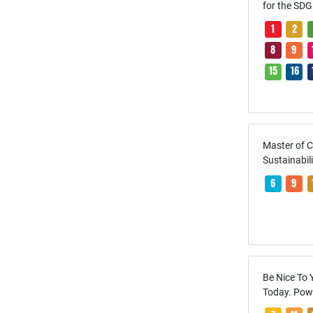
for the SDG
1
2
8
9
15
16
Master of 
Sustainabil
6
9
Be Nice To 
Today. Pow