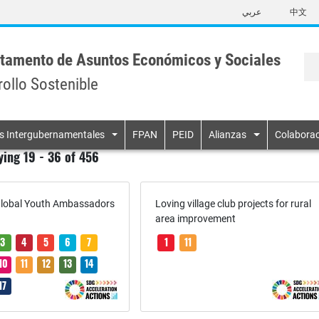
Skip
عربي
中文
to
main
content
tamento de Asuntos Económicos y Sociales
rollo Sostenible
n
s Intergubernamentales
FPAN
PEID
Alianzas
Colaborac
ying 19 - 36 of 456
lobal Youth Ambassadors
Loving village club projects for rural
area improvement
3
4
5
6
7
1
11
10
11
12
13
14
17