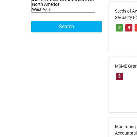
Seeds of A
Sexuality E
Search
3
4
MSME Grant
8
Monitoring
Accountabi