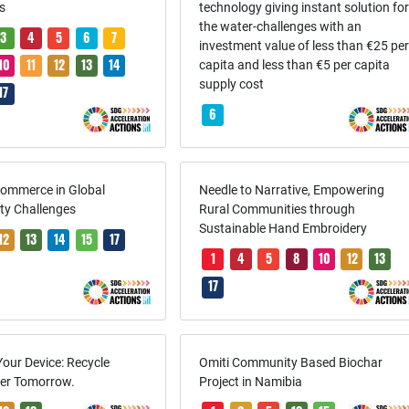
s
technology giving instant solution fo
the water-challenges with an
3
4
5
6
7
investment value of less than €25 pe
10
11
12
13
14
capita and less than €5 per capita
supply cost
17
6
Commerce in Global
Needle to Narrative, Empowering
ity Challenges
Rural Communities through
Sustainable Hand Embroidery
12
13
14
15
17
1
4
5
8
10
12
13
17
Your Device: Recycle
Omiti Community Based Biochar
er Tomorrow.
Project in Namibia