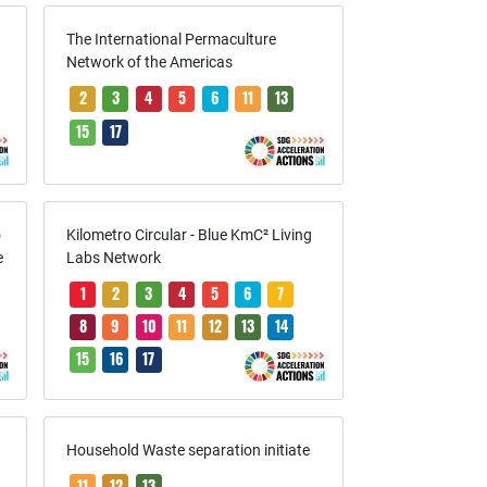
The International Permaculture
Network of the Americas
2
3
4
5
6
11
13
15
17
o
Kilometro Circular - Blue KmC² Living
e
Labs Network
1
2
3
4
5
6
7
8
9
10
11
12
13
14
15
16
17
Household Waste separation initiate
11
12
13