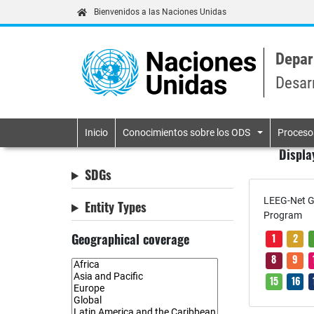
Bienvenidos a las Naciones Unidas
Depar
Desar
Primary navigatio
Inicio
Conocimientos sobre los ODS
Proceso
Displa
SDGs
LEEG-Net G
Entity Types
Program
Geographical coverage
1
2
8
9
15
16