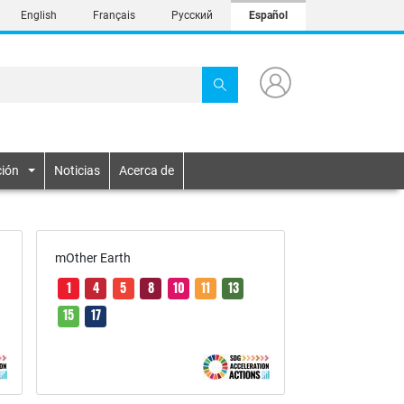
English
Français
Русский
Español
ión
Noticias
Acerca de
mOther Earth
1
4
5
8
10
11
13
15
17