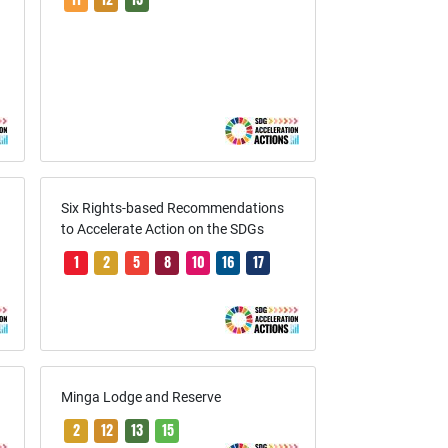
r
r
Six Rights-based Recommendations
to Accelerate Action on the SDGs
1
2
5
8
10
16
17
Minga Lodge and Reserve
2
12
13
15