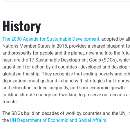
History
The 2030 Agenda for Sustainable Development,
adopted by all
Nations Member States in 2015, provides a shared blueprint fo
and prosperity for people and the planet, now and into the futur
heart are the 17 Sustainable Development Goals (SDGs), whic
urgent call for action by all countries - developed and developin
global partnership. They recognize that ending poverty and oth
deprivations must go hand-in-hand with strategies that improv
and education, reduce inequality, and spur economic growth – 
tackling climate change and working to preserve our oceans a
forests.
The SDGs build on decades of work by countries and the UN, i
the
UN Department of Economic and Social Affairs