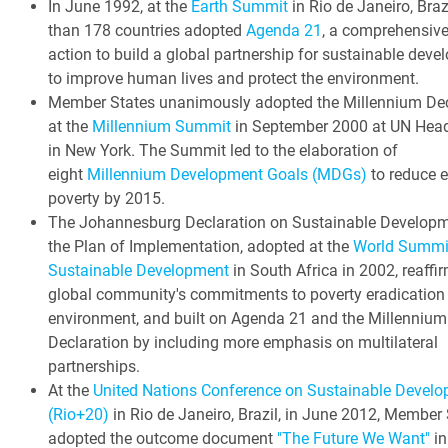
In June 1992, at the
Earth Summit
in Rio de Janeiro, Braz
than 178 countries adopted
Agenda 21
, a comprehensive
action to build a global partnership for sustainable dev
to improve human lives and protect the environment.
Member States unanimously adopted the Millennium Dec
at the
Millennium Summit
in September 2000 at UN Head
in New York. The Summit led to the elaboration of
eight
Millennium Development Goals (MDGs)
to reduce 
poverty by 2015.
The Johannesburg Declaration on Sustainable Develop
the Plan of Implementation, adopted at the
World Summi
Sustainable Development
in South Africa in 2002, reaffi
global community's commitments to poverty eradication
environment, and built on Agenda 21 and the Millennium
Declaration by including more emphasis on multilateral
partnerships.
At the
United Nations Conference on Sustainable Devel
(Rio+20)
in Rio de Janeiro, Brazil, in June 2012, Member
adopted the outcome document
"The Future We Want"
in