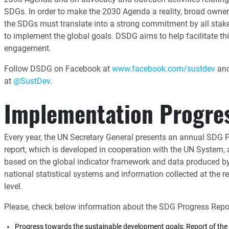
SDGs. In order to make the 2030 Agenda a reality, broad owner
the SDGs must translate into a strong commitment by all stak
to implement the global goals. DSDG aims to help facilitate th
engagement.
Follow DSDG on Facebook at
www.facebook.com/sustdev
and
at
@SustDev
.
Implementation Progre
Every year, the UN Secretary General presents an annual SDG 
report, which is developed in cooperation with the UN System,
based on the global indicator framework and data produced b
national statistical systems and information collected at the r
level.
Please, check below information about the SDG Progress Repor
Progress towards the sustainable development goals: Report of the 