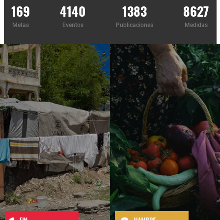
169
4140
1383
8627
Metas
Eventos
Publicaciones
Medidas