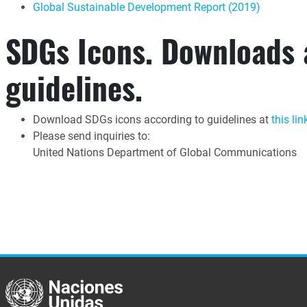
Global Sustainable Development Report (2019)
SDGs Icons. Downloads
guidelines.
Download SDGs icons according to guidelines at
this lin
Please send inquiries to:
United Nations Department of Global Communications