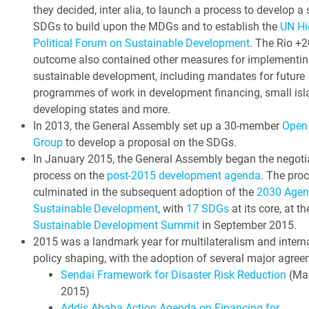
they decided, inter alia, to launch a process to develop a 
SDGs to build upon the MDGs and to establish the
UN Hi
Political Forum on Sustainable Development
. The Rio +2
outcome also contained other measures for implementin
sustainable development, including mandates for future
programmes of work in development financing, small isl
developing states and more.
In 2013, the General Assembly set up a 30-member
Open
Group
to develop a proposal on the SDGs.
In January 2015, the General Assembly began the negoti
process on the
post-2015 development agenda
. The pro
culminated in the subsequent adoption of the
2030 Agen
Sustainable Development
, with
17 SDGs
at its core, at t
Sustainable Development Summit
in September 2015.
2015 was a landmark year for multilateralism and intern
policy shaping, with the adoption of several major agree
Sendai Framework for Disaster Risk Reduction
(Ma
2015)
Addis Ababa Action Agenda on Financing for