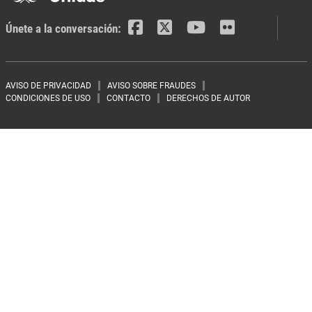
Únete a la conversación:
Footer menu
AVISO DE PRIVACIDAD
AVISO SOBRE FRAUDES
CONDICIONES DE USO
CONTACTO
DERECHOS DE AUTOR