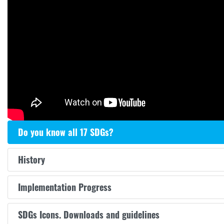
Do you know all 17 SDGs?
History
Implementation Progress
SDGs Icons. Downloads and guidelines