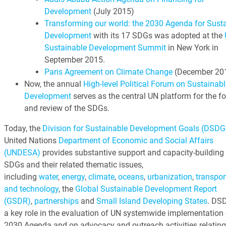
Development
(July 2015)
Transforming our world: the 2030 Agenda for Sust
Development
with its 17 SDGs was adopted at the
Sustainable Development Summit
in New York in
September 2015.
Paris Agreement on Climate Change
(December 20
Now, the annual
High-level Political Forum on Sustainabl
Development
serves as the central UN platform for the f
and review of the SDGs.
Today, the
Division for Sustainable Development Goals (DSDG
United Nations
Department of Economic and Social Affairs
(UNDESA)
provides substantive support and capacity-building 
SDGs and their related thematic issues,
including
water
,
energy
,
climate
,
oceans
,
urbanization
,
transpor
and technology
, the
Global Sustainable Development Report
(GSDR)
,
partnerships
and
Small Island Developing States
. DS
a key role in the evaluation of UN systemwide implementation 
2030 Agenda and on advocacy and outreach activities relating