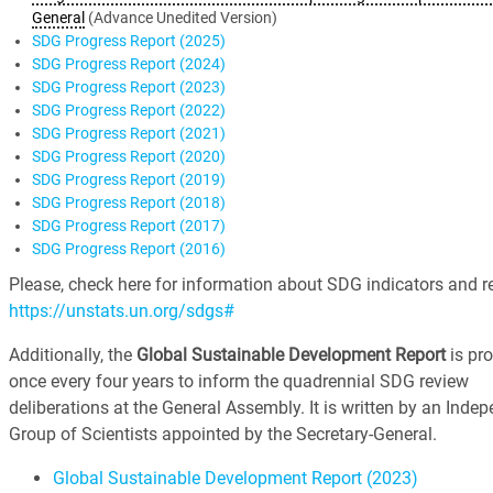
General
(Advance Unedited Version)
SDG Progress Report (2025)
SDG Progress Report (2024)
SDG Progress Report (2023)
SDG Progress Report (2022)
SDG Progress Report (2021)
SDG Progress Report (2020)
SDG Progress Report (2019)
SDG Progress Report (2018)
SDG Progress Report (2017)
SDG Progress Report (2016)
Please, check here for information about SDG indicators and re
https://unstats.un.org/sdgs#
Additionally, the
Global Sustainable Development Report
is pr
once every four years to inform the quadrennial SDG review
deliberations at the General Assembly. It is written by an Inde
Group of Scientists appointed by the Secretary-General.
Global Sustainable Development Report (2023)