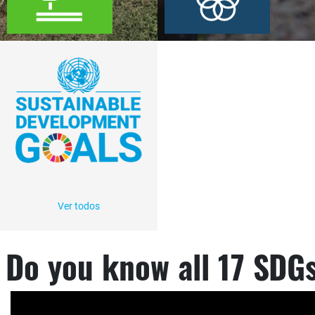
Ver todos
Do you know all 17 SDG