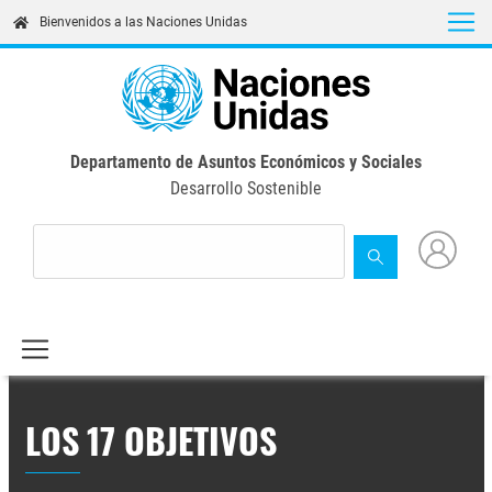
Skip
Bienvenidos a las Naciones Unidas
to
main
content
Departamento de Asuntos Económicos y Sociales
Desarrollo Sostenible
LOS 17 OBJETIVOS