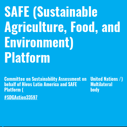
SAFE (Sustainable
Agriculture, Food, and
Environment)
Platform
Committee on Sustainability Assessment on
United Nations /
)
behalf of Hivos Latin America and SAFE
Multilateral
Platform (
body
#SDGAction33597