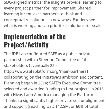
SDG-aligned metrics; the insights provide learning to
every project partner for improvement. Shared
learning incentivizes partners to think and
conceptualize solutions in new ways. Funders see
what is working and can prioritize solutions for scale.
Implementation of the
Project/Activity
The IDB Lab configured SAFE as a public-private
partnership with a Steering Committee of 16
stakeholders (eventually 22 -
http://www.safeplatform.org/main-partners)
collaborating on the initiative’s ambition and content.
Planning began in 2014; SAFE’s Executive Committee
selected and awarded funding to first projects in 2016,
with Hivos Latin America managing the Platform.
Thanks to significantly higher private sector alignment
and support (reaching USD $12.5M, or 60% of total