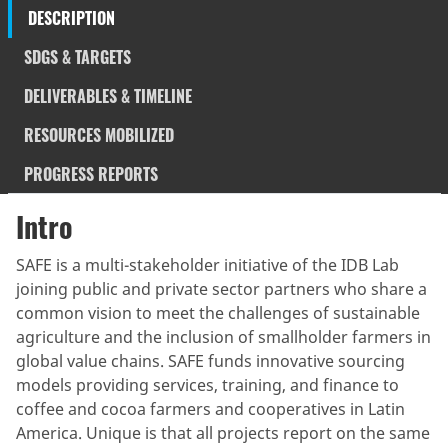
DESCRIPTION
SDGS & TARGETS
DELIVERABLES & TIMELINE
RESOURCES MOBILIZED
PROGRESS REPORTS
Intro
SAFE is a multi-stakeholder initiative of the IDB Lab
joining public and private sector partners who share a
common vision to meet the challenges of sustainable
agriculture and the inclusion of smallholder farmers in
global value chains. SAFE funds innovative sourcing
models providing services, training, and finance to
coffee and cocoa farmers and cooperatives in Latin
America. Unique is that all projects report on the same