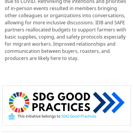
due to COVID. Rethinking the intentions and priorities
of in-person events resulted in members bringing
other colleagues or organizations into conversations,
allowing for more inclusive discussions. IDB and SAFE
partners reallocated budgets to support farmers with
basic supplies, coping, and safety protocols especially
for migrant workers. Improved relationships and
communication between buyers, roasters, and
producers are likely here to stay.
This initiative belongs to
SDG Good Practices