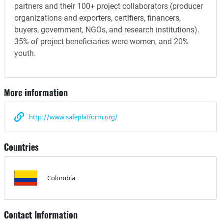
partners and their 100+ project collaborators (producer
organizations and exporters, certifiers, financers,
buyers, government, NGOs, and research institutions).
35% of project beneficiaries were women, and 20%
youth.
More information
http://www.safeplatform.org/
Countries
Colombia
Contact Information