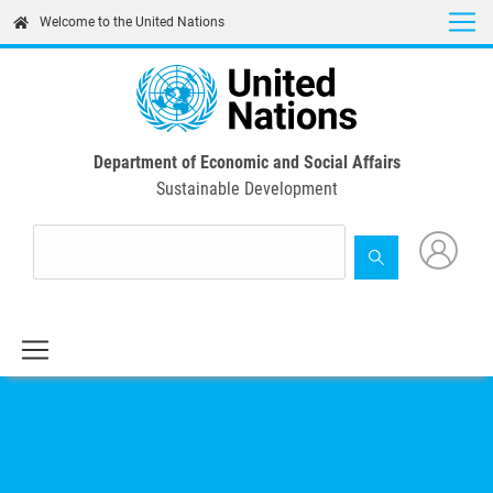
Skip
Welcome to the United Nations
to
main
content
Department of Economic and Social Affairs
Sustainable Development