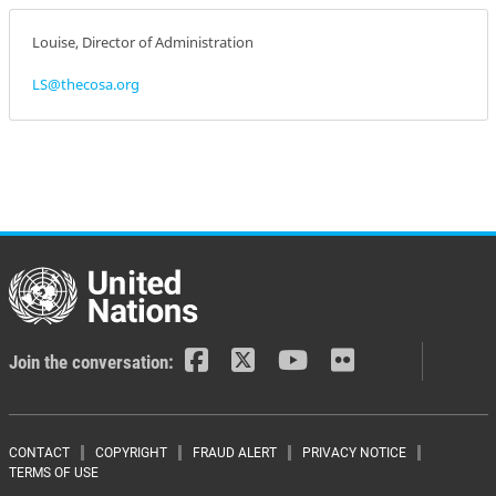
Louise, Director of Administration
LS@thecosa.org
Join the conversation:
Footer menu
CONTACT
COPYRIGHT
FRAUD ALERT
PRIVACY NOTICE
TERMS OF USE