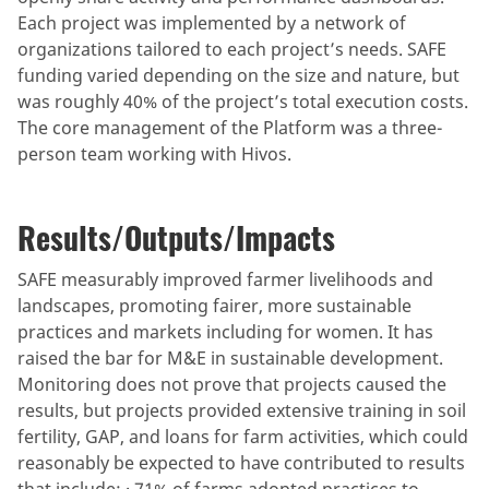
Each project was implemented by a network of
organizations tailored to each project’s needs. SAFE
funding varied depending on the size and nature, but
was roughly 40% of the project’s total execution costs.
The core management of the Platform was a three-
person team working with Hivos.
Results/Outputs/Impacts
SAFE measurably improved farmer livelihoods and
landscapes, promoting fairer, more sustainable
practices and markets including for women. It has
raised the bar for M&E in sustainable development.
Monitoring does not prove that projects caused the
results, but projects provided extensive training in soil
fertility, GAP, and loans for farm activities, which could
reasonably be expected to have contributed to results
that include: · 71% of farms adopted practices to