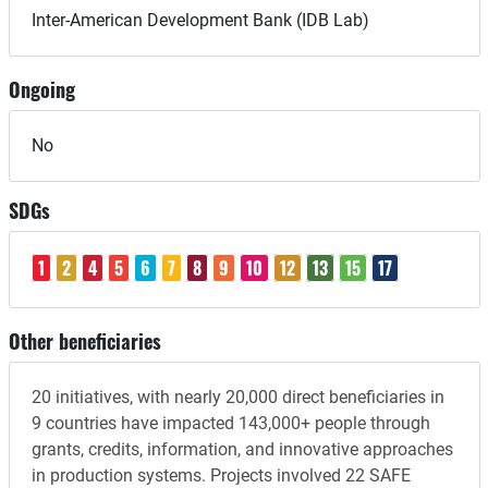
Inter-American Development Bank (IDB Lab)
Ongoing
No
SDGs
1
2
4
5
6
7
8
9
10
12
13
15
17
Other beneficiaries
20 initiatives, with nearly 20,000 direct beneficiaries in
9 countries have impacted 143,000+ people through
grants, credits, information, and innovative approaches
in production systems. Projects involved 22 SAFE