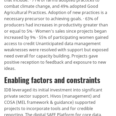
combat climate change, and 49% adopted Good
Agricultural Practices. Adoption of new practices is a
necessary precursor to achieving goals. · 63% of
producers had increases in productivity greater than
or equal to 5% · Women’s sales since projects began
increased by 9% · 55% of participating women gained
access to credit Unanticipated data management
weaknesses were resolved with support but exposed
need overall for capacity building. Projects gave
positive reception to feedback and exposure to new
ideas.
Enabling factors and constraints
IDB leveraged its initial investment into significant
private sector support. Hivos (management) and
COSA (MEL framework & guidance) supported
projects to incorporate tools and for credible
reporting. The digital SAFE Platform for core data,