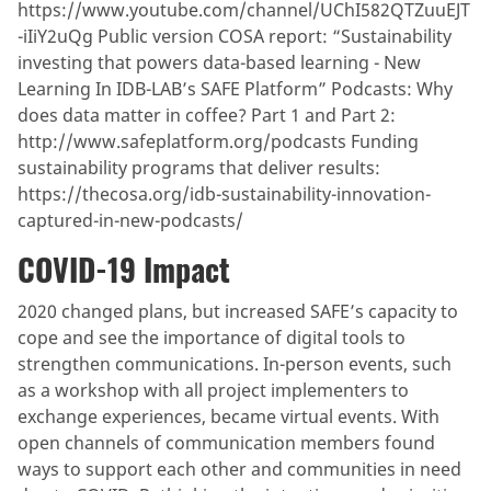
https://www.youtube.com/channel/UChI582QTZuuEJT
-iIiY2uQg Public version COSA report: “Sustainability
investing that powers data-based learning - New
Learning In IDB-LAB’s SAFE Platform” Podcasts: Why
does data matter in coffee? Part 1 and Part 2:
http://www.safeplatform.org/podcasts Funding
sustainability programs that deliver results:
https://thecosa.org/idb-sustainability-innovation-
captured-in-new-podcasts/
COVID-19 Impact
2020 changed plans, but increased SAFE’s capacity to
cope and see the importance of digital tools to
strengthen communications. In-person events, such
as a workshop with all project implementers to
exchange experiences, became virtual events. With
open channels of communication members found
ways to support each other and communities in need