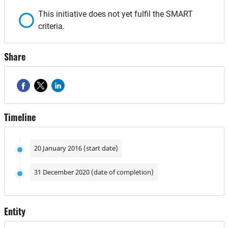
This initiative does not yet fulfil the SMART
criteria.
Share
Timeline
20 January 2016 (start date)
31 December 2020 (date of completion)
Entity