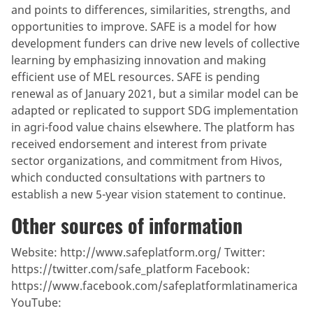
and points to differences, similarities, strengths, and
opportunities to improve. SAFE is a model for how
development funders can drive new levels of collective
learning by emphasizing innovation and making
efficient use of MEL resources. SAFE is pending
renewal as of January 2021, but a similar model can be
adapted or replicated to support SDG implementation
in agri-food value chains elsewhere. The platform has
received endorsement and interest from private
sector organizations, and commitment from Hivos,
which conducted consultations with partners to
establish a new 5-year vision statement to continue.
Other sources of information
Website: http://www.safeplatform.org/ Twitter:
https://twitter.com/safe_platform Facebook:
https://www.facebook.com/safeplatformlatinamerica
YouTube: