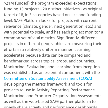
$21M funded) the program exceeded expectations,
funding 18 projects - 20 distinct initiatives - vs original
target of 8, in 3 categories based on size and funding
level. SAFE Platform looks for projects with current
relevance (climate, gender, next generation, etc.) and
with potential to scale, and has each project monitor a
common set of vital metrics. Significantly, different
projects in different geographies are measuring their
efforts in a relatively uniform manner. Learning
accelerates because data can be compared and
benchmarked across topics, crops, and countries.
Monitoring, Evaluation, and Learning from inception
was established as an essential component, with the
Committee on Sustainability Assessment (COSA)
developing the metrics framework and tools for
projects to use in Activity Reporting, Performance
Monitoring, and Producer Organization Assessment;
as well as the web-based SAFE partner platform to
openly share activity and performance dashboards.