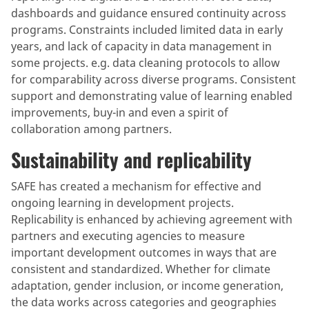
dashboards and guidance ensured continuity across
programs. Constraints included limited data in early
years, and lack of capacity in data management in
some projects. e.g. data cleaning protocols to allow
for comparability across diverse programs. Consistent
support and demonstrating value of learning enabled
improvements, buy-in and even a spirit of
collaboration among partners.
Sustainability and replicability
SAFE has created a mechanism for effective and
ongoing learning in development projects.
Replicability is enhanced by achieving agreement with
partners and executing agencies to measure
important development outcomes in ways that are
consistent and standardized. Whether for climate
adaptation, gender inclusion, or income generation,
the data works across categories and geographies